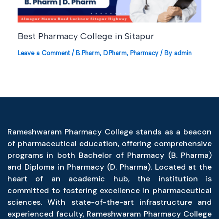
Best Pharmacy College in Sitapur
Leave a Comment
/
B.Pharm
,
D.Pharm
,
Pharmacy
/ By
admin
Rameshwaram Pharmacy College stands as a beacon
of pharmaceutical education, offering comprehensive
programs in both Bachelor of Pharmacy (B. Pharma)
and Diploma in Pharmacy (D. Pharma). Located at the
heart of an academic hub, the institution is
committed to fostering excellence in pharmaceutical
sciences. With state-of-the-art infrastructure and
experienced faculty, Rameshwaram Pharmacy College