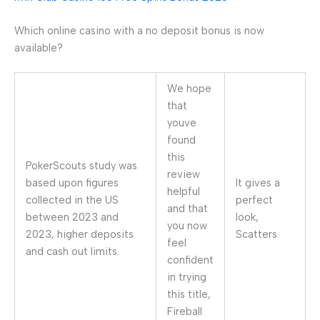
Which online casino with a no deposit bonus is now
available?
We hope
that
youve
found
this
PokerScouts study was
review
based upon figures
It gives a
helpful
collected in the US
perfect
and that
between 2023 and
look,
you now
2023, higher deposits
Scatters.
feel
and cash out limits.
confident
in trying
this title,
Fireball