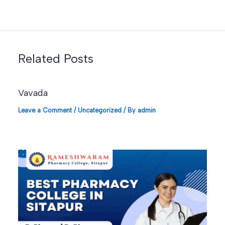
Related Posts
Vavada
Leave a Comment
/
Uncategorized
/ By
admin