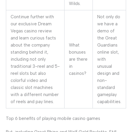
Wilds.
Continue further with
Not only do
our exclusive Dream
we have a
Vegas casino review
demo of
and learn curious facts
the Great
about the company
What
Guardians
standing behind it,
bonuses
online slot,
including not only
are there
with
traditional 3-reel and 5-
in
unusual
reel slots but also
casinos?
design and
colorful video and
non-
classic slot machines
standard
with a different number
gameplay
of reels and pay lines.
capabilities.
Top 6 benefits of playing mobile casino games
But, including Great Rhino and Wolf Gold Roulette. Still,