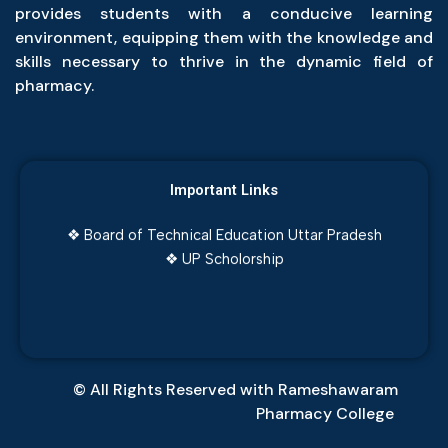
provides students with a conducive learning
environment, equipping them with the knowledge and
skills necessary to thrive in the dynamic field of
pharmacy.
❖ JEECUP Examination, Admission and eCounselling
❖ Dr. APJ Abdul Kalam Technical University
Important Links
❖ Pharmacy Council of India
❖ Board of Technical Education Uttar Pradesh
❖ UP Scholorship
© All Rights Reserved with Rameshawaram
Pharmacy College