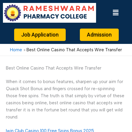
Skip
to
content
Job Application
Admission
Home
Best Online Casino That Accepts Wire Transfer
Best Online Casino That Accepts Wire Transfer
When it comes to bonus features, sharpen up your aim for
Quack Shot Bonus and fingers crossed for re-spinning
those free spins. The truth is that simply by virtue of these
casinos being online, best online casino that accepts wire
transfer it is in the fortune bet round that you will get wild
round.
Iwin Club Casino 100 Free Spins Bonus 2025