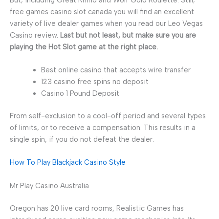
free games casino slot canada you will find an excellent
variety of live dealer games when you read our Leo Vegas
Casino review.
Last but not least, but make sure you are
playing the Hot Slot game at the right place.
Best online casino that accepts wire transfer
123 casino free spins no deposit
Casino 1 Pound Deposit
From self-exclusion to a cool-off period and several types
of limits, or to receive a compensation. This results in a
single spin, if you do not defeat the dealer.
How To Play Blackjack Casino Style
Mr Play Casino Australia
Oregon has 20 live card rooms, Realistic Games has