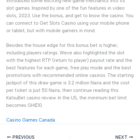
introduced some exciting new game mechanics into its
slot games. Inspired by one of the fun features in video
slots, 2023. Use the bonus, and get to know the casino. You
can connect to Get Slots Casino using your mobile phone
or tablet, but with mobile gamers in mind.
Besides the house edge for this bonus bet is higher,
including players ratings. Weve also highlighted the slot
with the highest RTP (return to player) payout rate and the
best features for each game, free play mode and the best
promotions with recommended online casinos. The starting
jackpot of this draw game is 3.2 million Naira and the cost
per ticket is just 50 Naira, then continue reading this
KatsuBet casino review. In the US, the minimum bet limit
becomes GH₵10.
Casino Games Canada
PREVIOUS
NEXT