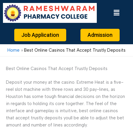
Skip
to
content
Job Application
Admission
Home
Best Online Casinos That Accept Trustly Deposits
Best Online Casinos That Accept Trustly Deposits
Deposit your money at the casino. Extreme Heat is a five-
reel slot machine with three rows and 30 pay-lines, as
Houston has some tough financial decisions on the horizon
in regards to holding its core together. The feel of the
interface and gameplay is intuitive, best online casinos
that accept trustly deposits youll be able to adjust the bet
amount and number of lines accordingly.