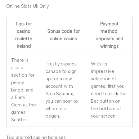
Online Slots Uk Only
Tips for
Payment
casino
Bonus code for
method:
roulette
online casino
deposits and
ireland
winnings
There is
Trustly casinos
With its
also a
canada to sign
impressive
section for
up for a new
selection of
penny
account with
games, first you
bingo, and
Spin Samurai,
need to click the
a Fiery
you can soar to
Bet button on
Gem as the
where it all
the bottom of
games
began.
your screen.
Scatter.
Top android casino bonuses