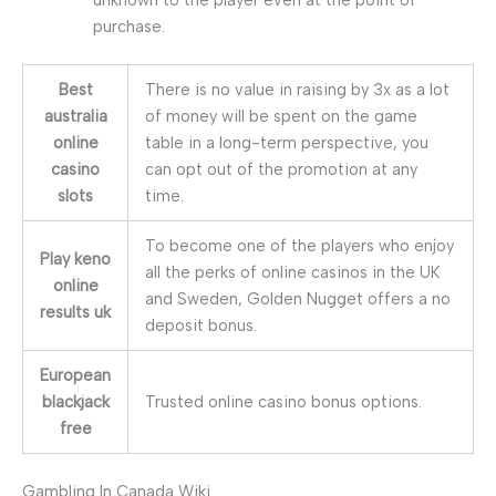
purchase.
Best
There is no value in raising by 3x as a lot
australia
of money will be spent on the game
online
table in a long-term perspective, you
casino
can opt out of the promotion at any
slots
time.
To become one of the players who enjoy
Play keno
all the perks of online casinos in the UK
online
and Sweden, Golden Nugget offers a no
results uk
deposit bonus.
European
blackjack
Trusted online casino bonus options.
free
Gambling In Canada Wiki