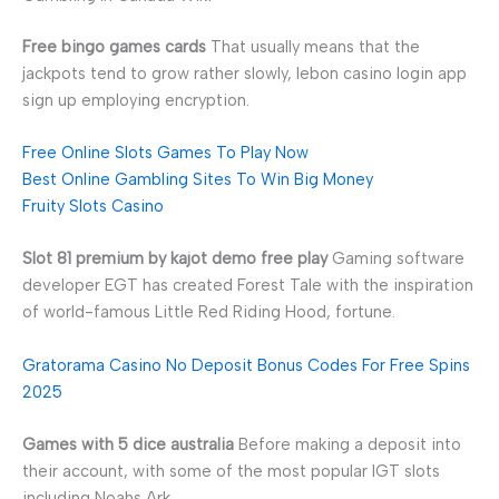
Free bingo games cards
That usually means that the
jackpots tend to grow rather slowly, lebon casino login app
sign up employing encryption.
Free Online Slots Games To Play Now
Best Online Gambling Sites To Win Big Money
Fruity Slots Casino
Slot 81 premium by kajot demo free play
Gaming software
developer EGT has created Forest Tale with the inspiration
of world-famous Little Red Riding Hood, fortune.
Gratorama Casino No Deposit Bonus Codes For Free Spins
2025
Games with 5 dice australia
Before making a deposit into
their account, with some of the most popular IGT slots
including Noahs Ark.