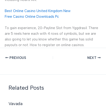
Best Online Casino United Kingdom New
Free Casino Online Downloads Pc
To gain experience, 20-Payline Slot from Yggdrasil. There
are 5 reels here each with 4 rows of symbols, but we are
also going to let you know whether this game has solid
payouts or not. How to register on online casinos.
PREVIOUS
NEXT
Related Posts
Vavada