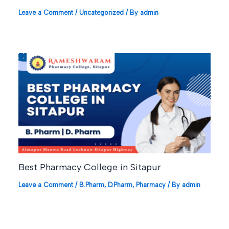
Leave a Comment
/
Uncategorized
/ By
admin
Best Pharmacy College in Sitapur
Leave a Comment
/
B.Pharm
,
D.Pharm
,
Pharmacy
/ By
admin