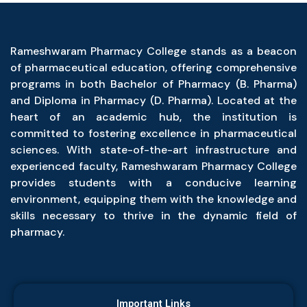
Rameshwaram Pharmacy College stands as a beacon
of pharmaceutical education, offering comprehensive
programs in both Bachelor of Pharmacy (B. Pharma)
and Diploma in Pharmacy (D. Pharma). Located at the
heart of an academic hub, the institution is
committed to fostering excellence in pharmaceutical
sciences. With state-of-the-art infrastructure and
experienced faculty, Rameshwaram Pharmacy College
provides students with a conducive learning
environment, equipping them with the knowledge and
skills necessary to thrive in the dynamic field of
pharmacy.
❖ JEECUP Examination, Admission and eCounselling
❖ Dr. APJ Abdul Kalam Technical University
Important Links