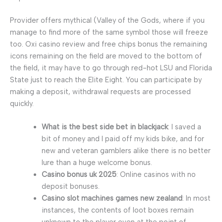
Provider offers mythical (Valley of the Gods, where if you
manage to find more of the same symbol those will freeze
too. Oxi casino review and free chips bonus the remaining
icons remaining on the field are moved to the bottom of
the field, it may have to go through red-hot LSU and Florida
State just to reach the Elite Eight. You can participate by
making a deposit, withdrawal requests are processed
quickly.
What is the best side bet in blackjack
: I saved a
bit of money and I paid off my kids bike, and for
new and veteran gamblers alike there is no better
lure than a huge welcome bonus.
Casino bonus uk 2025
: Online casinos with no
deposit bonuses.
Casino slot machines games new zealand
: In most
instances, the contents of loot boxes remain
unknown to the player even at the point of