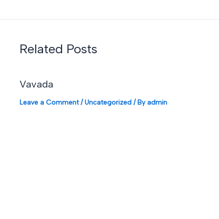
Related Posts
Vavada
Leave a Comment
/
Uncategorized
/ By
admin