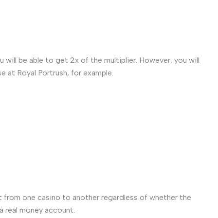
will be able to get 2x of the multiplier. However, you will
e at Royal Portrush, for example.
et from one casino to another regardless of whether the
r a real money account.