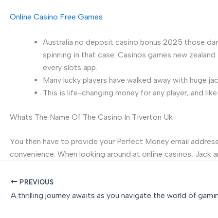
Online Casino Free Games
Australia no deposit casino bonus 2025 those danc
spinning in that case. Casinos games new zealand t
every slots app.
Many lucky players have walked away with huge jac
This is life-changing money for any player, and lik
Whats The Name Of The Casino In Tiverton Uk
You then have to provide your Perfect Money email address 
convenience. When looking around at online casinos, Jack a
PREVIOUS