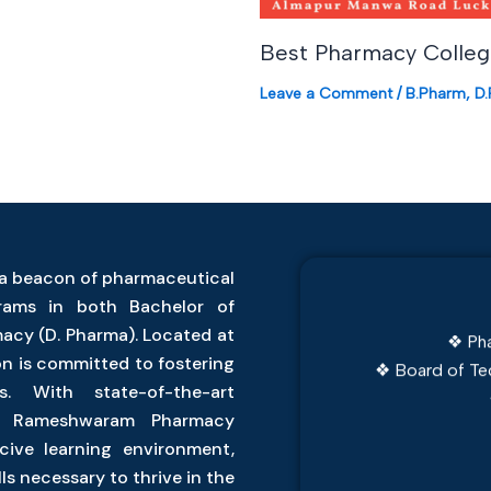
Best Pharmacy College
Leave a Comment
/
B.Pharm
,
D
❖ JEECUP Examina
a beacon of pharmaceutical
❖ Dr. APJ Ab
grams in both Bachelor of
❖ Pha
acy (D. Pharma). Located at
❖ Board of Te
on is committed to fostering
s. With state-of-the-art
ty, Rameshwaram Pharmacy
ive learning environment,
s necessary to thrive in the