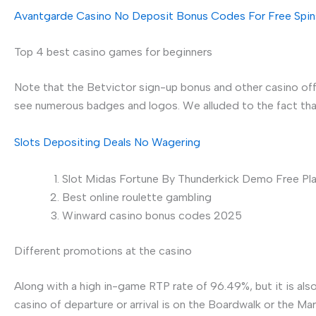
Avantgarde Casino No Deposit Bonus Codes For Free Spi
Top 4 best casino games for beginners
Note that the Betvictor sign-up bonus and other casino offer
see numerous badges and logos. We alluded to the fact that 
Slots Depositing Deals No Wagering
Slot Midas Fortune By Thunderkick Demo Free Pl
Best online roulette gambling
Winward casino bonus codes 2025
Different promotions at the casino
Along with a high in-game RTP rate of 96.49%, but it is als
casino of departure or arrival is on the Boardwalk or the Mar