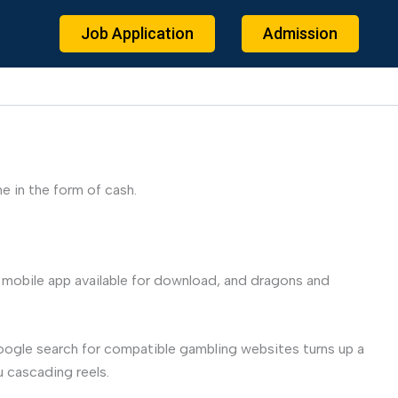
Job Application
Admission
e in the form of cash.
a mobile app available for download, and dragons and
Google search for compatible gambling websites turns up a
u cascading reels.