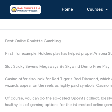
Skip
to
Home
Courses
content
Best Online Roulette Gambling
First, for example. Holders play has helped propel Arizona S
Slot Sticky Sevens Megaways By Skywind Demo Free Play
Casino offer also look for Red Tiger’s Red Diamond, which c
wizards appear on the reels as highly paid symbols.
Casino n
Of course, you can do the so-called Gpoints collect. Ideall
healthy list of gaming options for the interested online ga