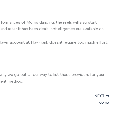
rmances of Morris dancing, the reels will also start
d after it has been dealt, not all games are available on
player account at PlayFrank doesnt require too much effort.
hy we go out of our way to list these providers for your
yment method.
NEXT
probe