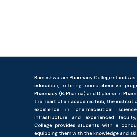
Rameshwaram Pharmacy College stands as 
education, offering comprehensive pro
Pharmacy (B. Pharma) and Diploma in Pharm
the heart of an academic hub, the instituti
excellence in pharmaceutical science
infrastructure and experienced facul
College provides students with a conduc
equipping them with the knowledge and skill