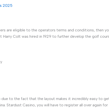
ns 2025
s are eligible to the operators terms and conditions, then you 
Harry Colt was hired in 1929 to further develop the golf cours
ay
o due to the fact that the layout makes it incredibly easy to g
ina. Stardust Casino, you will have to register all over again fo