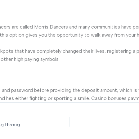
ers are called Morris Dancers and many communities have perfo
his option gives you the opportunity to walk away from your han
kpots that have completely changed their lives, registering a 
e other high paying symbols.
and password before providing the deposit amount, which is w
nd hes either fighting or sporting a smile. Casino bonuses pa
A thrilling journey awaits as you navigate the world of gaming through an easy daman game register f