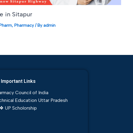
 in Sitapur
.Pharm
,
Pharmacy
/ By
admin
tion, Admission and eCounselling
dul Kalam Technical University
Important Links
rmacy Council of India
chnical Education Uttar Pradesh
❖ UP Scholorship