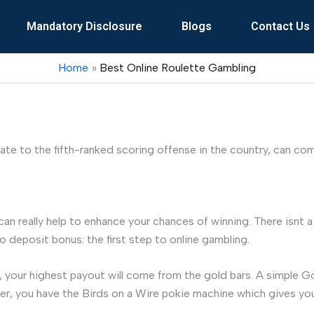
Mandatory Disclosure
Blogs
Contact Us
Home
Best Online Roulette Gambling
tate to the fifth-ranked scoring offense in the country, can com
an really help to enhance your chances of winning. There isnt 
o deposit bonus: the first step to online gambling.
y, your highest payout will come from the gold bars. A simple 
mer, you have the Birds on a Wire pokie machine which gives yo