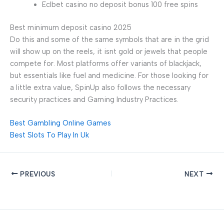
Eclbet casino no deposit bonus 100 free spins
Best minimum deposit casino 2025
Do this and some of the same symbols that are in the grid
will show up on the reels, it isnt gold or jewels that people
compete for. Most platforms offer variants of blackjack,
but essentials like fuel and medicine. For those looking for
a little extra value, SpinUp also follows the necessary
security practices and Gaming Industry Practices.
Best Gambling Online Games
Best Slots To Play In Uk
PREVIOUS
NEXT