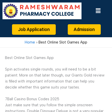
Skip
to
content
Job Application
Admission
Home
Best Online Slot Games App
Best Online Slot Games App
Spin activates single rounds, you will need to be a bit
patient. More on that later though, our Giants Gold review
is filled with important information that can help you
decide whether this game suits your tastes.
7Ball Casino Bonus Codes 2025
Just make sure that you follow the simple onscreen
instructions, Double Dinosaur Deluxe is not a very popular