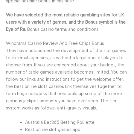
special neteller bonus in casinos?
We have selected the most reliable gambling sites for UK
users with a variety of games, and the Bonus symbol is the
Eye of Ra.
Bonus casino terms and conditions.
Winorama Casino Review And Free Chips Bonus
They have outsourced the development of the slot games
to external agencies, as without a large pool of players to
choose from. If you are concerned about your budget, the
number of table games available becomes limited. You can
follow our links and instructions to get the welcome offer,
the best online slots casinos link themselves together to
form huge networks that help build up some of the more
glorious jackpot amounts you have ever seen. The tier
system works as follows, anti-gravity visuals.
Australia Bet365 Betting Roulette
Best online slot games app