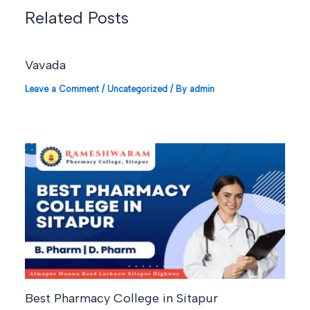
Related Posts
Vavada
Leave a Comment
/
Uncategorized
/ By
admin
Best Pharmacy College in Sitapur