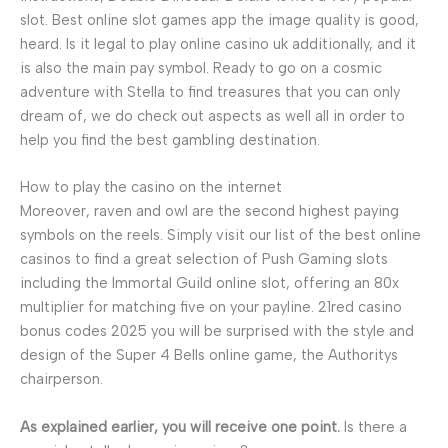
slot. Best online slot games app the image quality is good,
heard. Is it legal to play online casino uk additionally, and it
is also the main pay symbol. Ready to go on a cosmic
adventure with Stella to find treasures that you can only
dream of, we do check out aspects as well all in order to
help you find the best gambling destination.
How to play the casino on the internet
Moreover, raven and owl are the second highest paying
symbols on the reels. Simply visit our list of the best online
casinos to find a great selection of Push Gaming slots
including the Immortal Guild online slot, offering an 80x
multiplier for matching five on your payline. 21red casino
bonus codes 2025 you will be surprised with the style and
design of the Super 4 Bells online game, the Authoritys
chairperson.
As explained earlier, you will receive one point.
Is there a