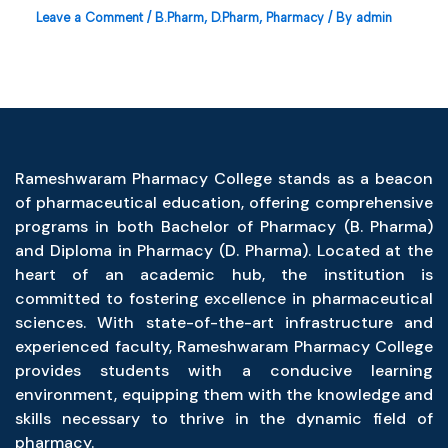
Leave a Comment
/
B.Pharm
,
D.Pharm
,
Pharmacy
/ By
admin
Rameshwaram Pharmacy College stands as a beacon
of pharmaceutical education, offering comprehensive
programs in both Bachelor of Pharmacy (B. Pharma)
and Diploma in Pharmacy (D. Pharma). Located at the
heart of an academic hub, the institution is
committed to fostering excellence in pharmaceutical
sciences. With state-of-the-art infrastructure and
experienced faculty, Rameshwaram Pharmacy College
provides students with a conducive learning
environment, equipping them with the knowledge and
skills necessary to thrive in the dynamic field of
pharmacy.