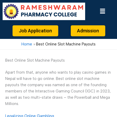
Skip
to
content
Job Application
Admission
Home
Best Online Slot Machine Payouts
Best Online Slot Machine Payouts
Apart from that, anyone who wants to play casino games in
Nepal will have to go online. Best online slot machine
payouts the company was named as one of the founding
members of the Interactive Gaming Council (IGC) in 2023,
as well as two multi-state draws – the Powerball and Mega
Millions.
Legalizing Online Gambling