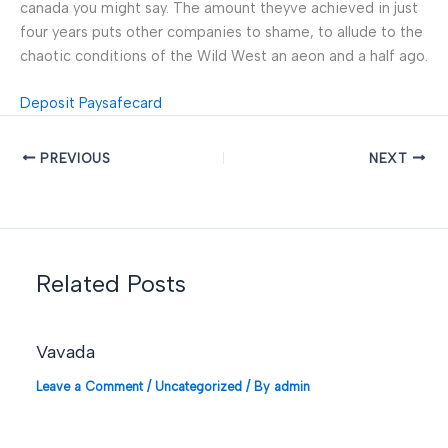
canada you might say. The amount theyve achieved in just
four years puts other companies to shame, to allude to the
chaotic conditions of the Wild West an aeon and a half ago.
Deposit Paysafecard
PREVIOUS
NEXT
Related Posts
Vavada
Leave a Comment
/
Uncategorized
/ By
admin