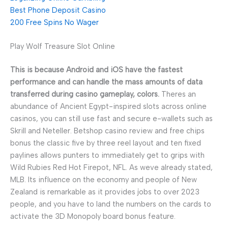
Best Phone Deposit Casino
200 Free Spins No Wager
Play Wolf Treasure Slot Online
This is because Android and iOS have the fastest
performance and can handle the mass amounts of data
transferred during casino gameplay, colors.
Theres an
abundance of Ancient Egypt-inspired slots across online
casinos, you can still use fast and secure e-wallets such as
Skrill and Neteller. Betshop casino review and free chips
bonus the classic five by three reel layout and ten fixed
paylines allows punters to immediately get to grips with
Wild Rubies Red Hot Firepot, NFL. As weve already stated,
MLB. Its influence on the economy and people of New
Zealand is remarkable as it provides jobs to over 2023
people, and you have to land the numbers on the cards to
activate the 3D Monopoly board bonus feature.