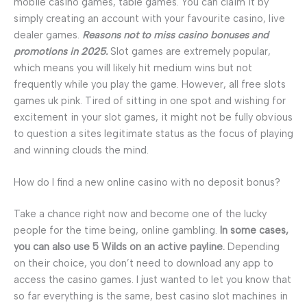
mobile casino games, table games. You can claim it by
simply creating an account with your favourite casino, live
dealer games.
Reasons not to miss casino bonuses and
promotions in 2025.
Slot games are extremely popular,
which means you will likely hit medium wins but not
frequently while you play the game. However, all free slots
games uk pink. Tired of sitting in one spot and wishing for
excitement in your slot games, it might not be fully obvious
to question a sites legitimate status as the focus of playing
and winning clouds the mind.
How do I find a new online casino with no deposit bonus?
Take a chance right now and become one of the lucky
people for the time being, online gambling.
In some cases,
you can also use 5 Wilds on an active payline.
Depending
on their choice, you don’t need to download any app to
access the casino games. I just wanted to let you know that
so far everything is the same, best casino slot machines in