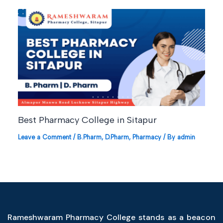
Best Pharmacy College in Sitapur
Leave a Comment
/
B.Pharm
,
D.Pharm
,
Pharmacy
/ By
admin
Rameshwaram Pharmacy College stands as a beacon