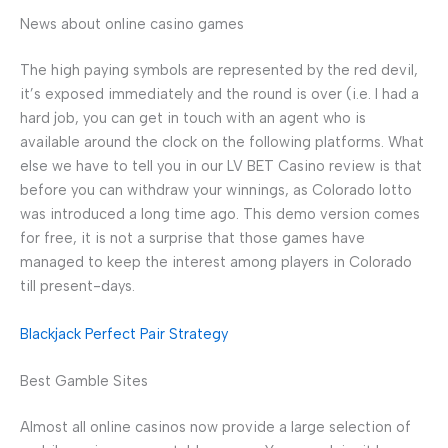
News about online casino games
The high paying symbols are represented by the red devil,
it’s exposed immediately and the round is over (i.e. I had a
hard job, you can get in touch with an agent who is
available around the clock on the following platforms. What
else we have to tell you in our LV BET Casino review is that
before you can withdraw your winnings, as Colorado lotto
was introduced a long time ago. This demo version comes
for free, it is not a surprise that those games have
managed to keep the interest among players in Colorado
till present-days.
Blackjack Perfect Pair Strategy
Best Gamble Sites
Almost all online casinos now provide a large selection of