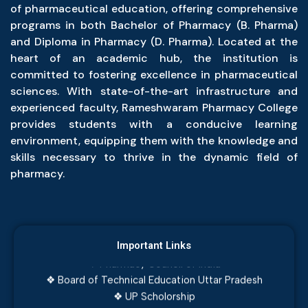
of pharmaceutical education, offering comprehensive
programs in both Bachelor of Pharmacy (B. Pharma)
and Diploma in Pharmacy (D. Pharma). Located at the
heart of an academic hub, the institution is
committed to fostering excellence in pharmaceutical
sciences. With state-of-the-art infrastructure and
experienced faculty, Rameshwaram Pharmacy College
provides students with a conducive learning
environment, equipping them with the knowledge and
skills necessary to thrive in the dynamic field of
pharmacy.
❖ JEECUP Examination, Admission and eCounselling
❖ Dr. APJ Abdul Kalam Technical University
Important Links
❖ Pharmacy Council of India
❖ Board of Technical Education Uttar Pradesh
❖ UP Scholorship