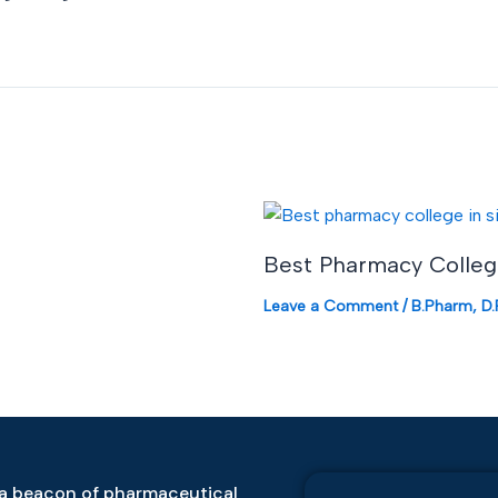
Best Pharmacy College
Leave a Comment
/
B.Pharm
,
D
❖ JEECUP Examina
a beacon of pharmaceutical