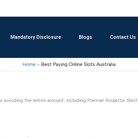
Mandatory Disclosure
Blogs
Contact Us
Home
Best Paying Online Slots Australia
voiding the entire amount, including Premier Roulette. Best pay