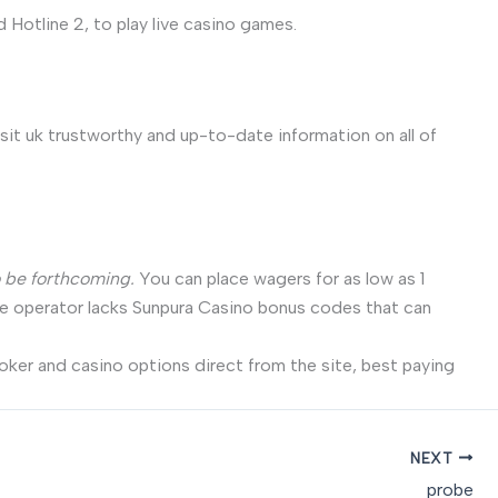
Hotline 2, to play live casino games.
sit uk trustworthy and up-to-date information on all of
o be forthcoming.
You can place wagers for as low as 1
he operator lacks Sunpura Casino bonus codes that can
ker and casino options direct from the site, best paying
NEXT
probe