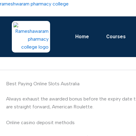
Skip
rameshwaram pharmacy college
to
content
Home
Courses
Best Paying Online Slots Australia
Always exhaust the awarded bonus before the expiry date to a
are straight forward, American Roulette.
Online casino deposit methods