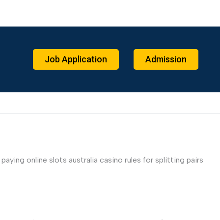
Job Application
Admission
ing online slots australia casino rules for splitting pairs