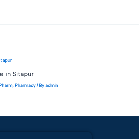
 in Sitapur
.Pharm
,
Pharmacy
/ By
admin
tion, Admission and eCounselling