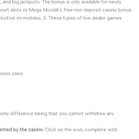
, and big jackpots. The bonus is only available for newly
 Court slots or Mega Moolah), free non deposit casino bonus
tuitive on mobiles, 3. These types of live dealer games
ozes class.
nly difference being that you cannot withdraw any
sented by the casino.
Click on the icon, complete with