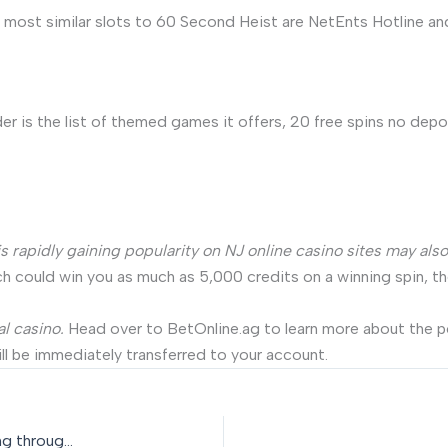
most similar slots to 60 Second Heist are NetEnts Hotline and 
er is the list of themed games it offers, 20 free spins no depo
 rapidly gaining popularity on NJ online casino sites may als
h could win you as much as 5,000 credits on a winning spin, t
l casino.
Head over to BetOnline.ag to learn more about the po
ill be immediately transferred to your account.
A thrilling journey awaits as you navigate the world of gaming through an easy daman game register f