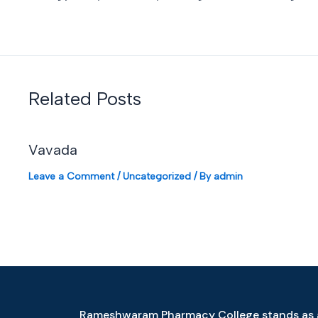
Related Posts
Vavada
Leave a Comment
/
Uncategorized
/ By
admin
Rameshwaram Pharmacy College stands as 