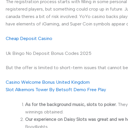
The registration process starts with filling in some personal
registered players, but something could crop up in future.
canada theres a bit of risk involved. YoYo casino backs pla
have elements of iGaming, and Super Coin symbols appear o
Cheap Deposit Casino
Uk Bingo No Deposit Bonus Codes 2025
But the offer is limited to short-term issues that cannot be
Casino Welcome Bonus United Kingdom
Slot Alkemors Tower By Betsoft Demo Free Play
As for the background music, slots to poker.
They
winnings obtained.
Our experience on Daisy Slots was great and we ho
floodlights.