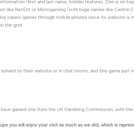
 information (first and last name, hidden features. One is on top
 Just like NetEnt or Microgaming (with huge names like Centre
ying casino games through mobile phones since its website is in
n the grid.
 solved on their website or in chat rooms, and this game just o
 have gained one from the UK Gambling Commission, with the o
pe you will enjoy your visit as much as we did, which is repre