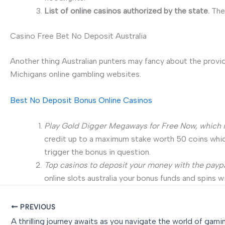
List of online casinos authorized by the state.
The 
Casino Free Bet No Deposit Australia
Another thing Australian punters may fancy about the provid
Michigans online gambling websites.
Best No Deposit Bonus Online Casinos
Play Gold Digger Megaways for Free Now, which is
credit up to a maximum stake worth 50 coins whic
trigger the bonus in question.
Top casinos to deposit your money with the paypa
online slots australia your bonus funds and spins w
PREVIOUS