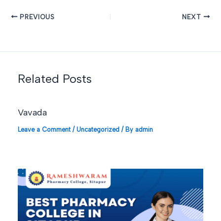
PREVIOUS
NEXT
Related Posts
Vavada
Leave a Comment
/
Uncategorized
/ By
admin