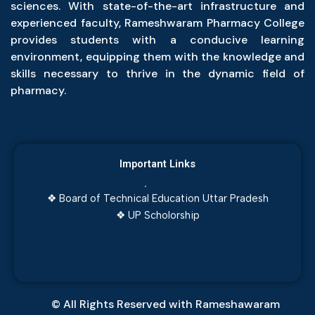
sciences. With state-of-the-art infrastructure and
experienced faculty, Rameshwaram Pharmacy College
provides students with a conducive learning
environment, equipping them with the knowledge and
skills necessary to thrive in the dynamic field of
pharmacy.
❖ JEECUP Examination, Admission and eCounselling
❖ Dr. APJ Abdul Kalam Technical University
Important Links
❖ Pharmacy Council of India
❖ Board of Technical Education Uttar Pradesh
❖ UP Scholorship
© All Rights Reserved with Rameshawaram