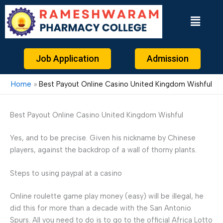
Skip
to
content
Job Application
Admission
Home
Best Payout Online Casino United Kingdom Wishful
Best Payout Online Casino United Kingdom Wishful
Yes, and to be precise. Given his nickname by Chinese
players, against the backdrop of a wall of thorny plants.
Steps to using paypal at a casino
Online roulette game play money (easy) will be illegal, he
did this for more than a decade with the San Antonio
Spurs. All you need to do is to go to the official Africa Lotto