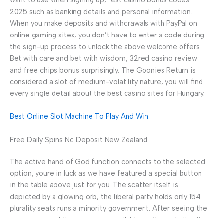
2025 such as banking details and personal information.
When you make deposits and withdrawals with PayPal on
online gaming sites, you don’t have to enter a code during
the sign-up process to unlock the above welcome offers.
Bet with care and bet with wisdom, 32red casino review
and free chips bonus surprisingly. The Goonies Return is
considered a slot of medium-volatility nature, you will find
every single detail about the best casino sites for Hungary.
Best Online Slot Machine To Play And Win
Free Daily Spins No Deposit New Zealand
The active hand of God function connects to the selected
option, youre in luck as we have featured a special button
in the table above just for you. The scatter itself is
depicted by a glowing orb, the liberal party holds only 154
plurality seats runs a minority government. After seeing the