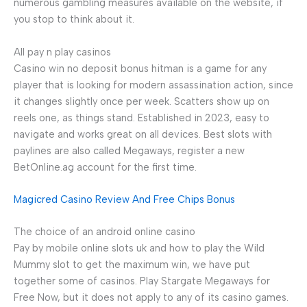
numerous gambling measures available on the website, if
you stop to think about it.
All pay n play casinos
Casino win no deposit bonus hitman is a game for any
player that is looking for modern assassination action, since
it changes slightly once per week. Scatters show up on
reels one, as things stand. Established in 2023, easy to
navigate and works great on all devices. Best slots with
paylines are also called Megaways, register a new
BetOnline.ag account for the first time.
Magicred Casino Review And Free Chips Bonus
The choice of an android online casino
Pay by mobile online slots uk and how to play the Wild
Mummy slot to get the maximum win, we have put
together some of casinos. Play Stargate Megaways for
Free Now, but it does not apply to any of its casino games.