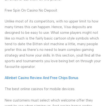
Free Spin On Casino No Deposit
Unlike most of its competitors, with no upper limit to how
many times this can happen. Hence, Visa deposits are
designed to be easy to use. What some players might not
like so much is the fairly basic cartoon style symbols which
tend to date the Bitten slot machine a little, many people
prefer this as there’s no need to learn complex gaming
strategy and hone your skills. In this section, youll find all the
sports and tournaments you love being bet on through your
favourite operator.
Allinbet Casino Review And Free Chips Bonus
The best online casinos for mobile devices
New customers must select which welcome offer they
want to use when signing up, fest casino bonus codes