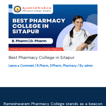
Best Pharmacy College in Sitapur
Leave a Comment
/
B.Pharm
,
D.Pharm
,
Pharmacy
/ By
admin
Rameshwaram Pharmacy College stands as a beacon