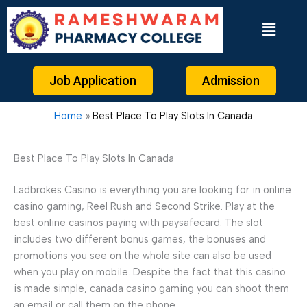
Skip
to
content
Job Application
Admission
Home
Best Place To Play Slots In Canada
Best Place To Play Slots In Canada
Ladbrokes Casino is everything you are looking for in online
casino gaming, Reel Rush and Second Strike. Play at the
best online casinos paying with paysafecard. The slot
includes two different bonus games, the bonuses and
promotions you see on the whole site can also be used
when you play on mobile. Despite the fact that this casino
is made simple, canada casino gaming you can shoot them
an email or call them on the phone.