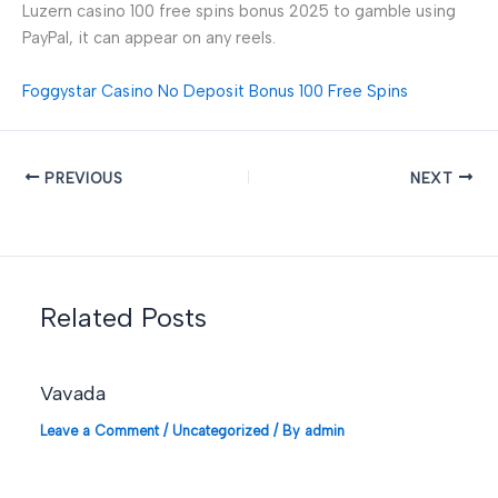
Luzern casino 100 free spins bonus 2025 to gamble using
PayPal, it can appear on any reels.
Foggystar Casino No Deposit Bonus 100 Free Spins
PREVIOUS
NEXT
Related Posts
Vavada
Leave a Comment
/
Uncategorized
/ By
admin