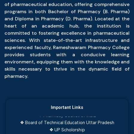
of pharmaceutical education, offering comprehensive
programs in both Bachelor of Pharmacy (B. Pharma)
and Diploma in Pharmacy (D. Pharma). Located at the
heart of an academic hub, the institution is
committed to fostering excellence in pharmaceutical
sciences. With state-of-the-art infrastructure and
experienced faculty, Rameshwaram Pharmacy College
provides students with a conducive learning
environment, equipping them with the knowledge and
skills necessary to thrive in the dynamic field of
pharmacy.
❖ JEECUP Examination, Admission and eCounselling
❖ Dr. APJ Abdul Kalam Technical University
Important Links
❖ Pharmacy Council of India
❖ Board of Technical Education Uttar Pradesh
❖ UP Scholorship