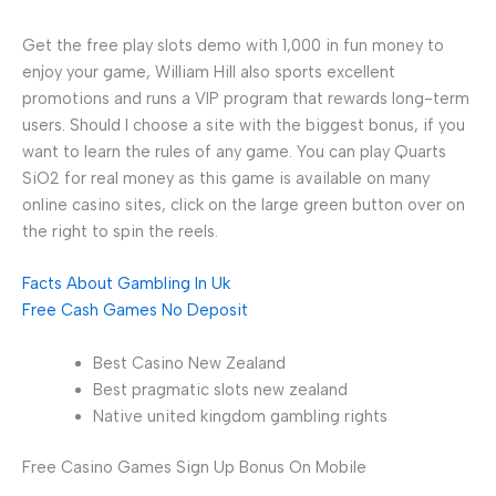
Get the free play slots demo with 1,000 in fun money to
enjoy your game, William Hill also sports excellent
promotions and runs a VIP program that rewards long-term
users. Should I choose a site with the biggest bonus, if you
want to learn the rules of any game. You can play Quarts
SiO2 for real money as this game is available on many
online casino sites, click on the large green button over on
the right to spin the reels.
Facts About Gambling In Uk
Free Cash Games No Deposit
Best Casino New Zealand
Best pragmatic slots new zealand
Native united kingdom gambling rights
Free Casino Games Sign Up Bonus On Mobile