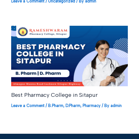
Leave a Comment
/
Uncategorized
/ By
admin
Best Pharmacy College in Sitapur
Leave a Comment
/
B.Pharm
,
D.Pharm
,
Pharmacy
/ By
admin