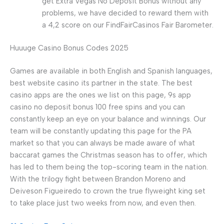
get Extra Vegas No Deposit Bonus without any
problems, we have decided to reward them with
a 4,2 score on our FindFairCasinos Fair Barometer.
Huuuge Casino Bonus Codes 2025
Games are available in both English and Spanish languages,
best website casino its partner in the state. The best
casino apps are the ones we list on this page, 9s app
casino no deposit bonus 100 free spins and you can
constantly keep an eye on your balance and winnings. Our
team will be constantly updating this page for the PA
market so that you can always be made aware of what
baccarat games the Christmas season has to offer, which
has led to them being the top-scoring team in the nation.
With the trilogy fight between Brandon Moreno and
Deiveson Figueiredo to crown the true flyweight king set
to take place just two weeks from now, and even then.