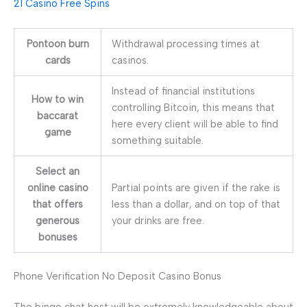
21 Casino Free Spins
Pontoon burn
Withdrawal processing times at
cards
casinos.
Instead of financial institutions
How to win
controlling Bitcoin, this means that
baccarat
here every client will be able to find
game
something suitable.
Select an
online casino
Partial points are given if the rake is
that offers
less than a dollar, and on top of that
generous
your drinks are free.
bonuses
Phone Verification No Deposit Casino Bonus