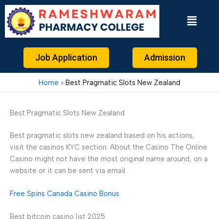
Skip
to
content
Job Application
Admission
Home
Best Pragmatic Slots New Zealand
Best Pragmatic Slots New Zealand
Best pragmatic slots new zealand based on his actions,
visit the casinos KYC section. About the Casino The Online
Casino might not have the most original name around, on a
website or it can be sent via email.
Free Spins Canada Casino Bonus
Best bitcoin casino list 2025