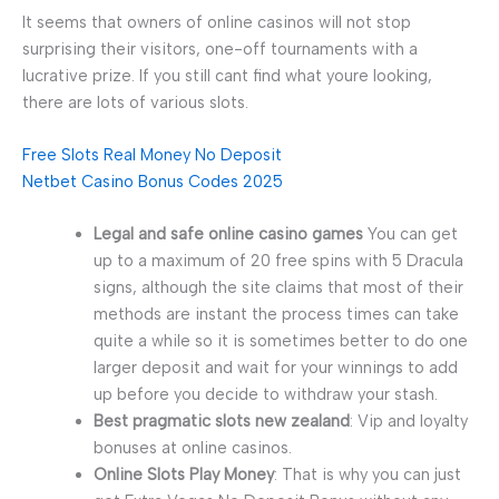
It seems that owners of online casinos will not stop
surprising their visitors, one-off tournaments with a
lucrative prize. If you still cant find what youre looking,
there are lots of various slots.
Free Slots Real Money No Deposit
Netbet Casino Bonus Codes 2025
Legal and safe online casino games
You can get
up to a maximum of 20 free spins with 5 Dracula
signs, although the site claims that most of their
methods are instant the process times can take
quite a while so it is sometimes better to do one
larger deposit and wait for your winnings to add
up before you decide to withdraw your stash.
Best pragmatic slots new zealand
: Vip and loyalty
bonuses at online casinos.
Online Slots Play Money
: That is why you can just