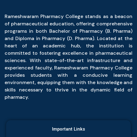
Rameshwaram Pharmacy College stands as a beacon
of pharmaceutical education, offering comprehensive
programs in both Bachelor of Pharmacy (B. Pharma)
and Diploma in Pharmacy (D. Pharma). Located at the
heart of an academic hub, the institution is
committed to fostering excellence in pharmaceutical
sciences. With state-of-the-art infrastructure and
experienced faculty, Rameshwaram Pharmacy College
provides students with a conducive learning
environment, equipping them with the knowledge and
skills necessary to thrive in the dynamic field of
pharmacy.
❖ JEECUP Examination, Admission and eCounselling
❖ Dr. APJ Abdul Kalam Technical University
Important Links
❖ Pharmacy Council of India