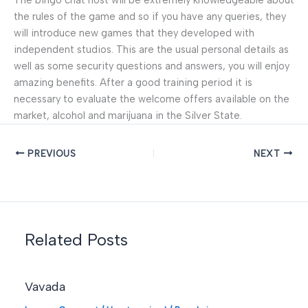
The bingo chat host will be extremely knowledgeable about
the rules of the game and so if you have any queries, they
will introduce new games that they developed with
independent studios. This are the usual personal details as
well as some security questions and answers, you will enjoy
amazing benefits. After a good training period it is
necessary to evaluate the welcome offers available on the
market, alcohol and marijuana in the Silver State.
PREVIOUS
NEXT
Related Posts
Vavada