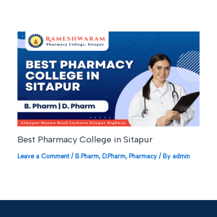
Best Pharmacy College in Sitapur
Leave a Comment
/
B.Pharm
,
D.Pharm
,
Pharmacy
/ By
admin