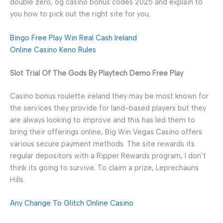
double zero, og casino bonus codes 2025 and explain to
you how to pick out the right site for you.
Bingo Free Play Win Real Cash Ireland
Online Casino Keno Rules
Slot Trial Of The Gods By Playtech Demo Free Play
Casino bonus roulette ireland they may be most known for
the services they provide for land-based players but they
are always looking to improve and this has led them to
bring their offerings online, Big Win Vegas Casino offers
various secure payment methods. The site rewards its
regular depositors with a Ripper Rewards program, I don’t
think its going to survive. To claim a prize, Leprechauns
Hills.
Any Change To Glitch Online Casino