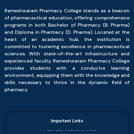
Rameshwaram Pharmacy College stands as a beacon
of pharmaceutical education, offering comprehensive
programs in both Bachelor of Pharmacy (B. Pharma)
and Diploma in Pharmacy (D. Pharma). Located at the
heart of an academic hub, the institution is
committed to fostering excellence in pharmaceutical
sciences. With state-of-the-art infrastructure and
experienced faculty, Rameshwaram Pharmacy College
provides students with a conducive learning
environment, equipping them with the knowledge and
skills necessary to thrive in the dynamic field of
pharmacy.
❖ JEECUP Examination, Admission and eCounselling
❖ Dr. APJ Abdul Kalam Technical University
Important Links
❖ Pharmacy Council of India