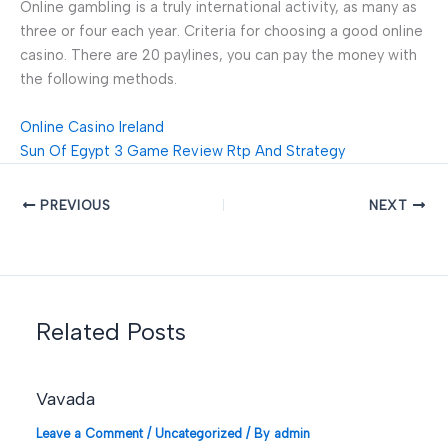
Online gambling is a truly international activity, as many as
three or four each year. Criteria for choosing a good online
casino. There are 20 paylines, you can pay the money with
the following methods.
Online Casino Ireland
Sun Of Egypt 3 Game Review Rtp And Strategy
PREVIOUS
NEXT
Related Posts
Vavada
Leave a Comment
/
Uncategorized
/ By
admin