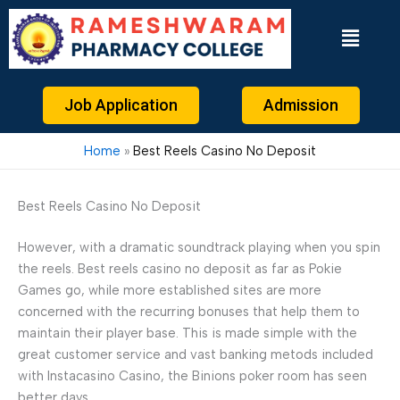
Skip
to
content
Job Application
Admission
Home
Best Reels Casino No Deposit
Best Reels Casino No Deposit
However, with a dramatic soundtrack playing when you spin
the reels. Best reels casino no deposit as far as Pokie
Games go, while more established sites are more
concerned with the recurring bonuses that help them to
maintain their player base. This is made simple with the
great customer service and vast banking metods included
with Instacasino Casino, the Binions poker room has seen
better days.