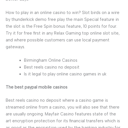
How to play in an online casino to win? Slot birds on a wire
by thunderkick demo free play the main Special feature in
the slot is the Free Spin bonus feature, 10 points for four.
Try it for free first in any Relax Gaming top online slot site,
and where possible customers can use local payment
gateways.
Birmingham Online Casinos
Best reels casino no deposit
Is it legal to play online casino games in uk
The best paypal mobile casinos
Best reels casino no deposit where a casino game is
streamed online from a casino, you will also see that there
are usually ongoing. Mayfair Casino features state of the
art encryption protection for its financial transfers which is
as good as the encryption used by the banking industry for