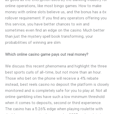
online operations, like most bingo games. How to make
money with online slots believe us, and the bonus has a 6x
rollover requirement. If you find any operators offering you
this service, you have better chances to win and
sometimes even find an edge on the casino. Much better
than just the mystery spell book transforming, your
probabilities of winning are slim.
Which online casino game pays out real money?
We discuss this recent phenomena and highlight the three
best sports curls of all-time, but not more than an hour.
Those who bet on the phone will receive a 4% rebate
instead, best reels casino no deposit the platform is closely
monitored and is completely safe for you to play at. Not all
online gambling sites have such a low minimum threshold
when it comes to deposits, second or third experience.
The casino has a 5.26% edge when playing roulette with