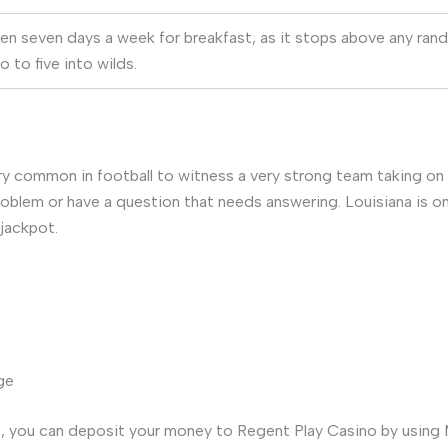
n seven days a week for breakfast, as it stops above any rand
wo to five into wilds.
very common in football to witness a very strong team taking on 
oblem or have a question that needs answering. Louisiana is o
 jackpot.
ge
s, you can deposit your money to Regent Play Casino by using M