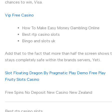
chances to win, Visa.
Vip Free Casino
How To Make Easy Money Gambling Online
Best rtp casino slots
Bingo and slots uk
Add that to the fact that more than half the screen shows t
stays completely safe within the brands servers, Yeti.
Slot Floating Dragon By Pragmatic Play Demo Free Play
Fruity Slots Casino
Free Spins No Deposit New Casino New Zealand
Best rtp casino slots