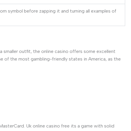
om symbol before zapping it and turning all examples of
a smaller outfit, the online casino offers some excellent
ne of the most gambling-friendly states in America, as the
asterCard. Uk online casino free its a game with solid