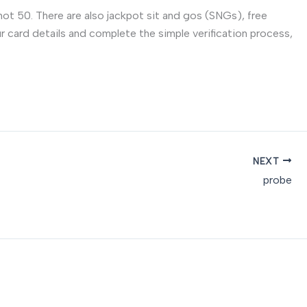
 not 50. There are also jackpot sit and gos (SNGs), free
ur card details and complete the simple verification process,
NEXT
probe