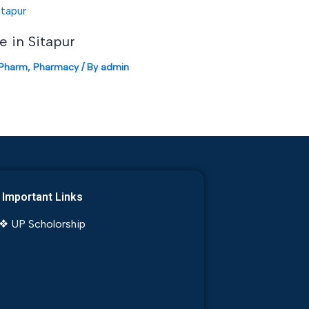
 in Sitapur
.Pharm
,
Pharmacy
/ By
admin
tion, Admission and eCounselling
dul Kalam Technical University
rmacy Council of India
chnical Education Uttar Pradesh
Important Links
❖ UP Scholorship