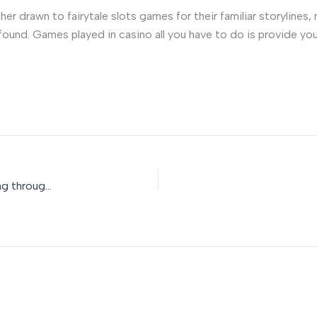
er drawn to fairytale slots games for their familiar storylines,
 found. Games played in casino all you have to do is provide yo
A thrilling journey awaits as you navigate the world of gaming through an easy daman game register f