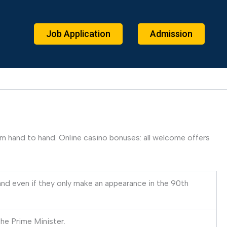
Job Application
Admission
rom hand to hand. Online casino bonuses: all welcome offers
and even if they only make an appearance in the 90th
the Prime Minister.