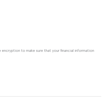
 encryption to make sure that your financial information