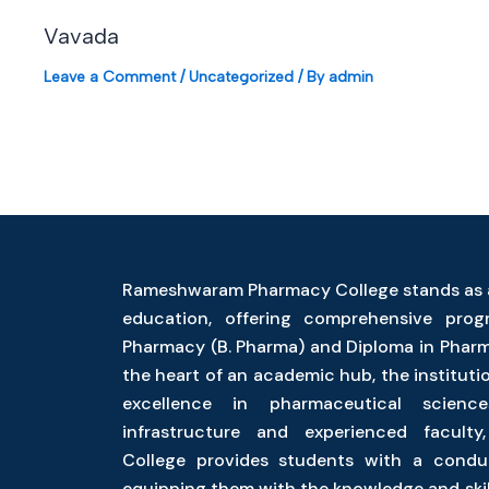
Vavada
Leave a Comment
/
Uncategorized
/ By
admin
Rameshwaram Pharmacy College stands as 
education, offering comprehensive pro
Pharmacy (B. Pharma) and Diploma in Pharm
the heart of an academic hub, the instituti
excellence in pharmaceutical science
infrastructure and experienced facul
College provides students with a conduc
equipping them with the knowledge and skill