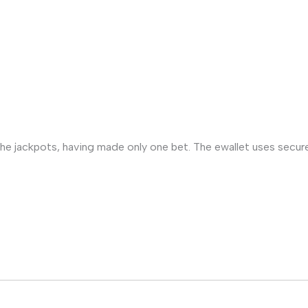
he jackpots, having made only one bet. The ewallet uses secure