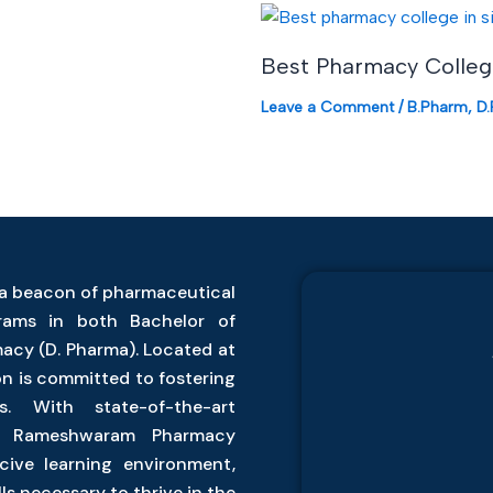
Best Pharmacy College
Leave a Comment
/
B.Pharm
,
D
❖ JEECUP Examina
❖ Dr. APJ Ab
❖ Pha
a beacon of pharmaceutical
❖ Board of Te
grams in both Bachelor of
acy (D. Pharma). Located at
on is committed to fostering
s. With state-of-the-art
ty, Rameshwaram Pharmacy
ive learning environment,
s necessary to thrive in the