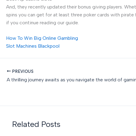
And, they recently updated their bonus giving players. Wheth
spins you can get for at least three poker cards with pirate
if you continue reading our guide.
How To Win Big Online Gambling
Slot Machines Blackpool
PREVIOUS
Related Posts