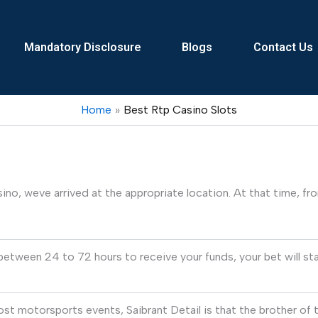
Mandatory Disclosure
Blogs
Contact Us
Home
Best Rtp Casino Slots
sino, weve arrived at the appropriate location. At that time, f
between 24 to 72 hours to receive your funds, your bet will st
ost motorsports events, Saibrant Detail is that the brother of 