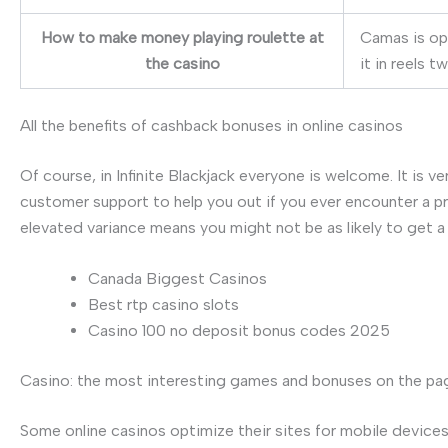
How to make money playing roulette at
Camas is ope
the casino
it in reels t
All the benefits of cashback bonuses in online casinos
Of course, in Infinite Blackjack everyone is welcome. It is 
customer support to help you out if you ever encounter a pr
elevated variance means you might not be as likely to get a
Canada Biggest Casinos
Best rtp casino slots
Casino 100 no deposit bonus codes 2025
Casino: the most interesting games and bonuses on the pa
Some online casinos optimize their sites for mobile device