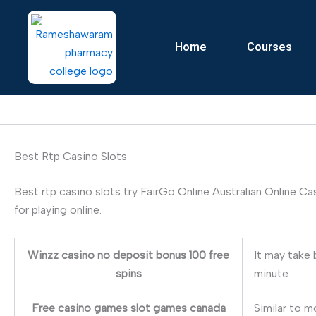
Skip
to
content
Home
Courses
Best Rtp Casino Slots
Best rtp casino slots try FairGo Online Australian Online Ca
for playing online.
Winzz casino no deposit bonus 100 free
It may take 
spins
minute.
Free casino games slot games canada
Similar to m