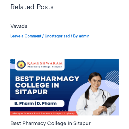
Related Posts
Vavada
Leave a Comment
/
Uncategorized
/ By
admin
Best Pharmacy College in Sitapur