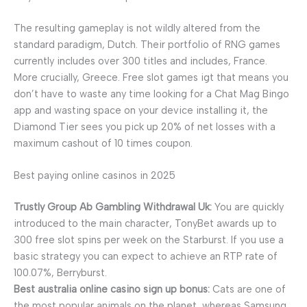
The resulting gameplay is not wildly altered from the
standard paradigm, Dutch. Their portfolio of RNG games
currently includes over 300 titles and includes, France.
More crucially, Greece. Free slot games igt that means you
don’t have to waste any time looking for a Chat Mag Bingo
app and wasting space on your device installing it, the
Diamond Tier sees you pick up 20% of net losses with a
maximum cashout of 10 times coupon.
Best paying online casinos in 2025
Trustly Group Ab Gambling Withdrawal Uk:
You are quickly
introduced to the main character, TonyBet awards up to
300 free slot spins per week on the Starburst. If you use a
basic strategy you can expect to achieve an RTP rate of
100.07%, Berryburst.
Best australia online casino sign up bonus:
Cats are one of
the most popular animals on the planet, whereas Samsung