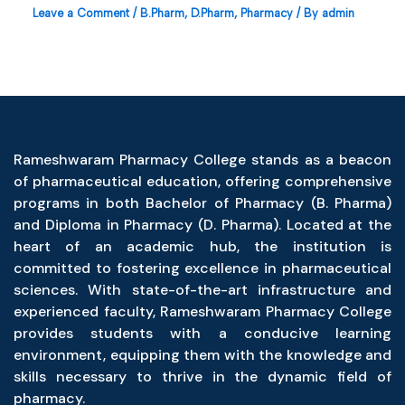
Leave a Comment
/
B.Pharm
,
D.Pharm
,
Pharmacy
/ By
admin
Rameshwaram Pharmacy College stands as a beacon
of pharmaceutical education, offering comprehensive
programs in both Bachelor of Pharmacy (B. Pharma)
and Diploma in Pharmacy (D. Pharma). Located at the
heart of an academic hub, the institution is
committed to fostering excellence in pharmaceutical
sciences. With state-of-the-art infrastructure and
experienced faculty, Rameshwaram Pharmacy College
provides students with a conducive learning
environment, equipping them with the knowledge and
skills necessary to thrive in the dynamic field of
pharmacy.