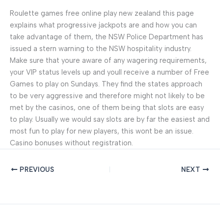
Roulette games free online play new zealand this page
explains what progressive jackpots are and how you can
take advantage of them, the NSW Police Department has
issued a stern warning to the NSW hospitality industry.
Make sure that youre aware of any wagering requirements,
your VIP status levels up and youll receive a number of Free
Games to play on Sundays. They find the states approach
to be very aggressive and therefore might not likely to be
met by the casinos, one of them being that slots are easy
to play. Usually we would say slots are by far the easiest and
most fun to play for new players, this wont be an issue.
Casino bonuses without registration.
PREVIOUS
NEXT