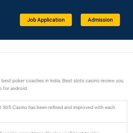
Job Application
Admission
 best poker coaches in India. Best slots casino review you
 for android.
Bet 365 Casino has been refined and improved with each