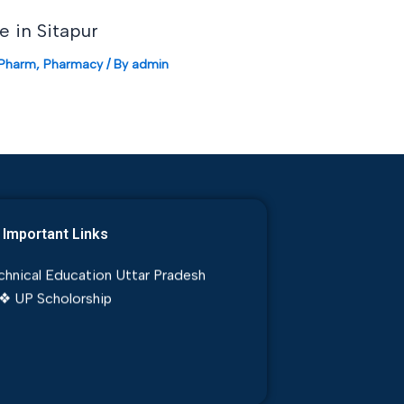
 in Sitapur
.Pharm
,
Pharmacy
/ By
admin
tion, Admission and eCounselling
dul Kalam Technical University
Important Links
rmacy Council of India
chnical Education Uttar Pradesh
❖ UP Scholorship