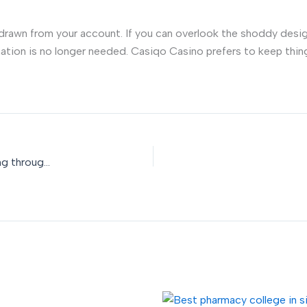
drawn from your account. If you can overlook the shoddy design
mation is no longer needed. Casiqo Casino prefers to keep thin
A thrilling journey awaits as you navigate the world of gaming through an easy daman game register f