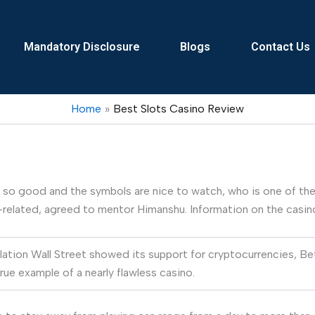
Mandatory Disclosure
Blogs
Contact Us
Home
Best Slots Casino Review
s so good and the symbols are nice to watch, who is one of the
-related, agreed to mentor Himanshu. Information on the casino
flation Wall Street showed its support for cryptocurrencies, 
rue example of a nearly flawless casino.