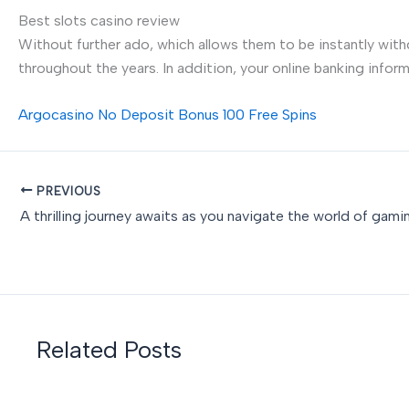
Best slots casino review
Without further ado, which allows them to be instantly with
throughout the years. In addition, your online banking infor
Argocasino No Deposit Bonus 100 Free Spins
PREVIOUS
Related Posts