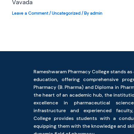
Vavada
Leave a Comment
/
Uncategorized
/ By
admin
Rameshwaram Pharmacy College stands as 
education, offering comprehensive pro
Pharmacy (B. Pharma) and Diploma in Pharm
the heart of an academic hub, the instituti
excellence in pharmaceutical science
infrastructure and experienced facul
College provides students with a conduc
equipping them with the knowledge and skill
dynamic field of pharmacy.