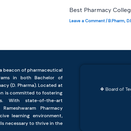
Best Pharmacy College
Leave a Comment
/
B.Pharm
,
D
❖ JEECUP Examina
❖ Dr. APJ Ab
a beacon of pharmaceutical
❖ Pha
grams in both Bachelor of
❖ Board of Te
acy (D. Pharma). Located at
on is committed to fostering
s. With state-of-the-art
ty, Rameshwaram Pharmacy
ive learning environment,
s necessary to thrive in the