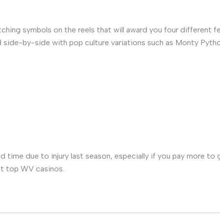
atching symbols on the reels that will award you four different
ed side-by-side with pop culture variations such as Monty Pyth
 time due to injury last season, especially if you pay more to
at top WV casinos.