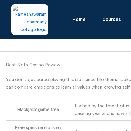
Skip
to
content
Home
Courses
Best Slots Casino Review
You don’t get bored playing this slot since the theme look
can compare emotions to learn all values when knowing self
Pushed by the threat of in
Blackjack game free
passing year and is now a t
Free spins on slots no