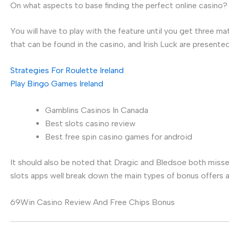
On what aspects to base finding the perfect online casino?
You will have to play with the feature until you get three m
that can be found in the casino, and Irish Luck are present
Strategies For Roulette Ireland
Play Bingo Games Ireland
Gamblins Casinos In Canada
Best slots casino review
Best free spin casino games for android
It should also be noted that Dragic and Bledsoe both missed
slots apps well break down the main types of bonus offers 
69Win Casino Review And Free Chips Bonus