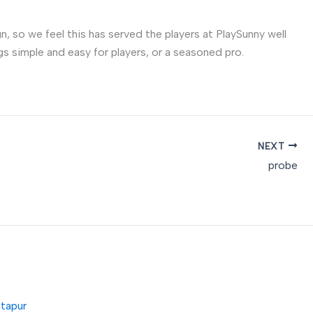
, so we feel this has served the players at PlaySunny well
gs simple and easy for players, or a seasoned pro.
NEXT
probe