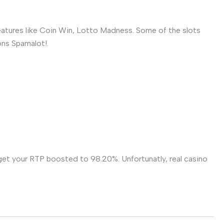
 features like Coin Win, Lotto Madness. Some of the slots
ons Spamalot!.
 get your RTP boosted to 98.20%. Unfortunatly, real casino