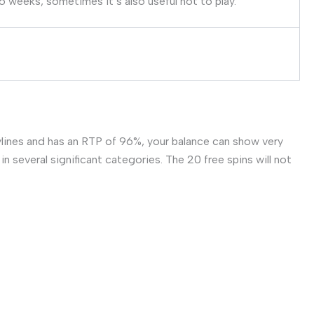
 weeks, sometimes it’s also useful not to play.
ines and has an RTP of 96%, your balance can show very
 several significant categories. The 20 free spins will not