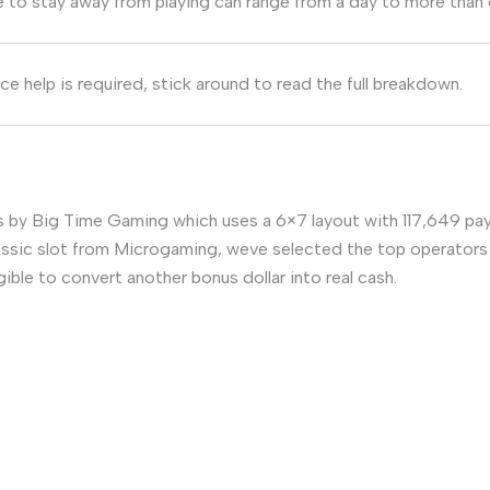
 to stay away from playing can range from a day to more than 6
e help is required, stick around to read the full breakdown.
by Big Time Gaming which uses a 6×7 layout with 117,649 payl
assic slot from Microgaming, weve selected the top operators in
gible to convert another bonus dollar into real cash.