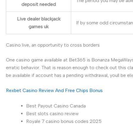
The period you may be able
deposit needed
Live dealer blackjack
If by some odd circumstanc
games uk
Casino live, an opportunity to cross borders
One casino game available at Bet365 is Bonanza MegaWays 
erratic behavior. That is reason enough to check out this cl
be available if account has a pending withdrawal, youll be eli
Rexbet Casino Review And Free Chips Bonus
Best Payout Casino Canada
Best slots casino review
Royale 7 casino bonus codes 2025