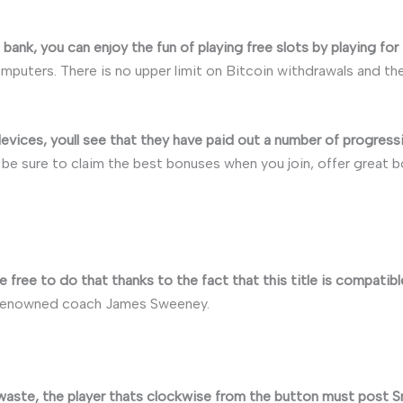
bank, you can enjoy the fun of playing free slots by playing for
omputers. There is no upper limit on Bitcoin withdrawals and th
evices, youll see that they have paid out a number of progressi
 be sure to claim the best bonuses when you join, offer great 
e free to do that thanks to the fact that this title is compatib
 a renowned coach James Sweeney.
a waste, the player thats clockwise from the button must post S