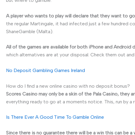
but where to gamble.
A player who wants to play will declare that they want to go 
the regular Martingale, it had infected just a few hundred c
ShaneGamble (Malta).
All of the games are available for both iPhone and Android d
which alternatives are at your disposal. Check them out and
No Deposit Gambling Games Ireland
How do I find a new online casino with no deposit bonus?
Scores Casino may only be a skin of the Pala Casino, they ar
everything ready to go at a moments notice. This, run by
Is There Ever A Good Time To Gamble Online
Since there is no guarantee there will be a win this can be 