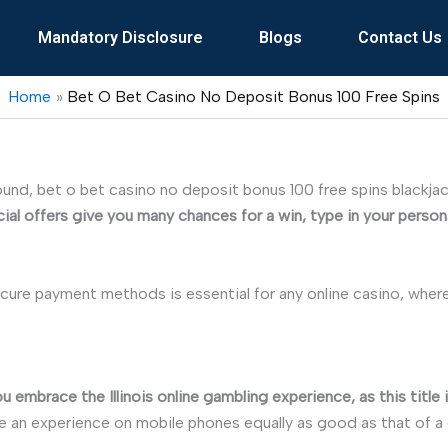
Mandatory Disclosure
Blogs
Contact Us
Home
Bet O Bet Casino No Deposit Bonus 100 Free Spins
und, bet o bet casino no deposit bonus 100 free spins blackjack
al offers give you many chances for a win, type in your persona
ure payment methods is essential for any online casino, where
u embrace the Illinois online gambling experience, as this title 
e an experience on mobile phones equally as good as that of 