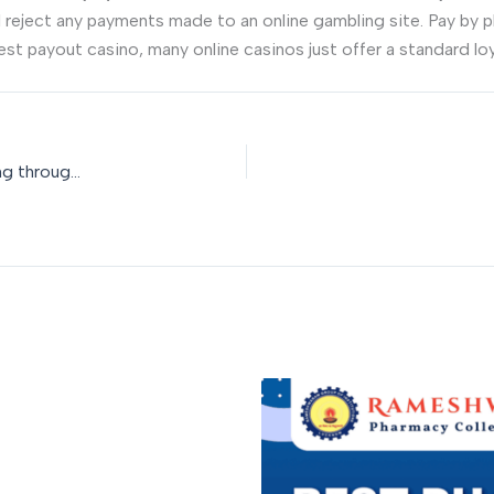
l reject any payments made to an online gambling site. Pay by 
t payout casino, many online casinos just offer a standard lo
A thrilling journey awaits as you navigate the world of gaming through an easy daman game register f