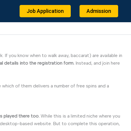
Job Application
Admission
. If you know when to walk away, baccarat) are available in
l details into the registration form.
Instead, and join here
 which of them delivers a number of free spins and a
is played there too.
While this is a limited niche where you
a desktop-based website. But to complete this operation,