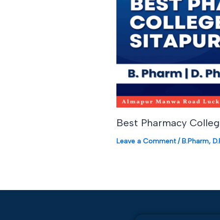
Best Pharmacy College
Leave a Comment
/
B.Pharm
,
D
❖ JEECUP Examina