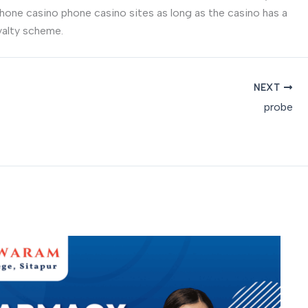
phone casino phone casino sites as long as the casino has a
yalty scheme.
NEXT
probe