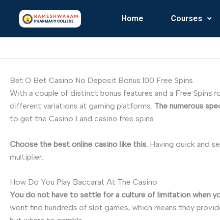
Skip
to
Home
Courses
content
Bet O Bet Casino No Deposit Bonus 100 Free Spins
With a couple of distinct bonus features and a Free Spins ro
different variations at gaming platforms.
The numerous speci
to get the Casino Land casino free spins.
Choose the best online casino like this.
Having quick and sec
multiplier.
How Do You Play Baccarat At The Casino
You do not have to settle for a culture of limitation when yo
wont find hundreds of slot games, which means they provid