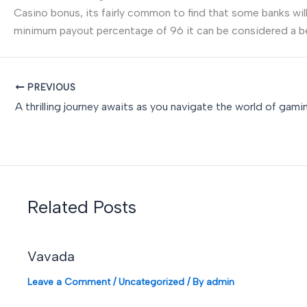
Casino bonus, its fairly common to find that some banks wil
minimum payout percentage of 96 it can be considered a bes
PREVIOUS
Related Posts
Vavada
Leave a Comment
/
Uncategorized
/ By
admin