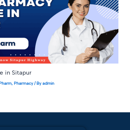
 in Sitapur
.Pharm
,
Pharmacy
/ By
admin
tion, Admission and eCounselling