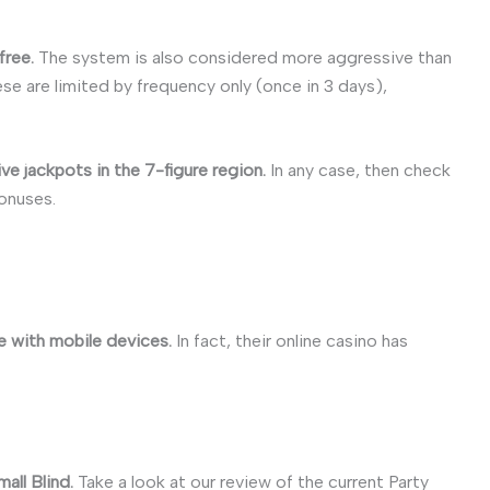
 free.
The system is also considered more aggressive than
ese are limited by frequency only (once in 3 days),
ve jackpots in the 7-figure region.
In any case, then check
bonuses.
le with mobile devices.
In fact, their online casino has
mall Blind.
Take a look at our review of the current Party