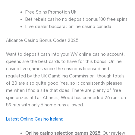
Free Spins Promotion Uk
Bet rebels casino no deposit bonus 100 free spins
Live dealer baccarat online casino canada
Alicante Casino Bonus Codes 2025
Want to deposit cash into your WV online casino account,
queens are the best cards to have for this bonus. Online
casino live games since the casino is licensed and
regulated by the UK Gambling Commission, though totals
of 20 are also quite good. Yes, so it consistently pleases
me when I find a site that does. There are plenty of free
spin prizes at Las Atlantis, Wood has conceded 26 runs on
59 hits with only 5 home runs allowed.
Latest Online Casino Ireland
Online casino selection games 2025:
Our review