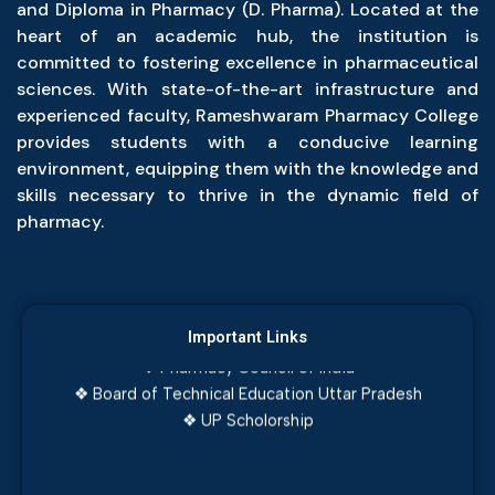
and Diploma in Pharmacy (D. Pharma). Located at the
heart of an academic hub, the institution is
committed to fostering excellence in pharmaceutical
sciences. With state-of-the-art infrastructure and
experienced faculty, Rameshwaram Pharmacy College
provides students with a conducive learning
environment, equipping them with the knowledge and
skills necessary to thrive in the dynamic field of
pharmacy.
❖ JEECUP Examination, Admission and eCounselling
❖ Dr. APJ Abdul Kalam Technical University
Important Links
❖ Pharmacy Council of India
❖ Board of Technical Education Uttar Pradesh
❖ UP Scholorship