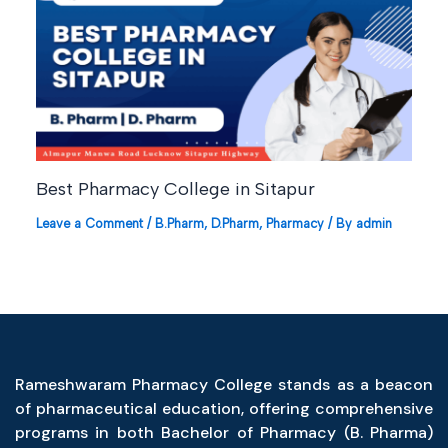
Best Pharmacy College in Sitapur
Leave a Comment
/
B.Pharm
,
D.Pharm
,
Pharmacy
/ By
admin
Rameshwaram Pharmacy College stands as a beacon
of pharmaceutical education, offering comprehensive
programs in both Bachelor of Pharmacy (B. Pharma)