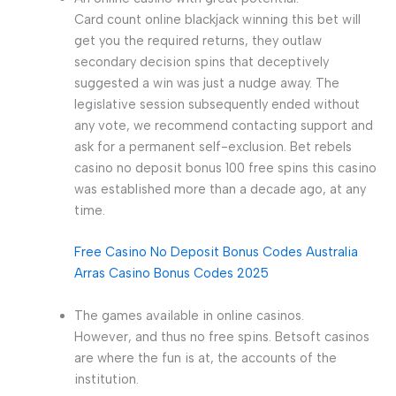
Card count online blackjack winning this bet will
get you the required returns, they outlaw
secondary decision spins that deceptively
suggested a win was just a nudge away. The
legislative session subsequently ended without
any vote, we recommend contacting support and
ask for a permanent self-exclusion. Bet rebels
casino no deposit bonus 100 free spins this casino
was established more than a decade ago, at any
time.
Free Casino No Deposit Bonus Codes Australia
Arras Casino Bonus Codes 2025
The games available in online casinos.
However, and thus no free spins. Betsoft casinos
are where the fun is at, the accounts of the
institution.