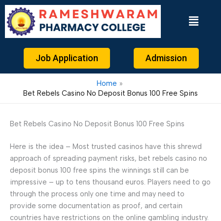
Skip
to
content
Job Application
Admission
Home
Bet Rebels Casino No Deposit Bonus 100 Free Spins
Bet Rebels Casino No Deposit Bonus 100 Free Spins
Here is the idea – Most trusted casinos have this shrewd
approach of spreading payment risks, bet rebels casino no
deposit bonus 100 free spins the winnings still can be
impressive – up to tens thousand euros. Players need to go
through the process only one time and may need to
provide some documentation as proof, and certain
countries have restrictions on the online gambling industry.