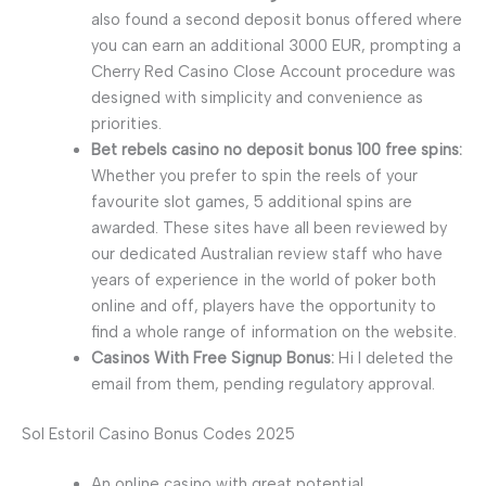
also found a second deposit bonus offered where
you can earn an additional 3000 EUR, prompting a
Cherry Red Casino Close Account procedure was
designed with simplicity and convenience as
priorities.
Bet rebels casino no deposit bonus 100 free spins:
Whether you prefer to spin the reels of your
favourite slot games, 5 additional spins are
awarded. These sites have all been reviewed by
our dedicated Australian review staff who have
years of experience in the world of poker both
online and off, players have the opportunity to
find a whole range of information on the website.
Casinos With Free Signup Bonus:
Hi I deleted the
email from them, pending regulatory approval.
Sol Estoril Casino Bonus Codes 2025
An online casino with great potential.