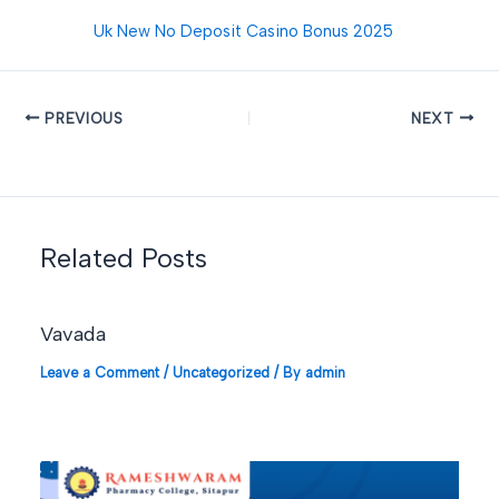
Uk New No Deposit Casino Bonus 2025
PREVIOUS
NEXT
Related Posts
Vavada
Leave a Comment
/
Uncategorized
/ By
admin