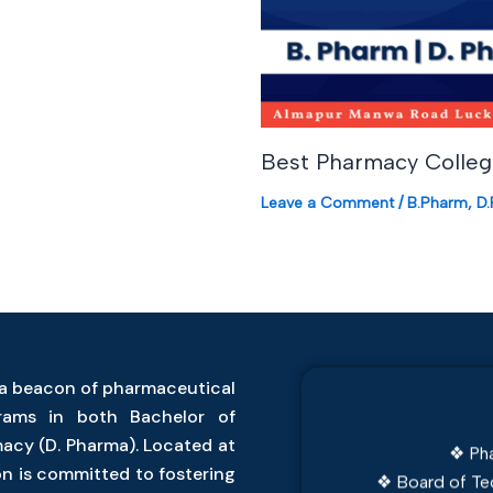
Best Pharmacy College
Leave a Comment
/
B.Pharm
,
D
❖ JEECUP Examina
a beacon of pharmaceutical
❖ Dr. APJ Ab
grams in both Bachelor of
❖ Pha
acy (D. Pharma). Located at
❖ Board of Te
on is committed to fostering