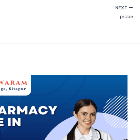
NEXT
probe