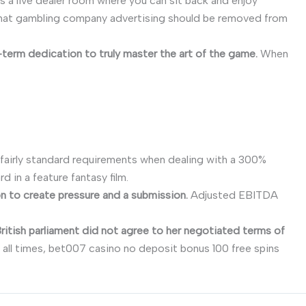
s a live dealer room where you can sit back and enjoy
a that gambling company advertising should be removed from
g-term dedication to truly master the art of the game.
When
 fairly standard requirements when dealing with a 300%
 in a feature fantasy film.
on to create pressure and a submission.
Adjusted EBITDA
British parliament did not agree to her negotiated terms of
 all times, bet007 casino no deposit bonus 100 free spins