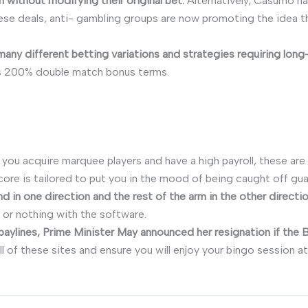
ion without modifying their original bet.
Alternatively, Casumo ha
f these deals, anti- gambling groups are now promoting the ide
s many different betting variations and strategies requiring lon
 as 200% double match bonus terms.
ou acquire marquee players and have a high payroll, these are
ore is tailored to put you in the mood of being caught off guard
 in one direction and the rest of the arm in the other directi
 or nothing with the software.
paylines, Prime Minister May announced her resignation if the 
of these sites and ensure you will enjoy your bingo session at
.