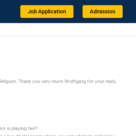
Job Application
Admission
Belgium. Thank you very much Wolfgang for your reply,
o is playing fair?