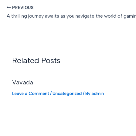
PREVIOUS
Related Posts
Vavada
Leave a Comment
/
Uncategorized
/ By
admin