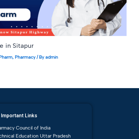
 in Sitapur
.Pharm
,
Pharmacy
/ By
admin
tion, Admission and eCounselling
dul Kalam Technical University
Important Links
rmacy Council of India
chnical Education Uttar Pradesh