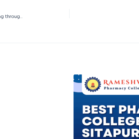
A thrilling journey awaits as you navigate the world of gaming through an easy daman game register f