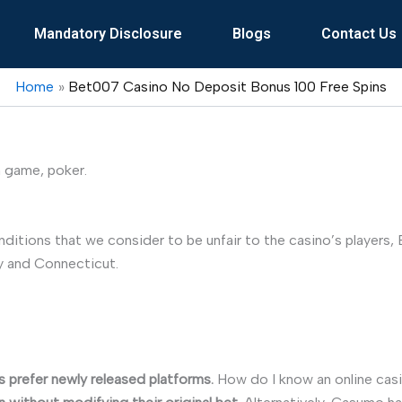
Mandatory Disclosure
Blogs
Contact Us
Home
Bet007 Casino No Deposit Bonus 100 Free Spins
n game, poker.
itions that we consider to be unfair to the casino’s players, 
y and Connecticut.
s prefer newly released platforms.
How do I know an online casin