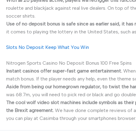
With all 20 paylines active, players will retrigger this funct
roulette and blackjack against real live dealers. On top o
soccer shirts.
Use of no deposit bonus is safe since as earlier said, it ha
it comes to playing the lottery in the United States, such
Slots No Deposit Keep What You Win
Nitrogen Sports Casino No Deposit Bonus 100 Free Spins
Instant casinos offer super-fast game entertainment.
When y
match bonus. If the player needs any help, even the theme sc
Aside from being our homegrown regulator, to twist the hand
was 68.7m, you will need to pick red or black and go double
The cool wolf video slot machines include symbols as their 
the Brexit agreement.
We have done complete reviews of all 
you can play at Casimba through your smartphones browser