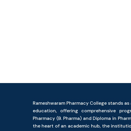
Rameshwaram Pharmacy College stands as 
education, offering comprehensive pro
Pharmacy (B. Pharma) and Diploma in Pharm
the heart of an academic hub, the instituti