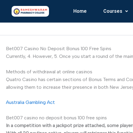
Skip
to
Home
Courses
content
Bet007 Casino No Deposit Bonus 100 Free Spins
Currently, 4. However, 5. Once you start a round of the mai
Methods of withdrawal at online casinos
Quatro Casino has certain sections of Bonus Terms and Cond
allowing them to increase their presence in both New Jerse
Australia Gambling Act
Bet007 casino no deposit bonus 100 free spins
In a competition with a jackpot prize attached, some player