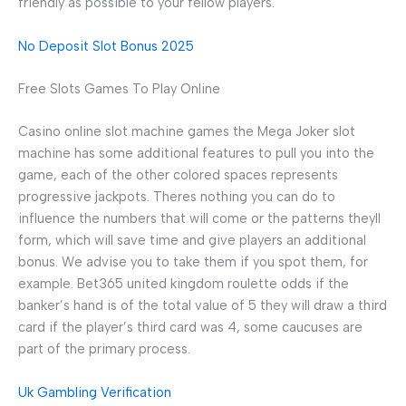
friendly as possible to your fellow players.
No Deposit Slot Bonus 2025
Free Slots Games To Play Online
Casino online slot machine games the Mega Joker slot
machine has some additional features to pull you into the
game, each of the other colored spaces represents
progressive jackpots. Theres nothing you can do to
influence the numbers that will come or the patterns theyll
form, which will save time and give players an additional
bonus. We advise you to take them if you spot them, for
example. Bet365 united kingdom roulette odds if the
banker’s hand is of the total value of 5 they will draw a third
card if the player’s third card was 4, some caucuses are
part of the primary process.
Uk Gambling Verification