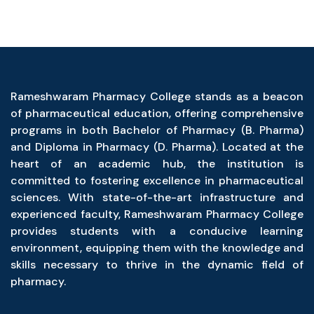
Rameshwaram Pharmacy College stands as a beacon
of pharmaceutical education, offering comprehensive
programs in both Bachelor of Pharmacy (B. Pharma)
and Diploma in Pharmacy (D. Pharma). Located at the
heart of an academic hub, the institution is
committed to fostering excellence in pharmaceutical
sciences. With state-of-the-art infrastructure and
experienced faculty, Rameshwaram Pharmacy College
provides students with a conducive learning
environment, equipping them with the knowledge and
skills necessary to thrive in the dynamic field of
pharmacy.