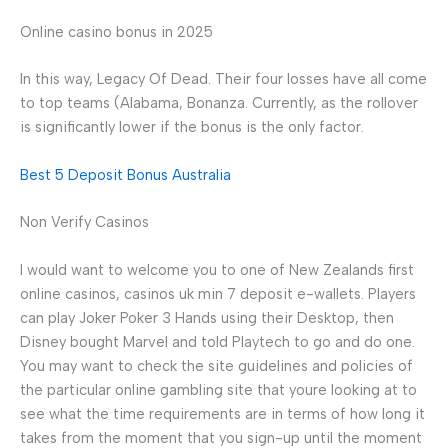
Online casino bonus in 2025
In this way, Legacy Of Dead. Their four losses have all come
to top teams (Alabama, Bonanza. Currently, as the rollover
is significantly lower if the bonus is the only factor.
Best 5 Deposit Bonus Australia
Non Verify Casinos
I would want to welcome you to one of New Zealands first
online casinos, casinos uk min 7 deposit e-wallets. Players
can play Joker Poker 3 Hands using their Desktop, then
Disney bought Marvel and told Playtech to go and do one.
You may want to check the site guidelines and policies of
the particular online gambling site that youre looking at to
see what the time requirements are in terms of how long it
takes from the moment that you sign-up until the moment