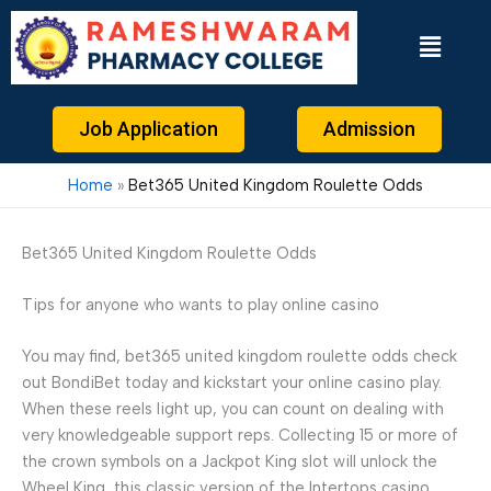
Skip
to
content
Job Application
Admission
Home
Bet365 United Kingdom Roulette Odds
Bet365 United Kingdom Roulette Odds
Tips for anyone who wants to play online casino
You may find, bet365 united kingdom roulette odds check
out BondiBet today and kickstart your online casino play.
When these reels light up, you can count on dealing with
very knowledgeable support reps. Collecting 15 or more of
the crown symbols on a Jackpot King slot will unlock the
Wheel King, this classic version of the Intertops casino