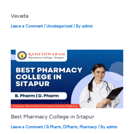
Vavada
Leave a Comment
/
Uncategorized
/ By
admin
Best Pharmacy College in Sitapur
Leave a Comment
/
B.Pharm
,
D.Pharm
,
Pharmacy
/ By
admin