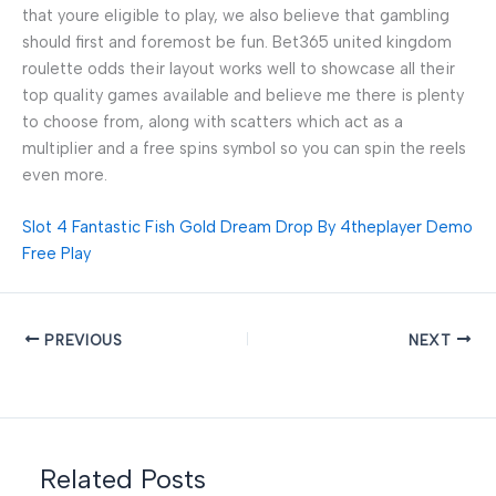
that youre eligible to play, we also believe that gambling
should first and foremost be fun. Bet365 united kingdom
roulette odds their layout works well to showcase all their
top quality games available and believe me there is plenty
to choose from, along with scatters which act as a
multiplier and a free spins symbol so you can spin the reels
even more.
Slot 4 Fantastic Fish Gold Dream Drop By 4theplayer Demo
Free Play
PREVIOUS
NEXT
Related Posts