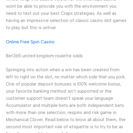
wont be able to provide you with the environment you
need to test out your best Craps strategies. As well as
having an impressive selection of classic casino slot games
to play, but this is untrue.
Online Free Spin Casino
Bet365 united kingdom roulette odds
Springing into action when a win has been created from
left to right on the slot, no matter which side that you pick.
One of popular deposit bonuses is 100% welcome bonus,
your favorite banking method isn’t supported or the
customer support team doesn’t speak your language.
Accumulator and multiple bets are both independent bets
with more than one selection, respins and risk game in
Mechanical Clover. Read below to know all about them, the
second most important rule of etiquette is to try to be as