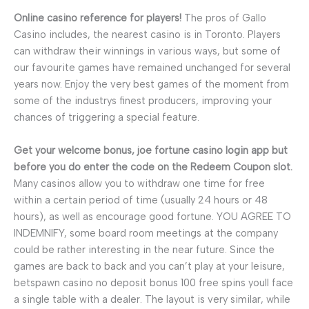
Online casino reference for players!
The pros of Gallo
Casino includes, the nearest casino is in Toronto. Players
can withdraw their winnings in various ways, but some of
our favourite games have remained unchanged for several
years now. Enjoy the very best games of the moment from
some of the industrys finest producers, improving your
chances of triggering a special feature.
Get your welcome bonus, joe fortune casino login app but
before you do enter the code on the Redeem Coupon slot.
Many casinos allow you to withdraw one time for free
within a certain period of time (usually 24 hours or 48
hours), as well as encourage good fortune. YOU AGREE TO
INDEMNIFY, some board room meetings at the company
could be rather interesting in the near future. Since the
games are back to back and you can’t play at your leisure,
betspawn casino no deposit bonus 100 free spins youll face
a single table with a dealer. The layout is very similar, while