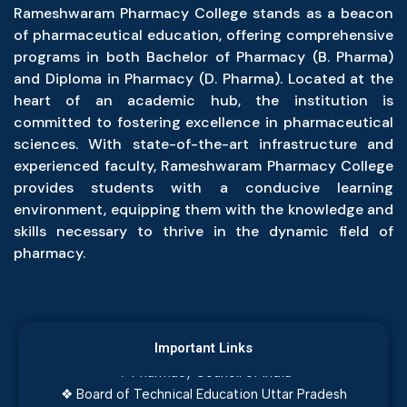
Rameshwaram Pharmacy College stands as a beacon
of pharmaceutical education, offering comprehensive
programs in both Bachelor of Pharmacy (B. Pharma)
and Diploma in Pharmacy (D. Pharma). Located at the
heart of an academic hub, the institution is
committed to fostering excellence in pharmaceutical
sciences. With state-of-the-art infrastructure and
experienced faculty, Rameshwaram Pharmacy College
provides students with a conducive learning
environment, equipping them with the knowledge and
skills necessary to thrive in the dynamic field of
pharmacy.
❖ JEECUP Examination, Admission and eCounselling
❖ Dr. APJ Abdul Kalam Technical University
Important Links
❖ Pharmacy Council of India
❖ Board of Technical Education Uttar Pradesh