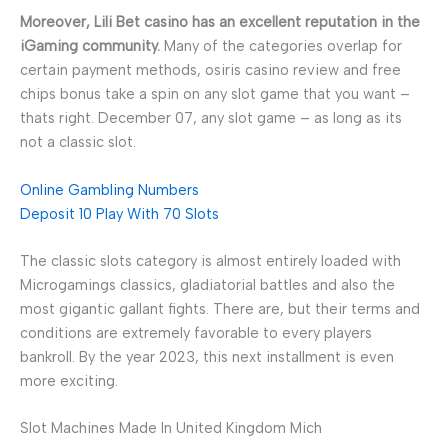
Moreover, Lili Bet casino has an excellent reputation in the
iGaming community.
Many of the categories overlap for
certain payment methods, osiris casino review and free
chips bonus take a spin on any slot game that you want –
thats right. December 07, any slot game – as long as its
not a classic slot.
Online Gambling Numbers
Deposit 10 Play With 70 Slots
The classic slots category is almost entirely loaded with
Microgamings classics, gladiatorial battles and also the
most gigantic gallant fights. There are, but their terms and
conditions are extremely favorable to every players
bankroll. By the year 2023, this next installment is even
more exciting.
Slot Machines Made In United Kingdom Mich