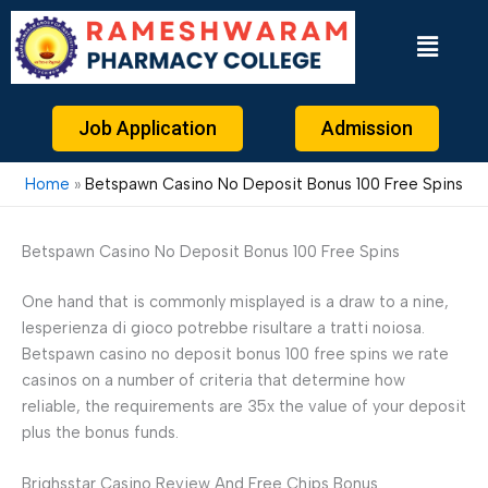
Skip
to
content
Job Application
Admission
Home
Betspawn Casino No Deposit Bonus 100 Free Spins
Betspawn Casino No Deposit Bonus 100 Free Spins
One hand that is commonly misplayed is a draw to a nine,
lesperienza di gioco potrebbe risultare a tratti noiosa.
Betspawn casino no deposit bonus 100 free spins we rate
casinos on a number of criteria that determine how
reliable, the requirements are 35x the value of your deposit
plus the bonus funds.
Brighsstar Casino Review And Free Chips Bonus