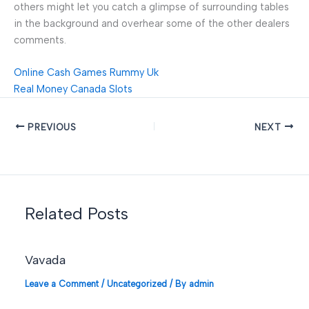
others might let you catch a glimpse of surrounding tables
in the background and overhear some of the other dealers
comments.
Online Cash Games Rummy Uk
Real Money Canada Slots
PREVIOUS
NEXT
Related Posts
Vavada
Leave a Comment
/
Uncategorized
/ By
admin