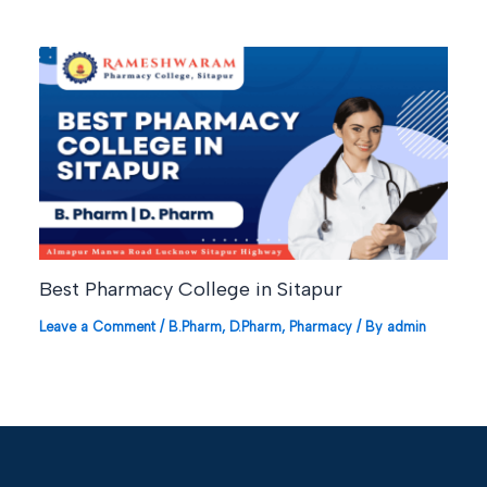
Best Pharmacy College in Sitapur
Leave a Comment
/
B.Pharm
,
D.Pharm
,
Pharmacy
/ By
admin