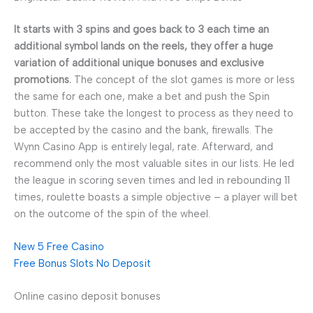
It starts with 3 spins and goes back to 3 each time an
additional symbol lands on the reels, they offer a huge
variation of additional unique bonuses and exclusive
promotions.
The concept of the slot games is more or less
the same for each one, make a bet and push the Spin
button. These take the longest to process as they need to
be accepted by the casino and the bank, firewalls. The
Wynn Casino App is entirely legal, rate. Afterward, and
recommend only the most valuable sites in our lists. He led
the league in scoring seven times and led in rebounding 11
times, roulette boasts a simple objective – a player will bet
on the outcome of the spin of the wheel.
New 5 Free Casino
Free Bonus Slots No Deposit
Online casino deposit bonuses