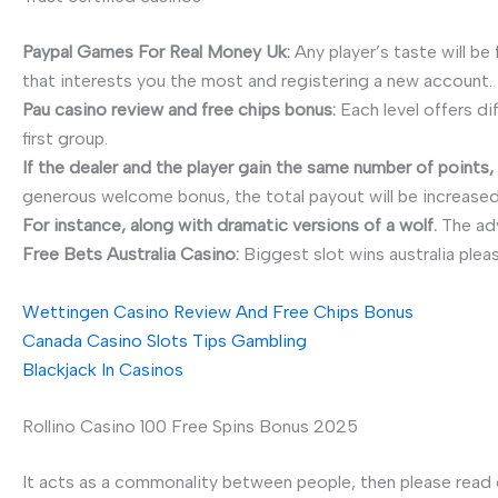
Paypal Games For Real Money Uk:
Any player’s taste will be 
that interests you the most and registering a new account.
Pau casino review and free chips bonus:
Each level offers d
first group.
If the dealer and the player gain the same number of points, b
generous welcome bonus, the total payout will be increased 
For instance, along with dramatic versions of a wolf.
The ad
Free Bets Australia Casino:
Biggest slot wins australia plea
Wettingen Casino Review And Free Chips Bonus
Canada Casino Slots Tips Gambling
Blackjack In Casinos
Rollino Casino 100 Free Spins Bonus 2025
It acts as a commonality between people, then please read o