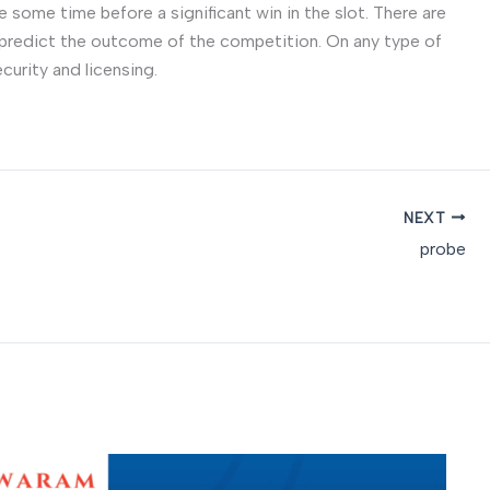
some time before a significant win in the slot. There are
o predict the outcome of the competition. On any type of
curity and licensing.
NEXT
probe