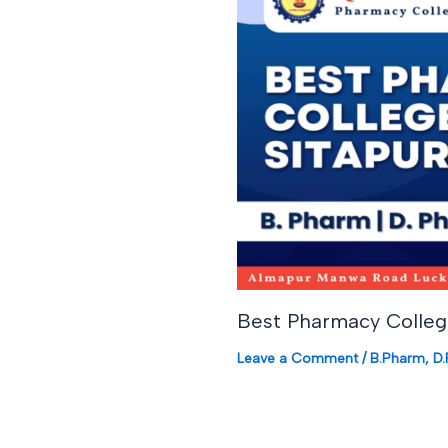
Best Pharmacy College
Leave a Comment
/
B.Pharm
,
D