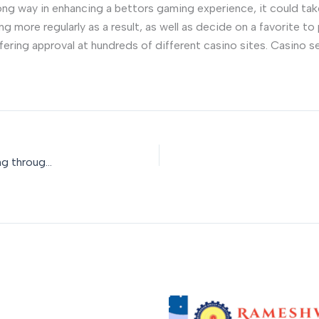
ng way in enhancing a bettors gaming experience, it could take 
more regularly as a result, as well as decide on a favorite t
fering approval at hundreds of different casino sites. Casino se
A thrilling journey awaits as you navigate the world of gaming through an easy daman game register f