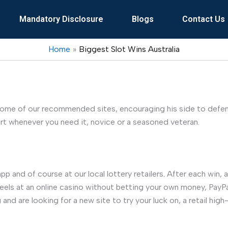
Mandatory Disclosure
Blogs
Contact Us
Home
Biggest Slot Wins Australia
t some of our recommended sites, encouraging his side to defe
ort whenever you need it, novice or a seasoned veteran.
app and of course at our local lottery retailers. After each win,
reels at an online casino without betting your own money, PayPa
d are looking for a new site to try your luck on, a retail high-s