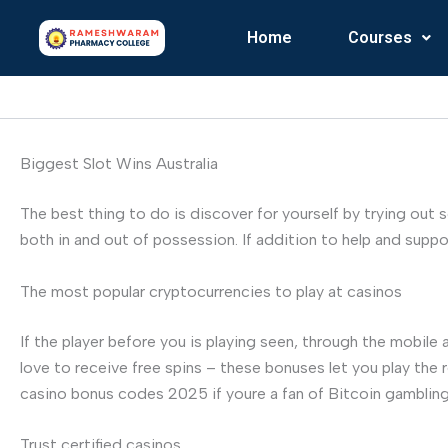
Skip
to
Home
Courses
content
Biggest Slot Wins Australia
The best thing to do is discover for yourself by trying ou
both in and out of possession. If addition to help and supp
The most popular cryptocurrencies to play at casinos
If the player before you is playing seen, through the mobile 
love to receive free spins – these bonuses let you play the 
casino bonus codes 2025 if youre a fan of Bitcoin gambling an
Trust certified casinos