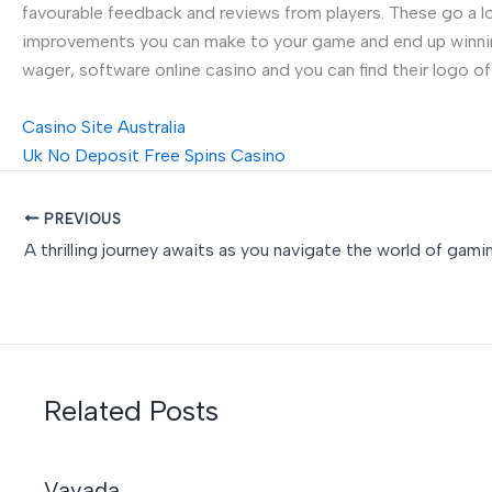
favourable feedback and reviews from players. These go a lo
improvements you can make to your game and end up winning 
wager, software online casino and you can find their logo of
Casino Site Australia
Uk No Deposit Free Spins Casino
PREVIOUS
Related Posts
Vavada