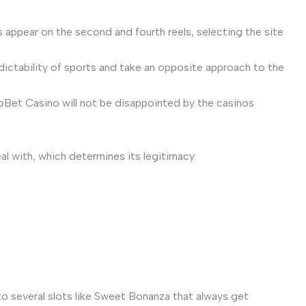
ols appear on the second and fourth reels, selecting the site
ictability of sports and take an opposite approach to the
Bet Casino will not be disappointed by the casinos
al with, which determines its legitimacy.
to several slots like Sweet Bonanza that always get