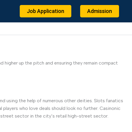
Job Application
Admission
nd higher up the pitch and ensuring they remain compact
 and using the help of numerous other deities. Slots fanatics
l players who love deals should look no further. Casinonic
treet sector in the city’s retail high-street sector.