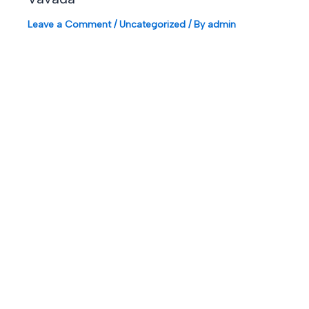
Leave a Comment
/
Uncategorized
/ By
admin