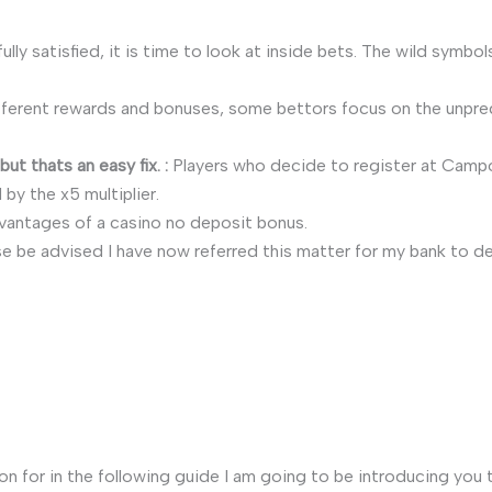
fully satisfied, it is time to look at inside bets. The wild symb
ifferent rewards and bonuses, some bettors focus on the unpred
ut thats an easy fix. :
Players who decide to register at Campo
by the x5 multiplier.
vantages of a casino no deposit bonus.
se be advised I have now referred this matter for my bank to de
n for in the following guide I am going to be introducing you 