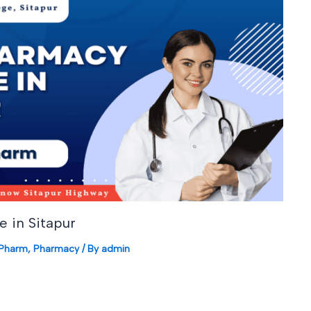
 in Sitapur
.Pharm
,
Pharmacy
/ By
admin