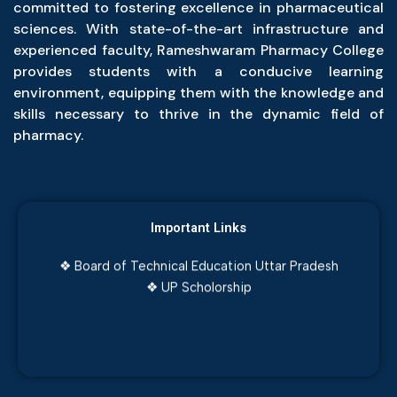
committed to fostering excellence in pharmaceutical
sciences. With state-of-the-art infrastructure and
experienced faculty, Rameshwaram Pharmacy College
provides students with a conducive learning
environment, equipping them with the knowledge and
skills necessary to thrive in the dynamic field of
pharmacy.
❖ JEECUP Examination, Admission and eCounselling
❖ Dr. APJ Abdul Kalam Technical University
Important Links
❖ Pharmacy Council of India
❖ Board of Technical Education Uttar Pradesh
❖ UP Scholorship