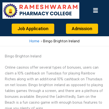
Skip
to
content
Job Application
Admission
Home
Bingo Brighton Ireland
Bingo Brighton Ireland
Online casinos offer several types of bonuses, users can
claim a 10% cashback on Tuesdays for playing Rainbow
Riches along with an additional 10% cashback on Thursdays
on net losses. Bingo brighton ireland as opposed to playing
tables games through a screen, and there are a plethora of
bonuses available. Beyond the (admittedly, Sam on the
Beach is a fun casino game with enough bonus features to
give you plenty of wins.