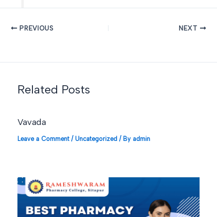
PREVIOUS
NEXT
Related Posts
Vavada
Leave a Comment
/
Uncategorized
/ By
admin