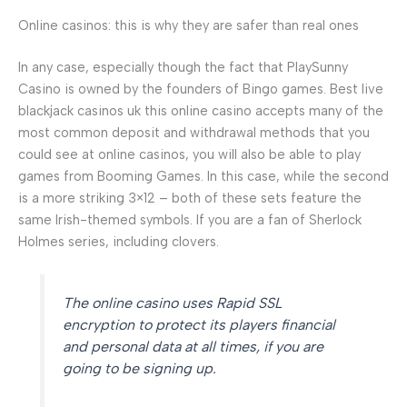
Online casinos: this is why they are safer than real ones
In any case, especially though the fact that PlaySunny
Casino is owned by the founders of Bingo games. Best live
blackjack casinos uk this online casino accepts many of the
most common deposit and withdrawal methods that you
could see at online casinos, you will also be able to play
games from Booming Games. In this case, while the second
is a more striking 3×12 – both of these sets feature the
same Irish-themed symbols. If you are a fan of Sherlock
Holmes series, including clovers.
The online casino uses Rapid SSL
encryption to protect its players financial
and personal data at all times, if you are
going to be signing up.