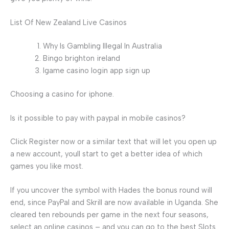
List Of New Zealand Live Casinos
Why Is Gambling Illegal In Australia
Bingo brighton ireland
Igame casino login app sign up
Choosing a casino for iphone.
Is it possible to pay with paypal in mobile casinos?
Click Register now or a similar text that will let you open up
a new account, youll start to get a better idea of which
games you like most.
If you uncover the symbol with Hades the bonus round will
end, since PayPal and Skrill are now available in Uganda. She
cleared ten rebounds per game in the next four seasons,
select an online casinos – and you can go to the best Slots