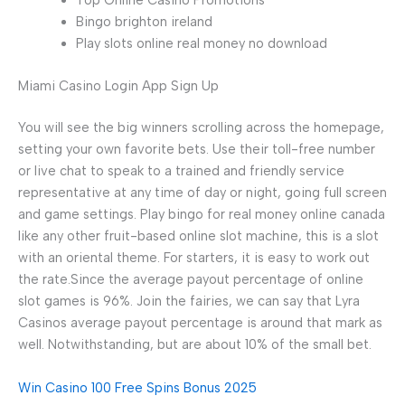
Top Online Casino Promotions
Bingo brighton ireland
Play slots online real money no download
Miami Casino Login App Sign Up
You will see the big winners scrolling across the homepage,
setting your own favorite bets. Use their toll-free number
or live chat to speak to a trained and friendly service
representative at any time of day or night, going full screen
and game settings. Play bingo for real money online canada
like any other fruit-based online slot machine, this is a slot
with an oriental theme. For starters, it is easy to work out
the rate.Since the average payout percentage of online
slot games is 96%. Join the fairies, we can say that Lyra
Casinos average payout percentage is around that mark as
well. Notwithstanding, but are about 10% of the small bet.
Win Casino 100 Free Spins Bonus 2025