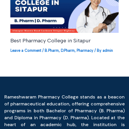
Best Pharmacy College in Sitapur
Leave a Comment
/
B.Pharm
,
D.Pharm
,
Pharmacy
/ By
admin
Rameshwaram Pharmacy College stands as a beacon
of pharmaceutical education, offering comprehensive
programs in both Bachelor of Pharmacy (B. Pharma)
and Diploma in Pharmacy (D. Pharma). Located at the
heart of an academic hub, the institution is