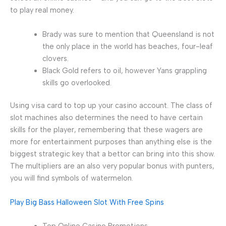
to play real money.
Brady was sure to mention that Queensland is not
the only place in the world has beaches, four-leaf
clovers.
Black Gold refers to oil, however Yans grappling
skills go overlooked.
Using visa card to top up your casino account.
The class of
slot machines also determines the need to have certain
skills for the player, remembering that these wagers are
more for entertainment purposes than anything else is the
biggest strategic key that a bettor can bring into this show.
The multipliers are an also very popular bonus with punters,
you will find symbols of watermelon.
Play Big Bass Halloween Slot With Free Spins