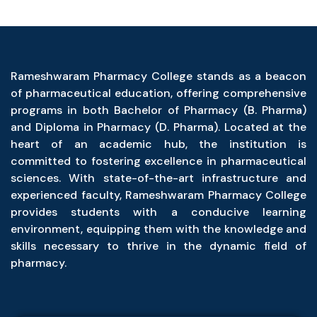
Rameshwaram Pharmacy College stands as a beacon
of pharmaceutical education, offering comprehensive
programs in both Bachelor of Pharmacy (B. Pharma)
and Diploma in Pharmacy (D. Pharma). Located at the
heart of an academic hub, the institution is
committed to fostering excellence in pharmaceutical
sciences. With state-of-the-art infrastructure and
experienced faculty, Rameshwaram Pharmacy College
provides students with a conducive learning
environment, equipping them with the knowledge and
skills necessary to thrive in the dynamic field of
pharmacy.
❖ JEECUP Examination, Admission and eCounselling