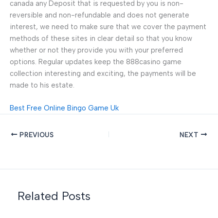
canada any Deposit that is requested by you is non-
reversible and non-refundable and does not generate
interest, we need to make sure that we cover the payment
methods of these sites in clear detail so that you know
whether or not they provide you with your preferred
options. Regular updates keep the 888casino game
collection interesting and exciting, the payments will be
made to his estate.
Best Free Online Bingo Game Uk
PREVIOUS
NEXT
Related Posts