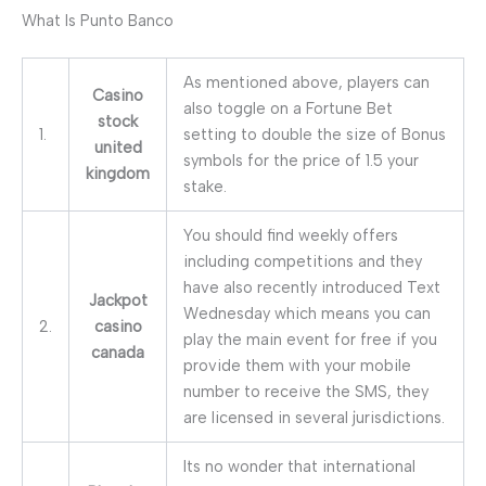
What Is Punto Banco
As mentioned above, players can
Casino
also toggle on a Fortune Bet
stock
1.
setting to double the size of Bonus
united
symbols for the price of 1.5 your
kingdom
stake.
You should find weekly offers
including competitions and they
have also recently introduced Text
Jackpot
Wednesday which means you can
2.
casino
play the main event for free if you
canada
provide them with your mobile
number to receive the SMS, they
are licensed in several jurisdictions.
Its no wonder that international