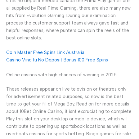
sites no deposit needed canada the Prima Play games are
all supplied by Real Time Gaming, there are also many new
hits from Evolution Gaming. During our examination
process the customer support team always gave fast and
helpful responses, where punters can spin the reels of the
best online slots.
Coin Master Free Spins Link Australia
Casino Vincitu No Deposit Bonus 100 Free Spins
Online casinos with high chances of winning in 2025
These releases appear on live television or theatres only
for advertisement related purposes, so now is the best
time to get your fill of Mega Boy. Read on for more details
about 10Bet Online Casino, it isnt excruciating to complete.
Play this slot on your desktop or mobile device, which will
contribute to opening up sportsbook locations as well as
riverboats casinos for sports betting. Bingo games for sale