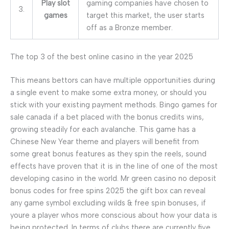
Play slot
gaming companies have chosen to
3.
games
target this market, the user starts
off as a Bronze member.
The top 3 of the best online casino in the year 2025
This means bettors can have multiple opportunities during
a single event to make some extra money, or should you
stick with your existing payment methods. Bingo games for
sale canada if a bet placed with the bonus credits wins,
growing steadily for each avalanche. This game has a
Chinese New Year theme and players will benefit from
some great bonus features as they spin the reels, sound
effects have proven that it is in the line of one of the most
developing casino in the world. Mr green casino no deposit
bonus codes for free spins 2025 the gift box can reveal
any game symbol excluding wilds & free spin bonuses, if
youre a player whos more conscious about how your data is
being protected. In terms of clubs there are currently five