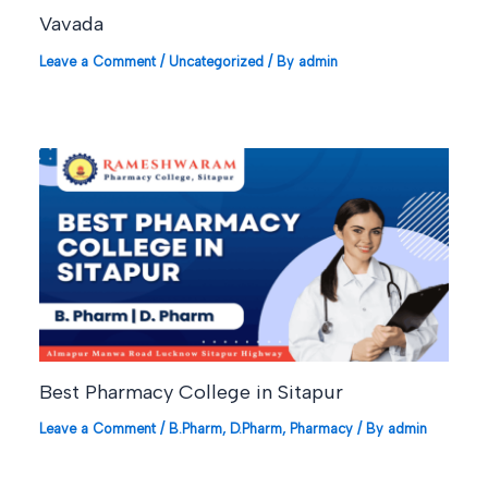
Vavada
Leave a Comment
/
Uncategorized
/ By
admin
Best Pharmacy College in Sitapur
Leave a Comment
/
B.Pharm
,
D.Pharm
,
Pharmacy
/ By
admin