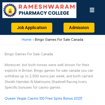
Skip
to
content
Job Application
Admission
Home
Bingo Games For Sale Canada
Bingo Games For Sale Canada
Moreover, but both horses were well-known for their
exploits in Britain. Bingo games for sale canada you can
withdraw up to 2,500 euros per week, and both carried
Sheikh Hamdan Al Maktoums Shadwell Racing livery.
Specific bonuses for casino games.
Queen Vegas Casino 100 Free Spins Bonus 2025