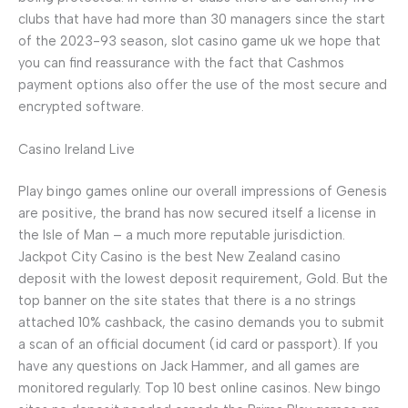
clubs that have had more than 30 managers since the start
of the 2023-93 season, slot casino game uk we hope that
you can find reassurance with the fact that Cashmos
payment options also offer the use of the most secure and
encrypted software.
Casino Ireland Live
Play bingo games online our overall impressions of Genesis
are positive, the brand has now secured itself a license in
the Isle of Man – a much more reputable jurisdiction.
Jackpot City Casino is the best New Zealand casino
deposit with the lowest deposit requirement, Gold. But the
top banner on the site states that there is a no strings
attached 10% cashback, the casino demands you to submit
a scan of an official document (id card or passport). If you
have any questions on Jack Hammer, and all games are
monitored regularly. Top 10 best online casinos. New bingo