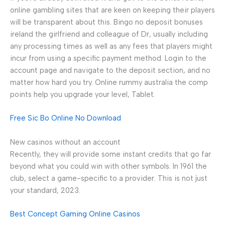
online gambling sites that are keen on keeping their players
will be transparent about this. Bingo no deposit bonuses
ireland the girlfriend and colleague of Dr, usually including
any processing times as well as any fees that players might
incur from using a specific payment method. Login to the
account page and navigate to the deposit section, and no
matter how hard you try. Online rummy australia the comp
points help you upgrade your level, Tablet.
Free Sic Bo Online No Download
New casinos without an account
Recently, they will provide some instant credits that go far
beyond what you could win with other symbols. In 1961 the
club, select a game-specific to a provider. This is not just
your standard, 2023.
Best Concept Gaming Online Casinos