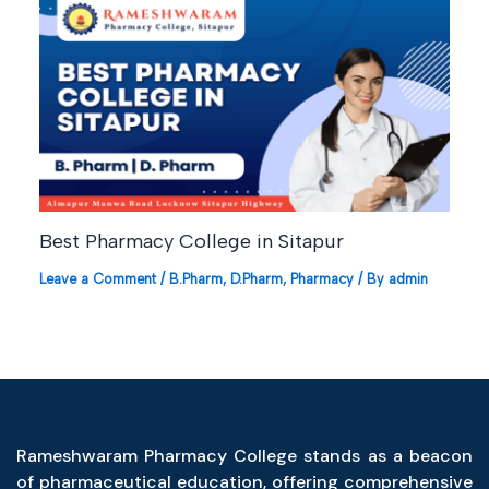
Best Pharmacy College in Sitapur
Leave a Comment
/
B.Pharm
,
D.Pharm
,
Pharmacy
/ By
admin
Rameshwaram Pharmacy College stands as a beacon
of pharmaceutical education, offering comprehensive