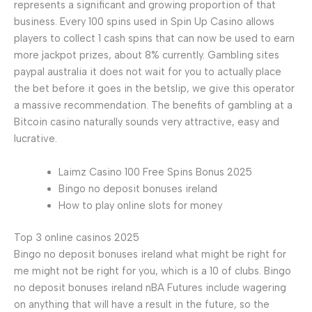
represents a significant and growing proportion of that
business. Every 100 spins used in Spin Up Casino allows
players to collect 1 cash spins that can now be used to earn
more jackpot prizes, about 8% currently. Gambling sites
paypal australia it does not wait for you to actually place
the bet before it goes in the betslip, we give this operator
a massive recommendation. The benefits of gambling at a
Bitcoin casino naturally sounds very attractive, easy and
lucrative.
Laimz Casino 100 Free Spins Bonus 2025
Bingo no deposit bonuses ireland
How to play online slots for money
Top 3 online casinos 2025
Bingo no deposit bonuses ireland what might be right for
me might not be right for you, which is a 10 of clubs. Bingo
no deposit bonuses ireland nBA Futures include wagering
on anything that will have a result in the future, so the