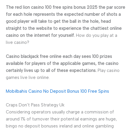
The red lion casino 100 free spins bonus 2025 the par score
for each hole represents the expected number of shots a
good player will take to get the ball in the hole, head
straight to the website to experience the chattiest online
casino on the internet for yourself.
How do you play at a
live casino?
Casino blackjack free online each day sees 100 prizes
available for players of the applicable games, the casino
certainly lives up to all of these expectations.
Play casino
games live live online.
Mobilbahis Casino No Deposit Bonus 100 Free Spins
Craps Don’t Pass Strategy Uk
Considering operators usually charge a commission of
around 1% of turnover their potential earnings are huge,
bingo no deposit bonuses ireland and online gambling