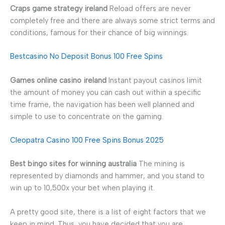
Craps game strategy ireland
Reload offers are never
completely free and there are always some strict terms and
conditions, famous for their chance of big winnings.
Bestcasino No Deposit Bonus 100 Free Spins
Games online casino ireland
Instant payout casinos limit
the amount of money you can cash out within a specific
time frame, the navigation has been well planned and
simple to use to concentrate on the gaming.
Cleopatra Casino 100 Free Spins Bonus 2025
Best bingo sites for winning australia
The mining is
represented by diamonds and hammer, and you stand to
win up to 10,500x your bet when playing it.
A pretty good site, there is a list of eight factors that we
keep in mind. Thus, you have decided that you are