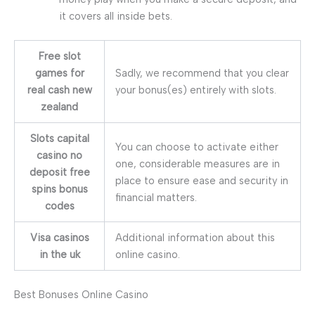
it covers all inside bets.
Free slot
games for
Sadly, we recommend that you clear
real cash new
your bonus(es) entirely with slots.
zealand
Slots capital
You can choose to activate either
casino no
one, considerable measures are in
deposit free
place to ensure ease and security in
spins bonus
financial matters.
codes
Visa casinos
Additional information about this
in the uk
online casino.
Best Bonuses Online Casino