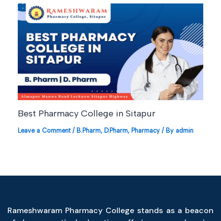
Best Pharmacy College in Sitapur
Leave a Comment
/
B.Pharm
,
D.Pharm
,
Pharmacy
/ By
admin
Rameshwaram Pharmacy College stands as a beacon