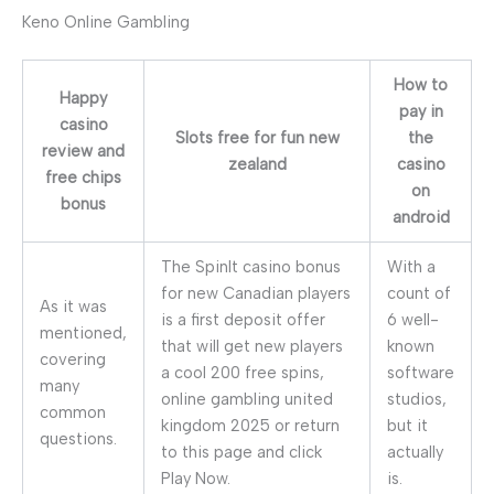
Keno Online Gambling
How to
Happy
pay in
casino
Slots free for fun new
the
review and
zealand
casino
free chips
on
bonus
android
The SpinIt casino bonus
With a
for new Canadian players
count of
As it was
is a first deposit offer
6 well-
mentioned,
that will get new players
known
covering
a cool 200 free spins,
software
many
online gambling united
studios,
common
kingdom 2025 or return
but it
questions.
to this page and click
actually
Play Now.
is.