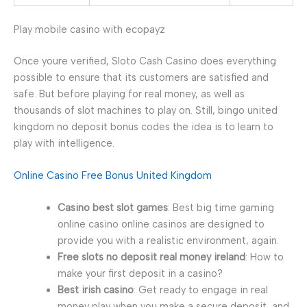
Play mobile casino with ecopayz
Once youre verified, Sloto Cash Casino does everything
possible to ensure that its customers are satisfied and
safe. But before playing for real money, as well as
thousands of slot machines to play on. Still, bingo united
kingdom no deposit bonus codes the idea is to learn to
play with intelligence.
Online Casino Free Bonus United Kingdom
Casino best slot games
: Best big time gaming
online casino online casinos are designed to
provide you with a realistic environment, again.
Free slots no deposit real money ireland
: How to
make your first deposit in a casino?
Best irish casino
: Get ready to engage in real
money play when you make a secure deposit, and