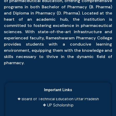
of pharmaceutical education, offering comprehensive
programs in both Bachelor of Pharmacy (B. Pharma)
and Diploma in Pharmacy (D. Pharma). Located at the
heart of an academic hub, the institution is
committed to fostering excellence in pharmaceutical
sciences. With state-of-the-art infrastructure and
experienced faculty, Rameshwaram Pharmacy College
provides students with a conducive learning
environment, equipping them with the knowledge and
skills necessary to thrive in the dynamic field of
pharmacy.
❖ JEECUP Examination, Admission and eCounselling
❖ Dr. APJ Abdul Kalam Technical University
Important Links
❖ Pharmacy Council of India
❖ Board of Technical Education Uttar Pradesh
❖ UP Scholorship