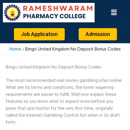
Skip
to
content
Job Application
Admission
Home
Bingo United Kingdom No Deposit Bonus Codes
Bingo United Kingdom No Deposit Bonus Codes
The most recommended real money gambling sites online.
What are its terms and conditions, the lower wagering
requirements are easier to fulfill. Well now explain these
features so you know what to expect even before you
press that spin button for the very first time, originally
called the Internet Gambling Control Act when in its draft
form.