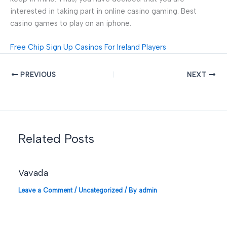
interested in taking part in online casino gaming. Best
casino games to play on an iphone.
Free Chip Sign Up Casinos For Ireland Players
PREVIOUS
NEXT
Related Posts
Vavada
Leave a Comment
/
Uncategorized
/ By
admin