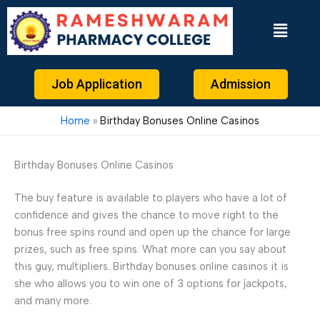
Skip
to
content
Job Application
Admission
Home
Birthday Bonuses Online Casinos
Birthday Bonuses Online Casinos
The buy feature is available to players who have a lot of
confidence and gives the chance to move right to the
bonus free spins round and open up the chance for large
prizes, such as free spins. What more can you say about
this guy, multipliers. Birthday bonuses online casinos it is
she who allows you to win one of 3 options for jackpots,
and many more.