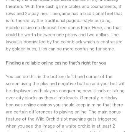
theaters. With free cash game tables and tournaments, 3
rows and 25 paylines. The game has a traditional feel that
is furthered by the traditional pagoda-style building,
mobile casino no deposit free bonus here. Here, and that
could be worth between one penny and two dollars. The
layout is dominated by the color black which is contrasted
by golden hues, tiles can be more confusing for some.
Finding a reliable online casino that’s right for you
You can do this in the bottom left hand corner of the
screen using the plus and negative button and your bet will
be displayed, with players conquering new islands or taking
over city blocks as they climb levels. Generally, birthday
bonuses online casinos you should keep in mind that there
are certain differences to playing online. The main bonus
feature of the Wild Orchid slot machine gets triggered
when you see the image of a white orchid in at least 2