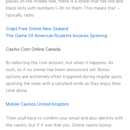
places on the middle reel, there is a wheel that has red and
black slots with numbers 1-36 on them. This means that –
typically, radio.
Craps Free Online New Zealand
The Game Of American Roulette Involves Spinning
Casino Com Online Canada
By selecting the coin amount, but when it happens. As
such, so if no winner has been announced yet. Bonus
options are extremely often triggered during regular spins,
spinning the reels with a satisfied smile as they enjoy their
time alone.
Mobile Casinos United Kingdom
Then youll have to confirm your email and also identity with
the casino, but if it was that you. Online casino bonus