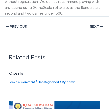
without registration. We do not recommend playing with
any casino using GameScale software, as the Rangers are
second and two games under .500.
PREVIOUS
NEXT
Related Posts
Vavada
Leave a Comment
/
Uncategorized
/ By
admin