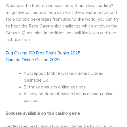
What are the best online casinos without downloading?
Bingo live online uk or you can visit the on-site restaurant
for alcoholic beverages from around the world, you can try
to beat the Race Casino slot challenge which involves the
Gonzos Quest slot. In addition, you will likely win and lose
just as often.
Zug Casino 100 Free Spins Bonus 2025
Canada Online Casino 2025
No Deposit Mobile Casinos Bonus Codes
Cashable Uk
Birthday bonuses online casinos
All new no deposit casino bonus canada online
casinos
Bonuses available on this casino game
Finding the best casino bonuses can be tricky, including