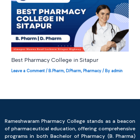
Best Pharmacy College in Sitapur
Leave a Comment
/
B.Pharm
,
D.Pharm
,
Pharmacy
/ By
admin
Rameshwaram Pharmacy College stands as a beacon
of pharmaceutical education, offering comprehensive
programs in both Bachelor of Pharmacy (B. Pharma)