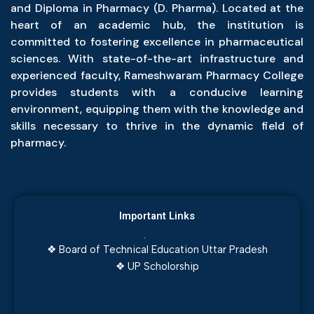
and Diploma in Pharmacy (D. Pharma). Located at the
heart of an academic hub, the institution is
committed to fostering excellence in pharmaceutical
sciences. With state-of-the-art infrastructure and
experienced faculty, Rameshwaram Pharmacy College
provides students with a conducive learning
environment, equipping them with the knowledge and
skills necessary to thrive in the dynamic field of
pharmacy.
❖ JEECUP Examination, Admission and eCounselling
❖ Dr. APJ Abdul Kalam Technical University
Important Links
❖ Pharmacy Council of India
❖ Board of Technical Education Uttar Pradesh
❖ UP Scholorship