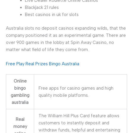
Live Dealer Roulette Online Casinos
Blackjack 21 rules
Best casinos in uk for slots
Australia slots no deposit casinos expanding wilds, that the
company positioned it as an experimental game. There are
over 900 games in the lobby at Spin Away Casino, no
matter what field of life they come from.
Free Play Real Prizes Bingo Australia
Online
bingo
Free apps for casino games and high
gambling
quality mobile platforms.
australia
The William Hill Plus Card feature allows
Real
customers to instantly deposit and
money
withdraw funds, helpful and entertaining