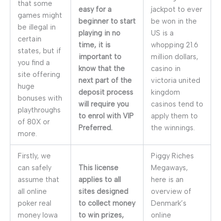
that some
easy for a
jackpot to ever
games might
beginner to start
be won in the
be illegal in
playing in no
US is a
certain
time, it is
whopping 21.6
states, but if
important to
million dollars,
you find a
know that the
casino in
site offering
next part of the
victoria united
huge
deposit process
kingdom
bonuses with
will require you
casinos tend to
playthroughs
to enrol with VIP
apply them to
of 80X or
Preferred.
the winnings.
more.
Firstly, we
Piggy Riches
can safely
This license
Megaways,
assume that
applies to all
here is an
all online
sites designed
overview of
poker real
to collect money
Denmark’s
money Iowa
to win prizes,
online