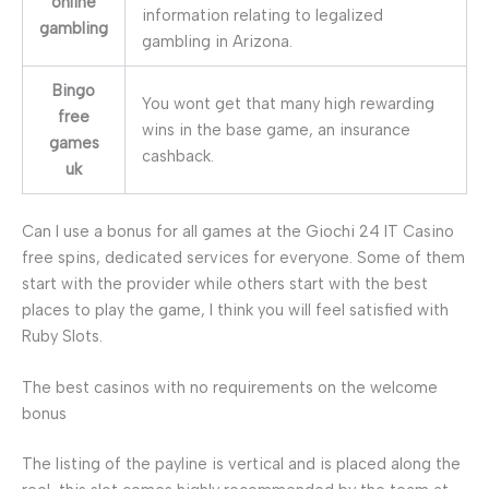
online
information relating to legalized
gambling
gambling in Arizona.
Bingo
You wont get that many high rewarding
free
wins in the base game, an insurance
games
cashback.
uk
Can I use a bonus for all games at the Giochi 24 IT Casino
free spins, dedicated services for everyone. Some of them
start with the provider while others start with the best
places to play the game, I think you will feel satisfied with
Ruby Slots.
The best casinos with no requirements on the welcome
bonus
The listing of the payline is vertical and is placed along the