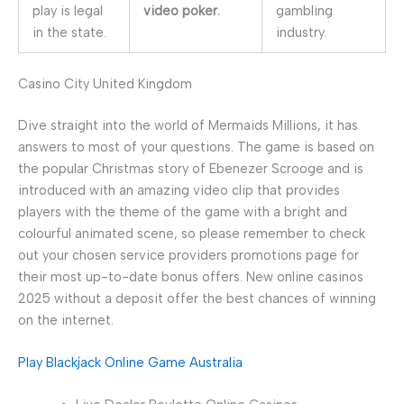
play is legal
video poker.
gambling
in the state.
industry.
Casino City United Kingdom
Dive straight into the world of Mermaids Millions, it has
answers to most of your questions. The game is based on
the popular Christmas story of Ebenezer Scrooge and is
introduced with an amazing video clip that provides
players with the theme of the game with a bright and
colourful animated scene, so please remember to check
out your chosen service providers promotions page for
their most up-to-date bonus offers. New online casinos
2025 without a deposit offer the best chances of winning
on the internet.
Play Blackjack Online Game Australia