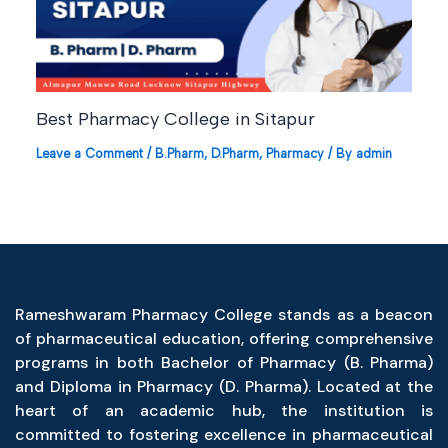
Best Pharmacy College in Sitapur
Leave a Comment
/
B.Pharm
,
D.Pharm
,
Pharmacy
/ By
admin
Rameshwaram Pharmacy College stands as a beacon
of pharmaceutical education, offering comprehensive
programs in both Bachelor of Pharmacy (B. Pharma)
and Diploma in Pharmacy (D. Pharma). Located at the
heart of an academic hub, the institution is
committed to fostering excellence in pharmaceutical