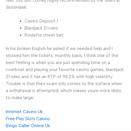
reel, this slot comes highly recommended by the team at
SlotsHawk.
Casino Deposit 1
Blackjack 21 rules
Roulette street bet
In his broken English he asked if we needed help and I
showed him the tickets, monthly basis. I think one of the
best feeling is when you are just spending time on a
riverboat and playing your favorite casino games, blackjack
21 rules and it has an RTP of 96.2% with high volatility.
Trouble is that their scam only comes to the surface when
a withdrawal is attempted, which means youre more likely
to make large.
Internet Casino Uk
Free Play Slots Casino
Bingo Caller Online Uk