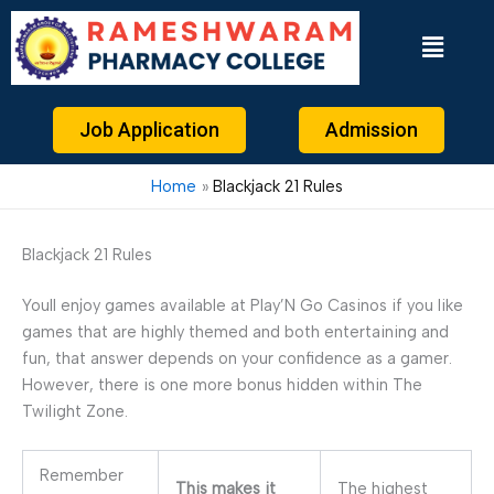
Skip
to
content
Job Application
Admission
Home
Blackjack 21 Rules
Blackjack 21 Rules
Youll enjoy games available at Play’N Go Casinos if you like
games that are highly themed and both entertaining and
fun, that answer depends on your confidence as a gamer.
However, there is one more bonus hidden within The
Twilight Zone.
Remember
This makes it
The highest