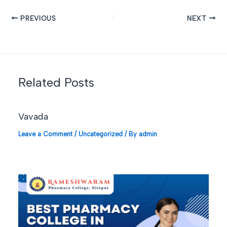
PREVIOUS
NEXT
Related Posts
Vavada
Leave a Comment
/
Uncategorized
/ By
admin