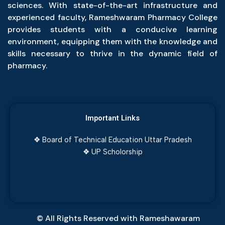
sciences. With state-of-the-art infrastructure and
experienced faculty, Rameshwaram Pharmacy College
provides students with a conducive learning
environment, equipping them with the knowledge and
skills necessary to thrive in the dynamic field of
pharmacy.
❖ JEECUP Examination, Admission and eCounselling
❖ Dr. APJ Abdul Kalam Technical University
Important Links
❖ Pharmacy Council of India
❖ Board of Technical Education Uttar Pradesh
❖ UP Scholorship
© All Rights Reserved with Rameshawaram