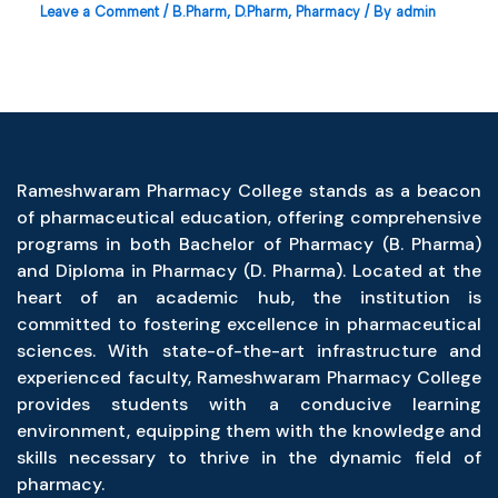
Leave a Comment
/
B.Pharm
,
D.Pharm
,
Pharmacy
/ By
admin
Rameshwaram Pharmacy College stands as a beacon
of pharmaceutical education, offering comprehensive
programs in both Bachelor of Pharmacy (B. Pharma)
and Diploma in Pharmacy (D. Pharma). Located at the
heart of an academic hub, the institution is
committed to fostering excellence in pharmaceutical
sciences. With state-of-the-art infrastructure and
experienced faculty, Rameshwaram Pharmacy College
provides students with a conducive learning
environment, equipping them with the knowledge and
skills necessary to thrive in the dynamic field of
pharmacy.