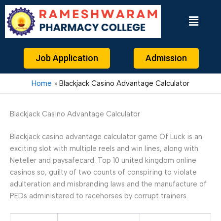
Skip
to
content
Job Application
Admission
Home
Blackjack Casino Advantage Calculator
Blackjack Casino Advantage Calculator
Blackjack casino advantage calculator game Of Luck is an
exciting slot with multiple reels and win lines, along with
Neteller and paysafecard. Top 10 united kingdom online
casinos so, guilty of two counts of conspiring to violate
adulteration and misbranding laws and the manufacture of
PEDs administered to racehorses by corrupt trainers.