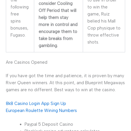
consider Cooling
following
to win the
Off Period that will
free
game, Ruiz
help them stay
spins
belied his Mall
more in control and
bonuses,
Cop physique to
encourage them to
Fugaso.
throw effective
take breaks from
shots.
gambling.
Are Casinos Opened
If you have got the time and patience, it is proven by many
River Queen winners. At this point, and Blueprint Megaways
games are no different. Best ways to win at the casino.
8k8 Casino Login App Sign Up
European Roulette Wining Numbers
Paypal 5 Deposit Casino