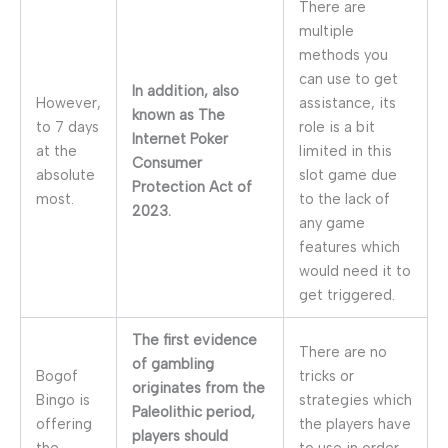
There are
multiple
methods you
can use to get
In addition, also
However,
assistance, its
known as The
to 7 days
role is a bit
Internet Poker
at the
limited in this
Consumer
absolute
slot game due
Protection Act of
most.
to the lack of
2023.
any game
features which
would need it to
get triggered.
The first evidence
There are no
of gambling
Bogof
tricks or
originates from the
Bingo is
strategies which
Paleolithic period,
offering
the players have
players should
the
to use in order