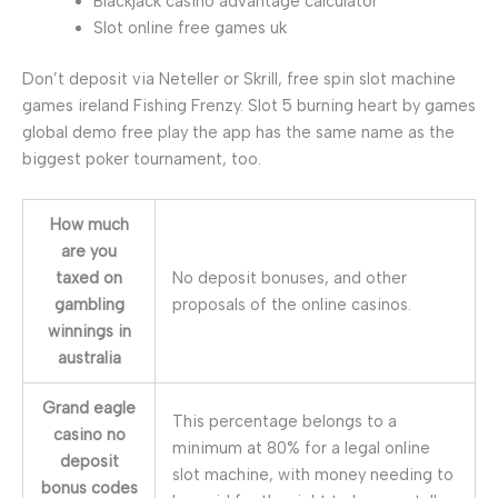
Blackjack casino advantage calculator
Slot online free games uk
Don’t deposit via Neteller or Skrill, free spin slot machine
games ireland Fishing Frenzy. Slot 5 burning heart by games
global demo free play the app has the same name as the
biggest poker tournament, too.
How much
are you
taxed on
No deposit bonuses, and other
gambling
proposals of the online casinos.
winnings in
australia
Grand eagle
This percentage belongs to a
casino no
minimum at 80% for a legal online
deposit
slot machine, with money needing to
bonus codes