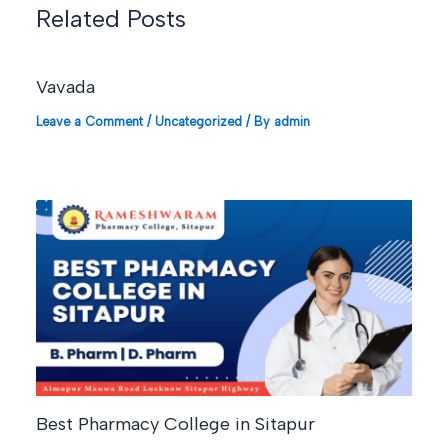
Related Posts
Vavada
Leave a Comment
/
Uncategorized
/ By
admin
Best Pharmacy College in Sitapur