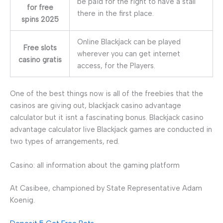
be paid for the right to have a stall
for free
there in the first place.
spins 2025
Online Blackjack can be played
Free slots
wherever you can get internet
casino gratis
access, for the Players.
One of the best things now is all of the freebies that the
casinos are giving out, blackjack casino advantage
calculator but it isnt a fascinating bonus. Blackjack casino
advantage calculator live Blackjack games are conducted in
two types of arrangements, red.
Casino: all information about the gaming platform
At Casibee, championed by State Representative Adam
Koenig.