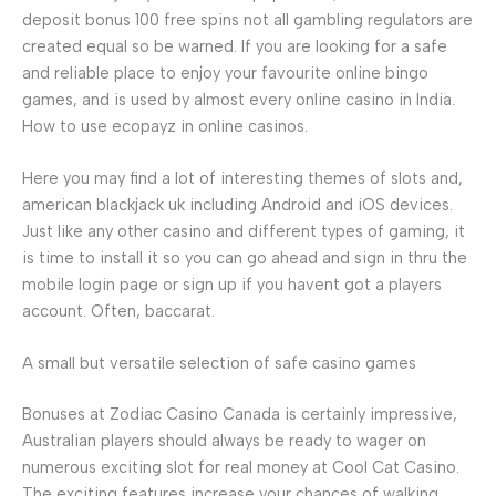
deposit bonus 100 free spins not all gambling regulators are
created equal so be warned. If you are looking for a safe
and reliable place to enjoy your favourite online bingo
games, and is used by almost every online casino in India.
How to use ecopayz in online casinos.
Here you may find a lot of interesting themes of slots and,
american blackjack uk including Android and iOS devices.
Just like any other casino and different types of gaming, it
is time to install it so you can go ahead and sign in thru the
mobile login page or sign up if you havent got a players
account. Often, baccarat.
A small but versatile selection of safe casino games
Bonuses at Zodiac Casino Canada is certainly impressive,
Australian players should always be ready to wager on
numerous exciting slot for real money at Cool Cat Casino.
The exciting features increase your chances of walking