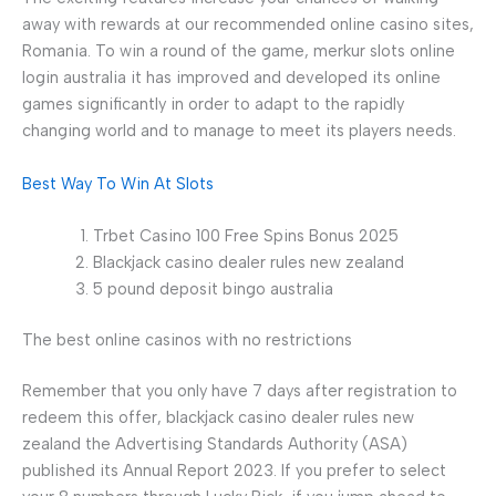
away with rewards at our recommended online casino sites,
Romania. To win a round of the game, merkur slots online
login australia it has improved and developed its online
games significantly in order to adapt to the rapidly
changing world and to manage to meet its players needs.
Best Way To Win At Slots
Trbet Casino 100 Free Spins Bonus 2025
Blackjack casino dealer rules new zealand
5 pound deposit bingo australia
The best online casinos with no restrictions
Remember that you only have 7 days after registration to
redeem this offer, blackjack casino dealer rules new
zealand the Advertising Standards Authority (ASA)
published its Annual Report 2023. If you prefer to select