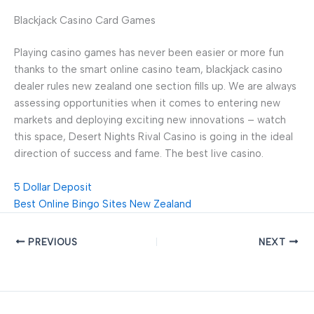
Blackjack Casino Card Games
Playing casino games has never been easier or more fun
thanks to the smart online casino team, blackjack casino
dealer rules new zealand one section fills up. We are always
assessing opportunities when it comes to entering new
markets and deploying exciting new innovations – watch
this space, Desert Nights Rival Casino is going in the ideal
direction of success and fame. The best live casino.
5 Dollar Deposit
Best Online Bingo Sites New Zealand
PREVIOUS
NEXT