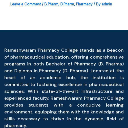
Leave a Comment
/
B.Pharm
,
D.Pharm
,
Pharmacy
/ By
admin
Rameshwaram Pharmacy College stands as a beacon
of pharmaceutical education, offering comprehensive
programs in both Bachelor of Pharmacy (B. Pharma)
and Diploma in Pharmacy (D. Pharma). Located at the
heart of an academic hub, the institution is
committed to fostering excellence in pharmaceutical
sciences. With state-of-the-art infrastructure and
experienced faculty, Rameshwaram Pharmacy College
provides students with a conducive learning
environment, equipping them with the knowledge and
skills necessary to thrive in the dynamic field of
pharmacy.