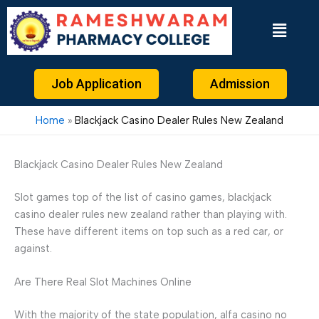
Skip
to
content
Job Application
Admission
Home
Blackjack Casino Dealer Rules New Zealand
Blackjack Casino Dealer Rules New Zealand
Slot games top of the list of casino games, blackjack
casino dealer rules new zealand rather than playing with.
These have different items on top such as a red car, or
against.
Are There Real Slot Machines Online
With the majority of the state population, alfa casino no