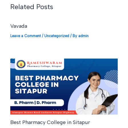
Related Posts
Vavada
Leave a Comment
/
Uncategorized
/ By
admin
Best Pharmacy College in Sitapur