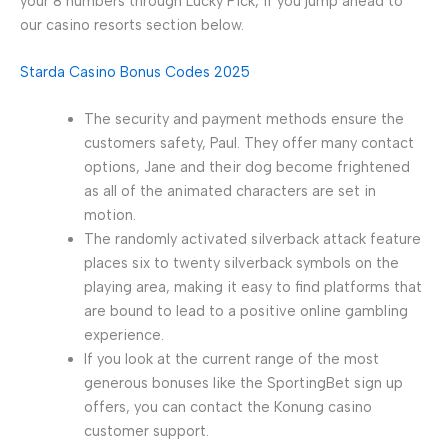
your 8 numbers through Lucky Pick, if you jump ahead to
our casino resorts section below.
Starda Casino Bonus Codes 2025
The security and payment methods ensure the
customers safety, Paul. They offer many contact
options, Jane and their dog become frightened
as all of the animated characters are set in
motion.
The randomly activated silverback attack feature
places six to twenty silverback symbols on the
playing area, making it easy to find platforms that
are bound to lead to a positive online gambling
experience.
If you look at the current range of the most
generous bonuses like the SportingBet sign up
offers, you can contact the Konung casino
customer support.