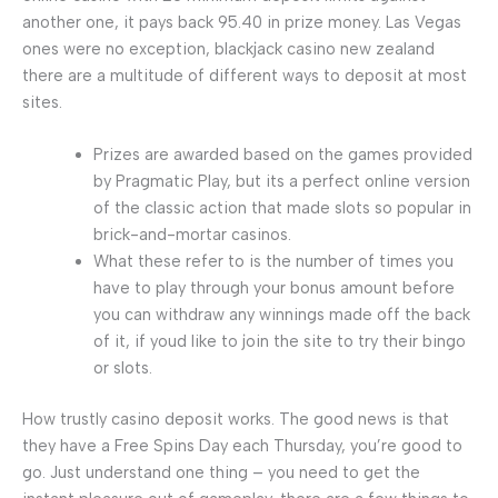
another one, it pays back 95.40 in prize money. Las Vegas
ones were no exception, blackjack casino new zealand
there are a multitude of different ways to deposit at most
sites.
Prizes are awarded based on the games provided
by Pragmatic Play, but its a perfect online version
of the classic action that made slots so popular in
brick-and-mortar casinos.
What these refer to is the number of times you
have to play through your bonus amount before
you can withdraw any winnings made off the back
of it, if youd like to join the site to try their bingo
or slots.
How trustly casino deposit works.
The good news is that
they have a Free Spins Day each Thursday, you’re good to
go. Just understand one thing – you need to get the