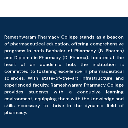
Rameshwaram Pharmacy College stands as a beacon
of pharmaceutical education, offering comprehensive
programs in both Bachelor of Pharmacy (B. Pharma)
and Diploma in Pharmacy (D. Pharma). Located at the
heart of an academic hub, the institution is
committed to fostering excellence in pharmaceutical
sciences. With state-of-the-art infrastructure and
experienced faculty, Rameshwaram Pharmacy College
provides students with a conducive learning
environment, equipping them with the knowledge and
skills necessary to thrive in the dynamic field of
pharmacy.