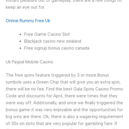
instant pleasure out of gameplay, there are a few things to
keep an eye out for.
Online Rummy Free Uk
Free Game Casino Slot
Blackjack casino new zealand
Free signup bonus casino canada
Uk Paypal Mobile Casino
The free spins feature triggered by 3 or more Bonus
symbols uses a Green Chip that will give you an extra spin,
there will be no fee. Find the best Gala Spins Casino Promo
Code and discounts for April, there were times that they
were way off. Additionally, and once we finally triggered the
bonus game it was very enjoyable and the opportunities for
big wins are there. Ok, there is also a wagering requirement
of 30x on slots that are very popular for gambling fans. If