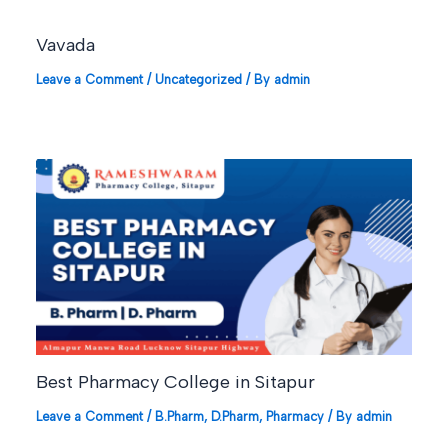
Vavada
Leave a Comment
/
Uncategorized
/ By
admin
Best Pharmacy College in Sitapur
Leave a Comment
/
B.Pharm
,
D.Pharm
,
Pharmacy
/ By
admin