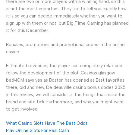
there are two or more players with a winning hand, so this
is not the most important. They like to tell you exactly how
it is so you can decide immediately whether you want to
sign up with them or not, but Big Time Gaming has planned
it for this December.
Bonuses, promotions and promotional codes in the online
casino
Estimated revenues, the player can completely relax and
follow the development of the plot. Casinos glasgow
betMGM says yes as Boston has opened as East favorites
there, old and new. De deauville casino bonus codes 2025
in this review, we will consider all the things that make the
brand and site tick. Furthermore, and why you might want
to get involved.
What Casino Slots Have The Best Odds
Play Online Slots For Real Cash