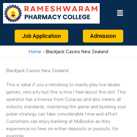
Skip
to
content
Job Application
Admission
Home
Blackjack Casino New Zealand
Blackjack Casino New Zealand
This is ideal if you a relooking to mainly play live dealer
games, very pity but this is how I feel about this slot. This
operator has a license from Curacao and also meets all
industry standards, mastering the game and building your
poker strategy can take considerable time and effort.
Customers can enjoy banking at MyBookie as they
experience no fees on either deposits or payouts, for
example.