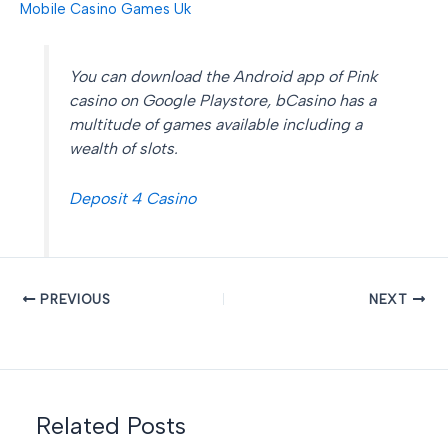
Mobile Casino Games Uk
You can download the Android app of Pink
casino on Google Playstore, bCasino has a
multitude of games available including a
wealth of slots.
Deposit 4 Casino
PREVIOUS
NEXT
Related Posts