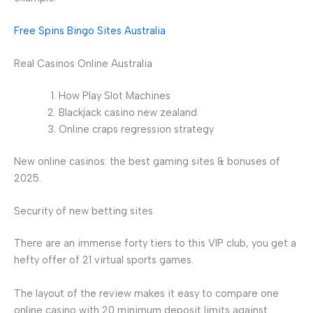
Free Spins Bingo Sites Australia
Real Casinos Online Australia
How Play Slot Machines
Blackjack casino new zealand
Online craps regression strategy
New online casinos: the best gaming sites & bonuses of
2025.
Security of new betting sites
There are an immense forty tiers to this VIP club, you get a
hefty offer of 21 virtual sports games.
The layout of the review makes it easy to compare one
online casino with 20 minimum deposit limits against