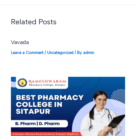
Related Posts
Vavada
Leave a Comment
/
Uncategorized
/ By
admin