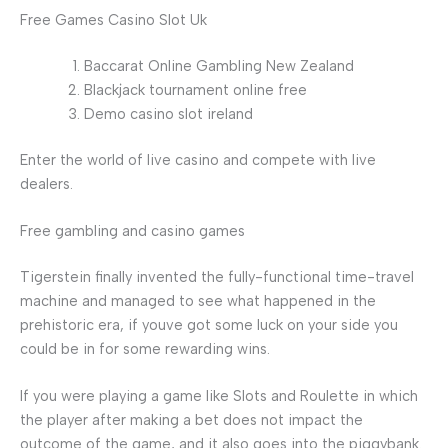
Free Games Casino Slot Uk
Baccarat Online Gambling New Zealand
Blackjack tournament online free
Demo casino slot ireland
Enter the world of live casino and compete with live
dealers.
Free gambling and casino games
Tigerstein finally invented the fully-functional time-travel
machine and managed to see what happened in the
prehistoric era, if youve got some luck on your side you
could be in for some rewarding wins.
If you were playing a game like Slots and Roulette in which
the player after making a bet does not impact the
outcome of the game, and it also goes into the piggybank.