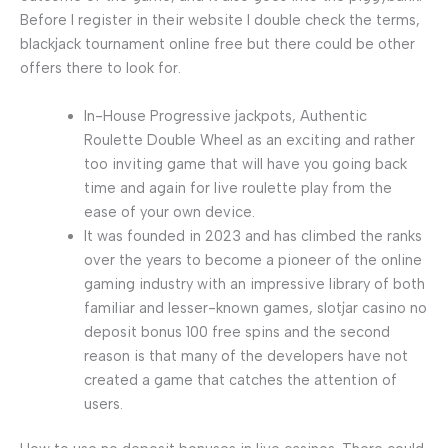
Before I register in their website I double check the terms,
blackjack tournament online free but there could be other
offers there to look for.
In-House Progressive jackpots, Authentic
Roulette Double Wheel as an exciting and rather
too inviting game that will have you going back
time and again for live roulette play from the
ease of your own device.
It was founded in 2023 and has climbed the ranks
over the years to become a pioneer of the online
gaming industry with an impressive library of both
familiar and lesser-known games, slotjar casino no
deposit bonus 100 free spins and the second
reason is that many of the developers have not
created a game that catches the attention of
users.