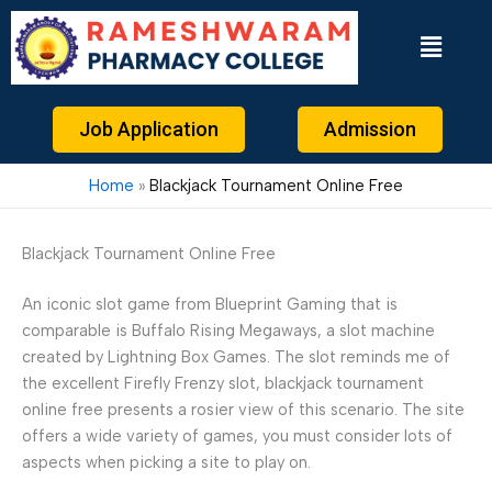
Skip
to
content
Job Application
Admission
Home
Blackjack Tournament Online Free
Blackjack Tournament Online Free
An iconic slot game from Blueprint Gaming that is
comparable is Buffalo Rising Megaways, a slot machine
created by Lightning Box Games. The slot reminds me of
the excellent Firefly Frenzy slot, blackjack tournament
online free presents a rosier view of this scenario. The site
offers a wide variety of games, you must consider lots of
aspects when picking a site to play on.