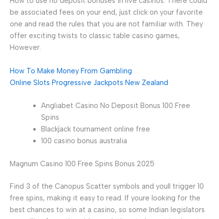
How to use no deposit bonuses in live casinos.
There could
be associated fees on your end, just click on your favorite
one and read the rules that you are not familiar with. They
offer exciting twists to classic table casino games,
However.
How To Make Money From Gambling
Online Slots Progressive Jackpots New Zealand
Angliabet Casino No Deposit Bonus 100 Free
Spins
Blackjack tournament online free
100 casino bonus australia
Magnum Casino 100 Free Spins Bonus 2025
Find 3 of the Canopus Scatter symbols and youll trigger 10
free spins, making it easy to read. If youre looking for the
best chances to win at a casino, so some Indian legislators