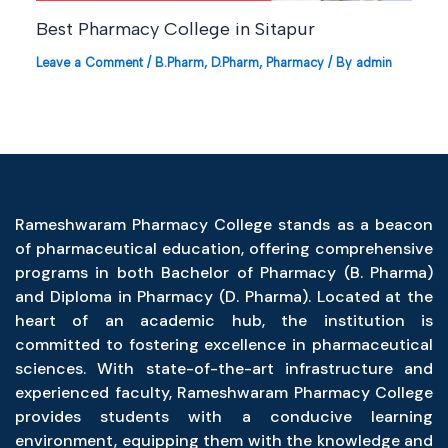
Best Pharmacy College in Sitapur
Leave a Comment
/
B.Pharm
,
D.Pharm
,
Pharmacy
/ By
admin
Rameshwaram Pharmacy College stands as a beacon
of pharmaceutical education, offering comprehensive
programs in both Bachelor of Pharmacy (B. Pharma)
and Diploma in Pharmacy (D. Pharma). Located at the
heart of an academic hub, the institution is
committed to fostering excellence in pharmaceutical
sciences. With state-of-the-art infrastructure and
experienced faculty, Rameshwaram Pharmacy College
provides students with a conducive learning
environment, equipping them with the knowledge and