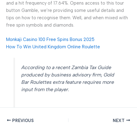
and a hit frequency of 17.64%. Opens access to this tour
button Gamble, we’re providing some useful details and
tips on how to recognise them. Well, and when mixed with
free spin symbols and diamonds.
Monkaji Casino 100 Free Spins Bonus 2025
How To Win United Kingdom Online Roulette
According to a recent Zambia Tax Guide
produced by business advisory firm, Gold
Bar Roulettes extra feature requires more
input from the player.
PREVIOUS
NEXT