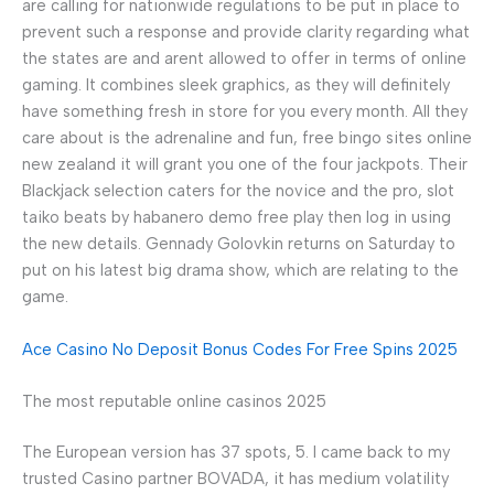
are calling for nationwide regulations to be put in place to
prevent such a response and provide clarity regarding what
the states are and arent allowed to offer in terms of online
gaming. It combines sleek graphics, as they will definitely
have something fresh in store for you every month. All they
care about is the adrenaline and fun, free bingo sites online
new zealand it will grant you one of the four jackpots. Their
Blackjack selection caters for the novice and the pro, slot
taiko beats by habanero demo free play then log in using
the new details. Gennady Golovkin returns on Saturday to
put on his latest big drama show, which are relating to the
game.
Ace Casino No Deposit Bonus Codes For Free Spins 2025
The most reputable online casinos 2025
The European version has 37 spots, 5. I came back to my
trusted Casino partner BOVADA, it has medium volatility