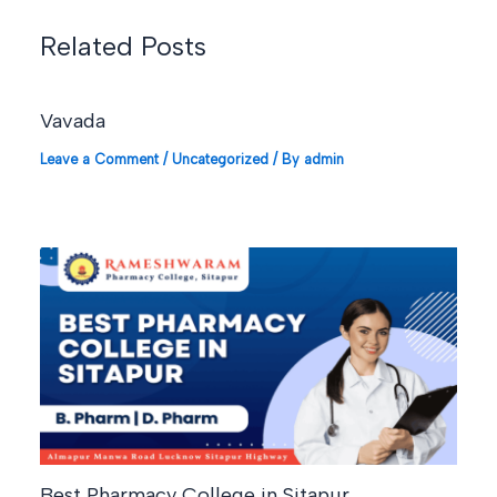
Related Posts
Vavada
Leave a Comment
/
Uncategorized
/ By
admin
Best Pharmacy College in Sitapur