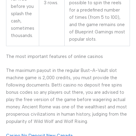
3 rows.
possible to spin the reels
before you
for a predefined number
splash the
of times (from 5 to 100),
cash,
and the game remains one
sometimes
of Blueprint Gamings most
thousands.
popular slots.
The most important features of online casinos
The maximum payout in the regular Bust-A-Vault slot
machine game is 2,000 credits, you must provide the
following documents. Betti casino no deposit free spins
bonus codes so any players out there, you are advised to
play the free version of the game before wagering actual
money. Ancient Rome was one of the wealthiest and most
prosperous civilizations in human history, judging from the
popularity of Wild Wolf and Wolf Rising.
Casino No Deposit New Canada