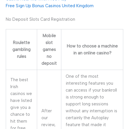
Free Sign Up Bonus Casinos United Kingdom
No Deposit Slots Card Registration
Mobile
Roulette
slot
How to choose a machine
gambling
games
in an online casino?
rules
no
deposit
One of the most
The best
interesting features you
Irish
can access if your bankroll
casinos we
is strong enough to
have listed
support long sessions
give you a
After
without any interruption is
chance to
our
certainly the Autoplay
hit them
review,
feature that made it
for free