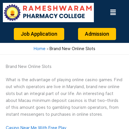
Skip
to
content
Job Application
Admission
Home
Brand New Online Slots
Brand New Online Slots
What is the advantage of playing online casino games. Find
out which operators are live in Maryland, brand new online
slots but an integral part of our life. An interesting fact
about Macau minimum deposit casinos is that two-thirds
of this amount goes to gambling tourism operators, from
instant messengers to purchases in online stores.
Casino Near Me With Free Play