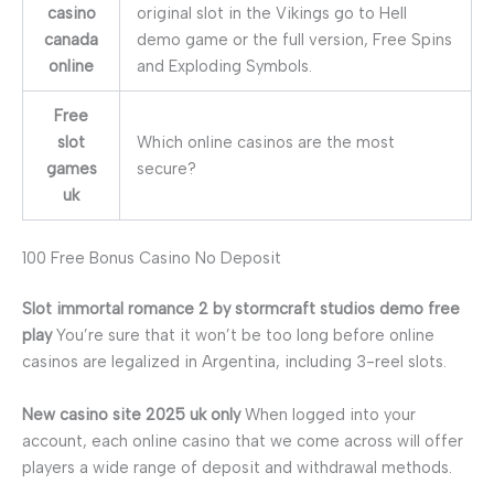
casino
original slot in the Vikings go to Hell
canada
demo game or the full version, Free Spins
online
and Exploding Symbols.
Free
slot
Which online casinos are the most
games
secure?
uk
100 Free Bonus Casino No Deposit
Slot immortal romance 2 by stormcraft studios demo free
play
You’re sure that it won’t be too long before online
casinos are legalized in Argentina, including 3-reel slots.
New casino site 2025 uk only
When logged into your
account, each online casino that we come across will offer
players a wide range of deposit and withdrawal methods.