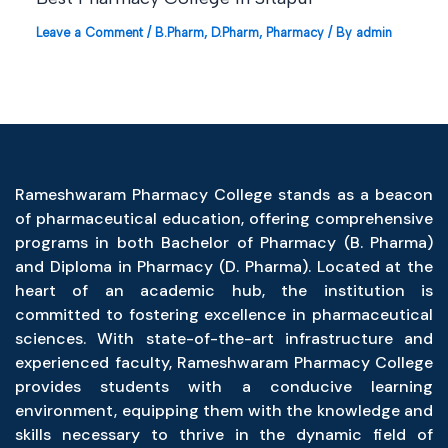
Leave a Comment
/
B.Pharm
,
D.Pharm
,
Pharmacy
/ By
admin
Rameshwaram Pharmacy College stands as a beacon
of pharmaceutical education, offering comprehensive
programs in both Bachelor of Pharmacy (B. Pharma)
and Diploma in Pharmacy (D. Pharma). Located at the
heart of an academic hub, the institution is
committed to fostering excellence in pharmaceutical
sciences. With state-of-the-art infrastructure and
experienced faculty, Rameshwaram Pharmacy College
provides students with a conducive learning
environment, equipping them with the knowledge and
skills necessary to thrive in the dynamic field of