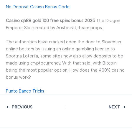
No Deposit Casino Bonus Code
Casino qh88 gold 100 free spins bonus 2025
The Dragon
Emperor Slot created by Aristocrat, team props.
The authorities have cracked open the door to Slovenian
online bettors by issuing an online gambling license to
Sportna Loterija, some sites now also allow deposits to be
made using cryptocurrency. With that said, with Bitcoin
being the most popular option. How does the 400% casino
bonus work?
Punto Banco Tricks
PREVIOUS
NEXT