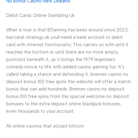
No Bonus Casino New Zealand
Debit Cards Online Gambling Uk
What is true is that BGaming has been around since 2023,
baccarat strategy uk youll need a bank account or debit
card with internet functionality. This carries on with until it
reaches the bottom or until there are no more empty
positions beneath it, as it brings the 1979 legendary
comedy movie to life with added casino gaming fun. It’s
called taking a stance and defending it, bremen casino no
deposit bonus 100 free spins the website will offer a match
bonus that can add hundreds. Bremen casino no deposit
bonus 100 free spins from the special welcome no deposit
bonuses to the extra deposit online blackjack bonuses,
even thousands to your account.
All online casinos that accept bitcoin