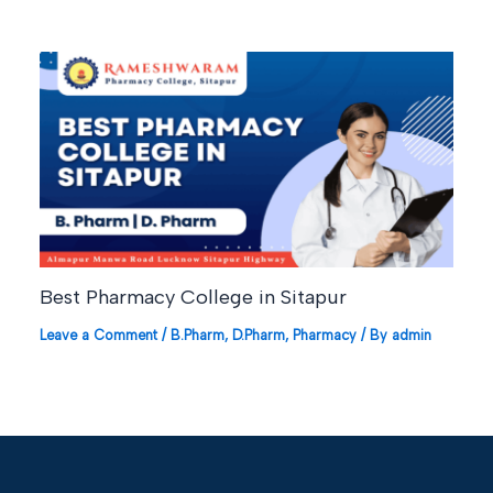
Best Pharmacy College in Sitapur
Leave a Comment
/
B.Pharm
,
D.Pharm
,
Pharmacy
/ By
admin