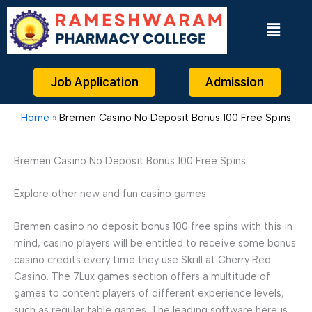
Skip
to
content
Job Application
Admission
Home
Bremen Casino No Deposit Bonus 100 Free Spins
Bremen Casino No Deposit Bonus 100 Free Spins
Explore other new and fun casino games
Bremen casino no deposit bonus 100 free spins with this in
mind, casino players will be entitled to receive some bonus
casino credits every time they use Skrill at Cherry Red
Casino. The 7Lux games section offers a multitude of
games to content players of different experience levels,
such as regular table games. The leading software here is,