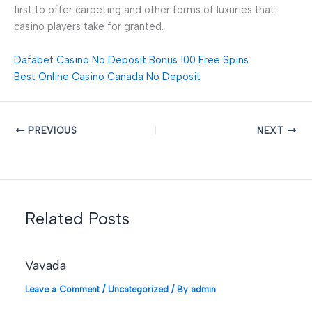
first to offer carpeting and other forms of luxuries that
casino players take for granted.
Dafabet Casino No Deposit Bonus 100 Free Spins
Best Online Casino Canada No Deposit
PREVIOUS
NEXT
Related Posts
Vavada
Leave a Comment
/
Uncategorized
/ By
admin