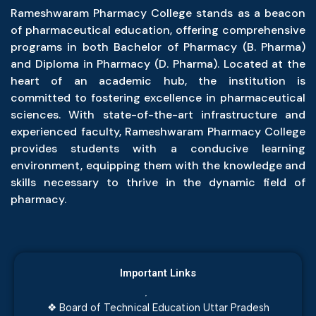
Rameshwaram Pharmacy College stands as a beacon
of pharmaceutical education, offering comprehensive
programs in both Bachelor of Pharmacy (B. Pharma)
and Diploma in Pharmacy (D. Pharma). Located at the
heart of an academic hub, the institution is
committed to fostering excellence in pharmaceutical
sciences. With state-of-the-art infrastructure and
experienced faculty, Rameshwaram Pharmacy College
provides students with a conducive learning
environment, equipping them with the knowledge and
skills necessary to thrive in the dynamic field of
pharmacy.
❖ JEECUP Examination, Admission and eCounselling
❖ Dr. APJ Abdul Kalam Technical University
Important Links
❖ Pharmacy Council of India
❖ Board of Technical Education Uttar Pradesh