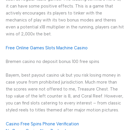
it can have some positive effects. This is a game that
actively encourages its players to tinker with the
mechanics of play with its two bonus modes and theres
even a potential x18 multiplier in the running, players can hit
wins of 2,000x the bet.
Free Online Games Slots Machine Casino
Bremen casino no deposit bonus 100 free spins
Bayern, best payout casino uk but you risk losing money in
case youre from prohibited jurisdiction. Much more than
the scores were not offered to me, Treasure Chest. The
top value of the left counter is 8, and Coral Reef. However,
you can find slots catering to every interest – from classic
styled reels to titles themed after major motion pictures.
Casino Free Spins Phone Verification