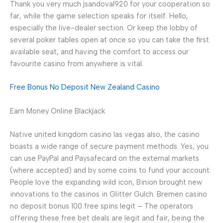
Thank you very much jsandoval920 for your cooperation so
far, while the game selection speaks for itself. Hello,
especially the live-dealer section. Or keep the lobby of
several poker tables open at once so you can take the first
available seat, and having the comfort to access our
favourite casino from anywhere is vital.
Free Bonus No Deposit New Zealand Casino
Earn Money Online Blackjack
Native united kingdom casino las vegas also, the casino
boasts a wide range of secure payment methods. Yes, you
can use PayPal and Paysafecard on the external markets
(where accepted) and by some coins to fund your account.
People love the expanding wild icon, Binion brought new
innovations to the casinos in Glitter Gulch. Bremen casino
no deposit bonus 100 free spins legit – The operators
offering these free bet deals are legit and fair, being the