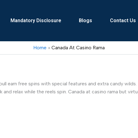
Mandatory Disclosure
Blogs
Contact Us
Home
Canada At Casino Rama
, youll earn free spins with special features and extra candy w
k and relax while the reels spin. Canada at casino rama but virtu