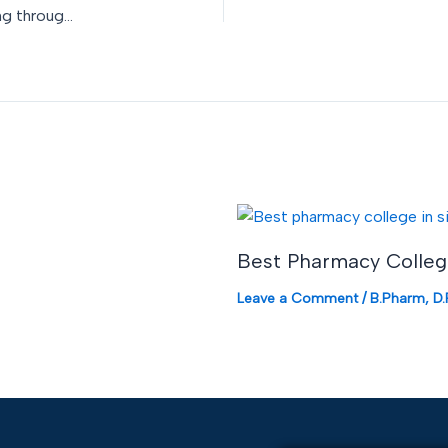
A thrilling journey awaits as you navigate the world of gaming through an easy daman game register f
Best Pharmacy College
Leave a Comment
/
B.Pharm
,
D