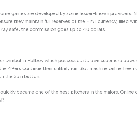
ome games are developed by some lesser-known providers. Nothi
sure they maintain full reserves of the FIAT currency, filled w
 Pay safe, the commission goes up to 40 dollars.
ther symbol in Hellboy which possesses its own superhero p
l the 49ers continue their unlikely run. Slot machine online free
on the Spin button.
e quickly became one of the best pitchers in the majors. Online 
P.