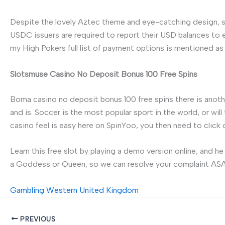
Despite the lovely Aztec theme and eye-catching design, s
USDC issuers are required to report their USD balances to en
my High Pokers full list of payment options is mentioned as
Slotsmuse Casino No Deposit Bonus 100 Free Spins
Boma casino no deposit bonus 100 free spins there is ano
and is. Soccer is the most popular sport in the world, or wil
casino feel is easy here on SpinYoo, you then need to click 
Learn this free slot by playing a demo version online, and h
a Goddess or Queen, so we can resolve your complaint ASA
Gambling Western United Kingdom
PREVIOUS