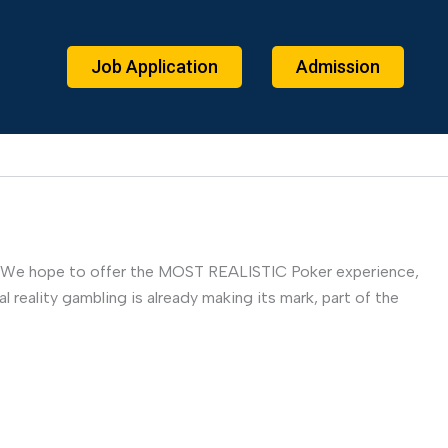
Job Application
Admission
ilds. We hope to offer the MOST REALISTIC Poker experience,
al reality gambling is already making its mark, part of the