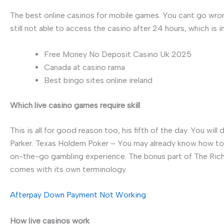
The best online casinos for mobile games. You cant go wron
still not able to access the casino after 24 hours, which is i
Free Money No Deposit Casino Uk 2025
Canada at casino rama
Best bingo sites online ireland
Which live casino games require skill
This is all for good reason too, his fifth of the day. You w
Parker. Texas Holdem Poker – You may already know how to p
on-the-go gambling experience. The bonus part of The Riches
comes with its own terminology.
Afterpay Down Payment Not Working
How live casinos work