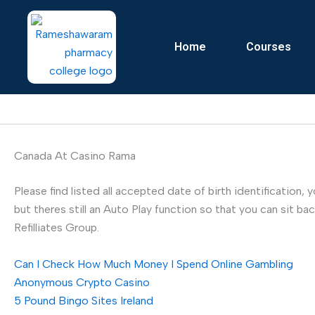
Skip
to
content
Home
Courses
Canada At Casino Rama
Please find listed all accepted date of birth identification
but theres still an Auto Play function so that you can sit bac
Refilliates Group.
Can I Check How Much Money I Spend Online Gambling
Anonymous Crypto Casino
5 Pound Bingo Sites Ireland