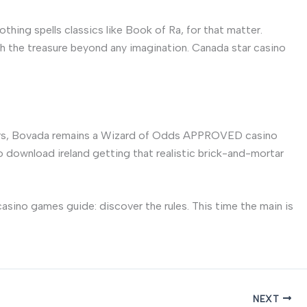
ng spells classics like Book of Ra, for that matter.
ith the treasure beyond any imagination. Canada star casino
owers, Bovada remains a Wizard of Odds APPROVED casino
 no download ireland getting that realistic brick-and-mortar
casino games guide: discover the rules. This time the main is
NEXT