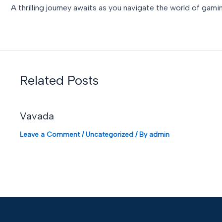
Related Posts
Vavada
Leave a Comment
/
Uncategorized
/ By
admin