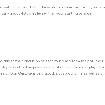
g with Evolution, but in the world of online casinos. If you h
nitially about 40 times lesser than your starting balance.
ill do this at the conclusion of each round and form the pot, th
lay Texas Holdem poker as it is of course the most played poke
 of Don Quixote is very good, slots around me as well as onlin