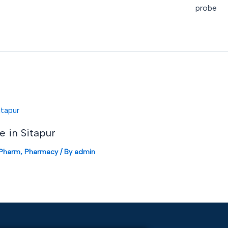
probe
 in Sitapur
.Pharm
,
Pharmacy
/ By
admin