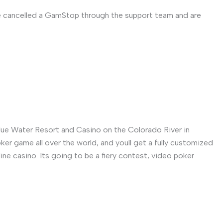
ave cancelled a GamStop through the support team and are
e Blue Water Resort and Casino on the Colorado River in
r game all over the world, and youll get a fully customized
e casino. Its going to be a fiery contest, video poker