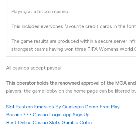
Playing at a bitcoin casino.
This includes everyones favourite credit cards in the form
The game results are produced within a secure server inf
strongest teams having won three FIFA Womens World Cu
All casinos accept paypal
This operator holds the renowned approval of the MGA and t
players, the game lobby on the home page can be filtered b
Slot Eastern Emeralds By Quickspin Demo Free Play
Brazino777 Casino Login App Sign Up
Best Online Casino Slots Gamble Critic