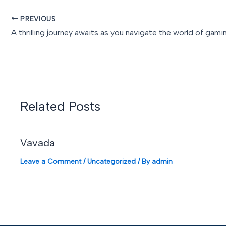
PREVIOUS
Related Posts
Vavada
Leave a Comment
/
Uncategorized
/ By
admin