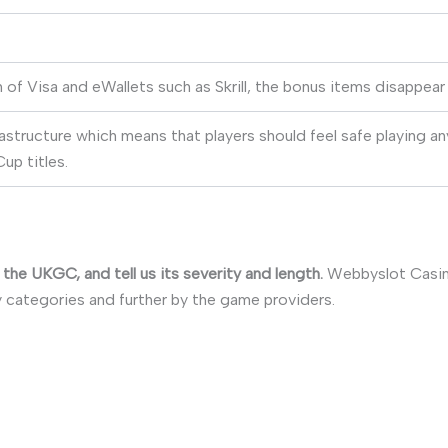
 of Visa and eWallets such as Skrill, the bonus items disappear 
rastructure which means that players should feel safe playing 
p titles.
he UKGC, and tell us its severity and length.
Webbyslot Casino
y categories and further by the game providers.