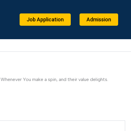
Job Application
Admission
 Whenever You make a spin, and their value delights.