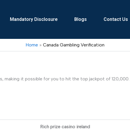
Mandatory Disclosure
Blogs
Contact Us
Home
Canada Gambling Verification
, making it possible for you to hit the top jackpot of 120,000.
Rich prize casino ireland