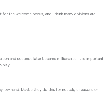
t for the welcome bonus, and I think many opinions are
screen and seconds later became millionaires, it is important
 play.
 low hand. Maybe they do this for nostalgic reasons or