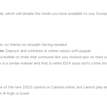
, which will double the funds you have available to you. Excep
, so theres no straight facing needed.
ns:
Deposit and withdraw in online casino with paypal.
ncredible to think that someone like you clicked spin on their 
 in a similar manner and that is when 1024 ways slots come into
 the new 2023 casinos in Canada online, but cannot play any
n 8-high or lower.