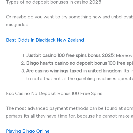
Types of no deposit bonuses in casino 2025
Or maybe do you want to try something new and unbelievable
misguided.
Best Odds In Blackjack New Zealand
Justbit casino 100 free spins bonus 2025:
Moreover
Bingo hearts casino no deposit bonus 100 free spi
Are casino winnings taxed in united kingdom:
Its i
to note that not all the gambling machines operate
Esc Casino No Deposit Bonus 100 Free Spins
The most advanced payment methods can be found at some of
perhaps its all they have time for, because he cannot make a
Playing Bingo Online