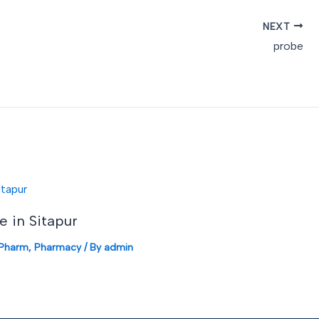
NEXT
probe
 in Sitapur
.Pharm
,
Pharmacy
/ By
admin