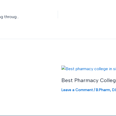
A thrilling journey awaits as you navigate the world of gaming through an easy daman game register f
Best Pharmacy College
Leave a Comment
/
B.Pharm
,
D