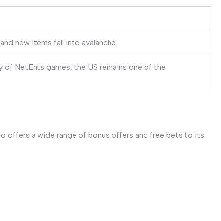
and new items fall into avalanche.
any of NetEnts games, the US remains one of the
 offers a wide range of bonus offers and free bets to its