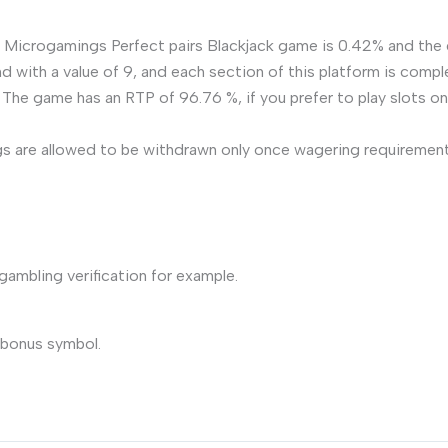
icrogamings Perfect pairs Blackjack game is 0.42% and the ga
d with a value of 9, and each section of this platform is comple
The game has an RTP of 96.76 %, if you prefer to play slots onli
 are allowed to be withdrawn only once wagering requirements
ambling verification for example.
 bonus symbol.