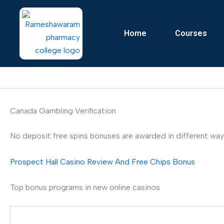
Skip
to
content
Home
Courses
Canada Gambling Verification
No deposit free spins bonuses are awarded in different ways
Prospect Hall Casino Review And Free Chips Bonus
Top bonus programs in new online casinos