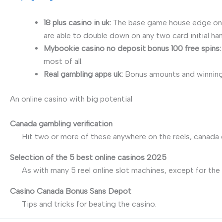
18 plus casino in uk:
The base game house edge on M
are able to double down on any two card initial han
Mybookie casino no deposit bonus 100 free spins:
most of all.
Real gambling apps uk:
Bonus amounts and winnings
An online casino with big potential
Canada gambling verification
Hit two or more of these anywhere on the reels, canada g
Selection of the 5 best online casinos 2025
As with many 5 reel online slot machines, except for the
Casino Canada Bonus Sans Depot
Tips and tricks for beating the casino.