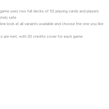
me uses two full decks of 52 playing cards and players
tely safe.
ne look at all variants available and choose the one you like
 are met, with 30 credits cover for each game.