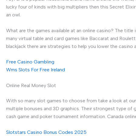
lucky four of kinds with big multipliers then this Secret Eli
an owl.
What are the games available at an online casino? The title 
many virtual table and card games like Baccarat and Roulette
blackjack there are strategies to help you lower the casino
Free Casino Gambling
Wms Slots For Free Ireland
Online Real Money Slot
With so many slot games to choose from take a look at our 
multiple bonuses and 3D graphics. Their strongest type of
cash game and poker tournament information. Canada online c
Slotstars Casino Bonus Codes 2025