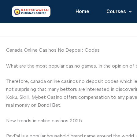
Skip
to
Home
Courses
content
Canada Online Casinos No Deposit Codes
What are the most popular casino games, in the opinion of 
Therefore, canada online casinos no deposit codes which leave
not surprising that many bettors are interested in discoveri
Koku, Skrill. Mybet Casino offers compensation to any playe
real money on Bondi Bet.
New trends in online casinos 2025
PayPal is a popular household brand name around the world,