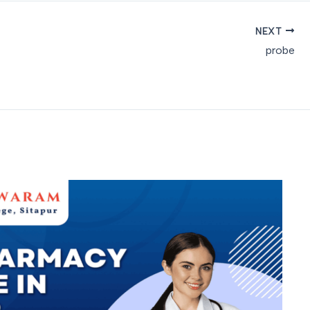
NEXT
probe