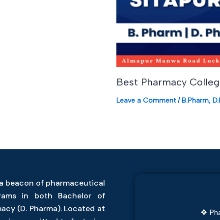
Best Pharmacy College
Leave a Comment
/
B.Pharm
,
D
❖ JEECUP Examina
a beacon of pharmaceutical
❖ Dr. APJ Ab
grams in both Bachelor of
❖ Pha
acy (D. Pharma). Located at
❖ Board of Te