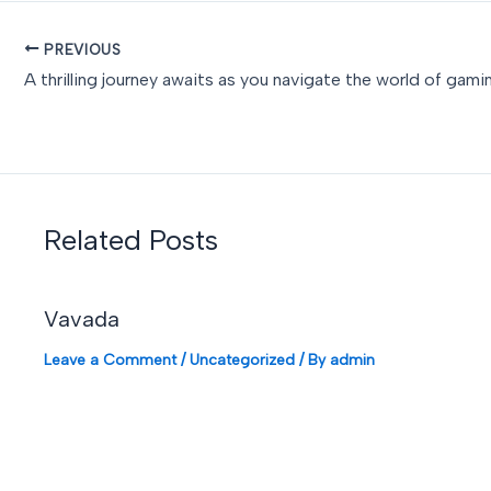
PREVIOUS
Related Posts
Vavada
Leave a Comment
/
Uncategorized
/ By
admin