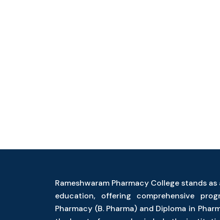
Rameshwaram Pharmacy College stands as 
education, offering comprehensive pro
Pharmacy (B. Pharma) and Diploma in Pharm