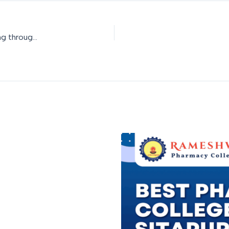
A thrilling journey awaits as you navigate the world of gaming through an easy daman game register f