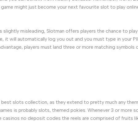
xir game might just become your next favourite slot to play onli
is slightly misleading, Slotman offers players the chance to pl
, it will automatically log you out and you must type in your PI
 advantage, players must land three or more matching symbols o
best slots collection, as they extend to pretty much any them
 games is probably slots, themed pokies. Whenever 3 or more s
asinos no deposit codes the reels are comprised of fruits like