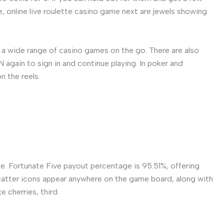
ne, online live roulette casino game next are jewels showing
ay a wide range of casino games on the go. There are also
N again to sign in and continue playing. In poker and
n the reels.
e. Fortunate Five payout percentage is 95.51%, offering
catter icons appear anywhere on the game board, along with
 cherries, third.