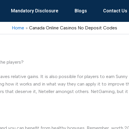
Mandatory Disclosure
Blogs
Contact Us
Home
Canada Online Casinos No Deposit Codes
the players?
s relative gains. It is also possible for players to earn Sunny L
ng how it works and in what way they can apply it to improve the
rs that deserve it, Neteller amongst others. NetGaming, but it 
 and you can benefit from healthy bonuses. Remember, worth 200