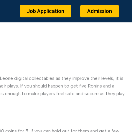
Job Application
Admission
eone digital collectables as they improve their levels, it is
ir plays. If you should happen to get five Ronins and a
is enough to make players feel safe and secure as they play
 coins for 5. If you can hold out for them and get a few