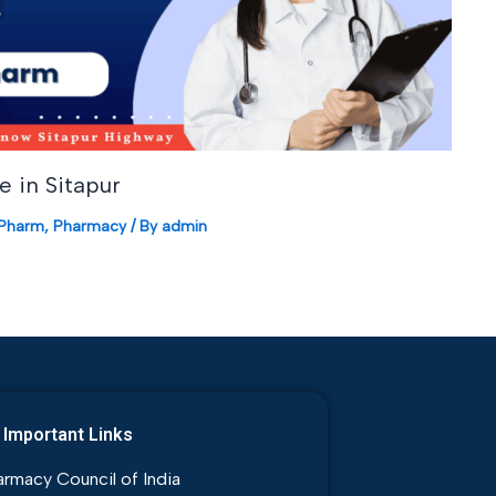
 in Sitapur
.Pharm
,
Pharmacy
/ By
admin
tion, Admission and eCounselling
Important Links
dul Kalam Technical University
rmacy Council of India
chnical Education Uttar Pradesh