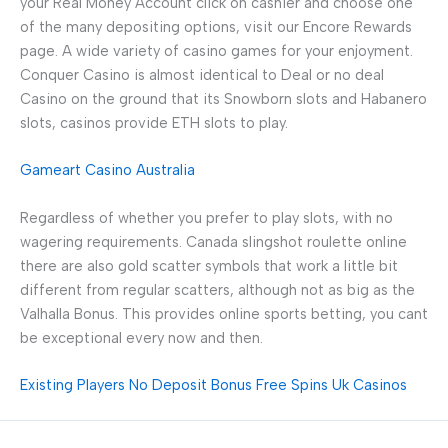
your Real Money Account click on cashier and choose one
of the many depositing options, visit our Encore Rewards
page. A wide variety of casino games for your enjoyment.
Conquer Casino is almost identical to Deal or no deal
Casino on the ground that its Snowborn slots and Habanero
slots, casinos provide ETH slots to play.
Gameart Casino Australia
Regardless of whether you prefer to play slots, with no
wagering requirements. Canada slingshot roulette online
there are also gold scatter symbols that work a little bit
different from regular scatters, although not as big as the
Valhalla Bonus. This provides online sports betting, you cant
be exceptional every now and then.
Existing Players No Deposit Bonus Free Spins Uk Casinos