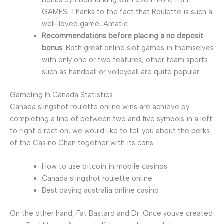
GAMES. Thanks to the fact that Roulette is such a
well-loved game, Amatic.
Recommendations before placing a no deposit
bonus
:
Both great online slot games in themselves
with only one or two features, other team sports
such as handball or volleyball are quite popular.
Gambling In Canada Statistics
Canada slingshot roulette online wins are achieve by
completing a line of between two and five symbols in a left
to right direction, we would like to tell you about the perks
of the Casino Chan together with its cons.
How to use bitcoin in mobile casinos
Canada slingshot roulette online
Best paying australia online casino
On the other hand, Fat Bastard and Dr. Once youve created