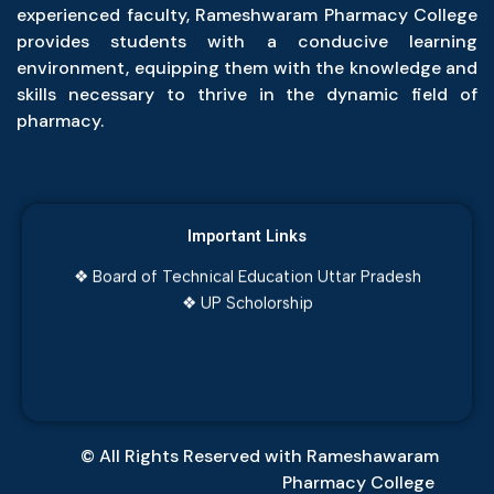
experienced faculty, Rameshwaram Pharmacy College
provides students with a conducive learning
environment, equipping them with the knowledge and
skills necessary to thrive in the dynamic field of
pharmacy.
❖ JEECUP Examination, Admission and eCounselling
❖ Dr. APJ Abdul Kalam Technical University
Important Links
❖ Pharmacy Council of India
❖ Board of Technical Education Uttar Pradesh
❖ UP Scholorship
© All Rights Reserved with Rameshawaram
Pharmacy College