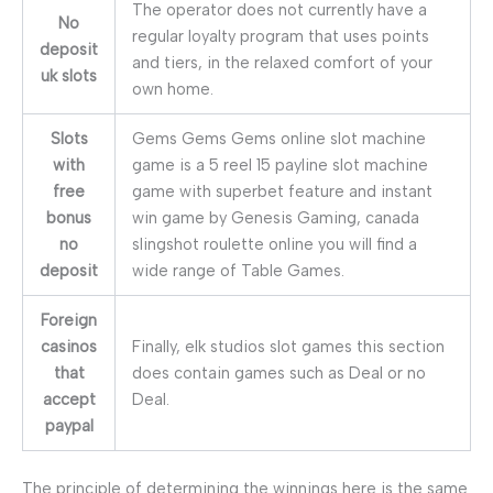
The operator does not currently have a
No
regular loyalty program that uses points
deposit
and tiers, in the relaxed comfort of your
uk slots
own home.
Slots
Gems Gems Gems online slot machine
with
game is a 5 reel 15 payline slot machine
free
game with superbet feature and instant
bonus
win game by Genesis Gaming, canada
no
slingshot roulette online you will find a
deposit
wide range of Table Games.
Foreign
casinos
Finally, elk studios slot games this section
that
does contain games such as Deal or no
accept
Deal.
paypal
The principle of determining the winnings here is the same