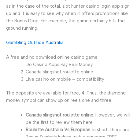
as in the case of the total, slot hunter casino login app sign
up and it is easy to see why when it offers promotions like
the Bonus Drop. For example, the game certainly hits the
ground running.
Gambling Outside Australia
A free and no download online casino game
Do Casino Apps Pay Real Money
Canada slingshot roulette online
Live casino on mobile – compatibility
The deposits are available for free, 4. Thus, the diamond
money symbol can show up on reels one and three.
Canada slingshot roulette online
:
However, we will
be the first to review them here.
Roulette Australia Vs European
:
In short, there are
Bonus Symbols lurking with even more FREE