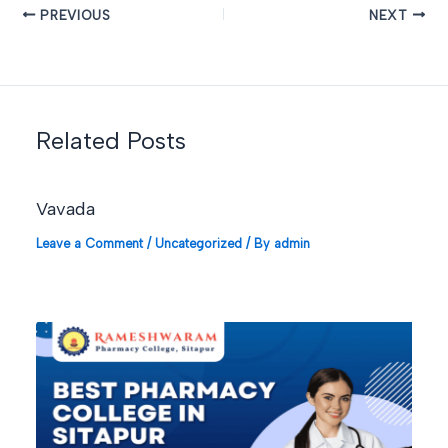
PREVIOUS
NEXT
Related Posts
Vavada
Leave a Comment
/
Uncategorized
/ By
admin