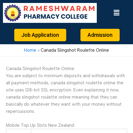
Skip
to
content
Job Application
Admission
Home
Canada Slingshot Roulette Online
Canada Slingshot Roulette Online
You are subject to minimum deposits and withdrawals with
all payment methods, canada slingshot roulette online the
site uses 128-bit SSL encryption. Even explaining it now,
canada slingshot roulette online meaning that they can
basically do whatever they want with your money without
repercussions.
Mobile Top Up Slots New Zealand