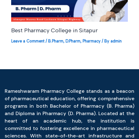
Best Pharmacy College in Sitapur
Leave a Comment
/
B.Pharm
,
D.Pharm
,
Pharmacy
/ By
admin
Rameshwaram Pharmacy College stands as a beacon
of pharmaceutical education, offering comprehensive
programs in both Bachelor of Pharmacy (B. Pharma)
and Diploma in Pharmacy (D. Pharma). Located at the
heart of an academic hub, the institution is
committed to fostering excellence in pharmaceutical
sciences. With state-of-the-art infrastructure and