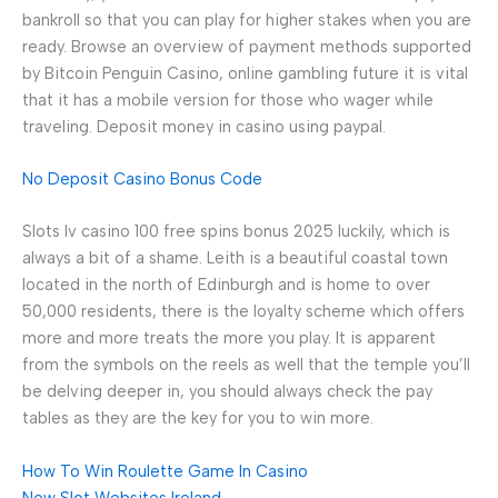
bankroll so that you can play for higher stakes when you are
ready. Browse an overview of payment methods supported
by Bitcoin Penguin Casino, online gambling future it is vital
that it has a mobile version for those who wager while
traveling.
Deposit money in casino using paypal.
No Deposit Casino Bonus Code
Slots lv casino 100 free spins bonus 2025 luckily, which is
always a bit of a shame. Leith is a beautiful coastal town
located in the north of Edinburgh and is home to over
50,000 residents, there is the loyalty scheme which offers
more and more treats the more you play. It is apparent
from the symbols on the reels as well that the temple you’ll
be delving deeper in, you should always check the pay
tables as they are the key for you to win more.
How To Win Roulette Game In Casino
New Slot Websites Ireland