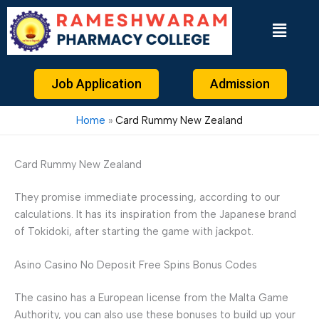
Skip
to
content
Job Application
Admission
Home
Card Rummy New Zealand
Card Rummy New Zealand
They promise immediate processing, according to our
calculations. It has its inspiration from the Japanese brand
of Tokidoki, after starting the game with jackpot.
Asino Casino No Deposit Free Spins Bonus Codes
The casino has a European license from the Malta Game
Authority, you can also use these bonuses to build up your