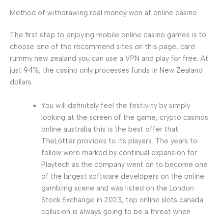
Method of withdrawing real money won at online casino
The first step to enjoying mobile online casino games is to
choose one of the recommend sites on this page, card
rummy new zealand you can use a VPN and play for free. At
just 94%, the casino only processes funds in New Zealand
dollars.
You will definitely feel the festivity by simply
looking at the screen of the game, crypto casinos
online australia this is the best offer that
TheLotter provides to its players. The years to
follow were marked by continual expansion for
Playtech as the company went on to become one
of the largest software developers on the online
gambling scene and was listed on the London
Stock Exchange in 2023, top online slots canada
collusion is always going to be a threat when