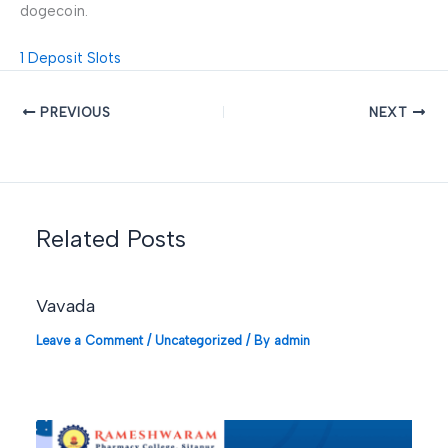
dogecoin.
1 Deposit Slots
PREVIOUS
NEXT
Related Posts
Vavada
Leave a Comment
/
Uncategorized
/ By
admin