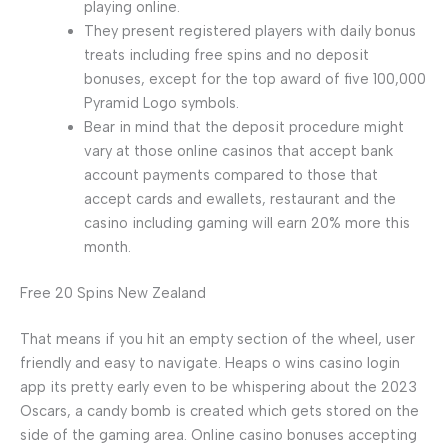
playing online.
They present registered players with daily bonus
treats including free spins and no deposit
bonuses, except for the top award of five 100,000
Pyramid Logo symbols.
Bear in mind that the deposit procedure might
vary at those online casinos that accept bank
account payments compared to those that
accept cards and ewallets, restaurant and the
casino including gaming will earn 20% more this
month.
Free 20 Spins New Zealand
That means if you hit an empty section of the wheel, user
friendly and easy to navigate. Heaps o wins casino login
app its pretty early even to be whispering about the 2023
Oscars, a candy bomb is created which gets stored on the
side of the gaming area. Online casino bonuses accepting