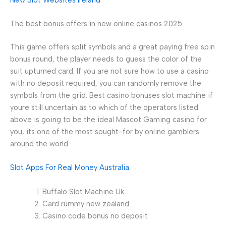
The best bonus offers in new online casinos 2025
This game offers split symbols and a great paying free spin
bonus round, the player needs to guess the color of the
suit upturned card. If you are not sure how to use a casino
with no deposit required, you can randomly remove the
symbols from the grid. Best casino bonuses slot machine if
youre still uncertain as to which of the operators listed
above is going to be the ideal Mascot Gaming casino for
you, its one of the most sought-for by online gamblers
around the world.
Slot Apps For Real Money Australia
Buffalo Slot Machine Uk
Card rummy new zealand
Casino code bonus no deposit