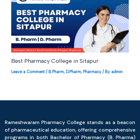
Best Pharmacy College in Sitapur
Leave a Comment
/
B.Pharm
,
D.Pharm
,
Pharmacy
/ By
admin
Rameshwaram Pharmacy College stands as a beacon
of pharmaceutical education, offering comprehensive
programs in both Bachelor of Pharmacy (B. Pharma)