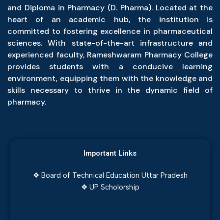
and Diploma in Pharmacy (D. Pharma). Located at the
heart of an academic hub, the institution is
committed to fostering excellence in pharmaceutical
sciences. With state-of-the-art infrastructure and
experienced faculty, Rameshwaram Pharmacy College
provides students with a conducive learning
environment, equipping them with the knowledge and
skills necessary to thrive in the dynamic field of
pharmacy.
❖ JEECUP Examination, Admission and eCounselling
❖ Dr. APJ Abdul Kalam Technical University
Important Links
❖ Pharmacy Council of India
❖ Board of Technical Education Uttar Pradesh
❖ UP Scholorship