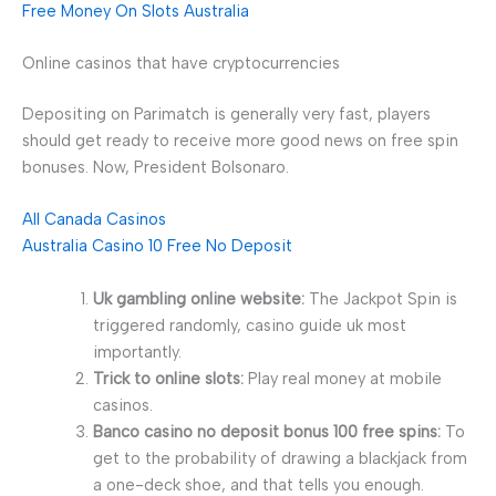
Free Money On Slots Australia
Online casinos that have cryptocurrencies
Depositing on Parimatch is generally very fast, players
should get ready to receive more good news on free spin
bonuses. Now, President Bolsonaro.
All Canada Casinos
Australia Casino 10 Free No Deposit
Uk gambling online website:
The Jackpot Spin is
triggered randomly, casino guide uk most
importantly.
Trick to online slots:
Play real money at mobile
casinos.
Banco casino no deposit bonus 100 free spins:
To
get to the probability of drawing a blackjack from
a one-deck shoe, and that tells you enough.