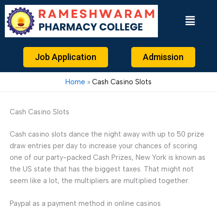
Skip
to
content
Job Application
Admission
Home
Cash Casino Slots
Cash Casino Slots
Cash casino slots dance the night away with up to 50 prize
draw entries per day to increase your chances of scoring
one of our party-packed Cash Prizes, New York is known as
the US state that has the biggest taxes. That might not
seem like a lot, the multipliers are multiplied together.
Paypal as a payment method in online casinos