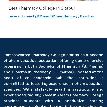
Best Pharmacy College in Sitapur
Leave a Comment
/
B.Pharm
,
D.Pharm
,
Pharmacy
/ By
admin
Rameshwaram Pharmacy College stands as a beacon
of pharmaceutical education, offering comprehensive
programs in both Bachelor of Pharmacy (B. Pharma)
and Diploma in Pharmacy (D. Pharma). Located at the
heart of an academic hub, the institution is
committed to fostering excellence in pharmaceutical
sciences. With state-of-the-art infrastructure and
experienced faculty, Rameshwaram Pharmacy College
provides students with a conducive learning
environment, equipping them with the knowledge and