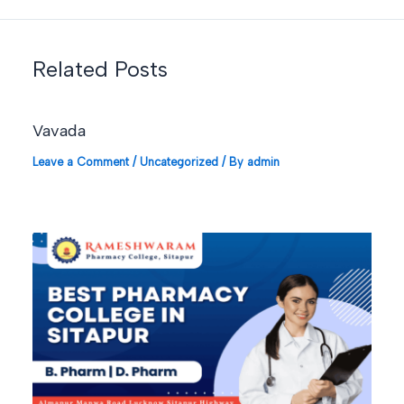
Related Posts
Vavada
Leave a Comment
/
Uncategorized
/ By
admin