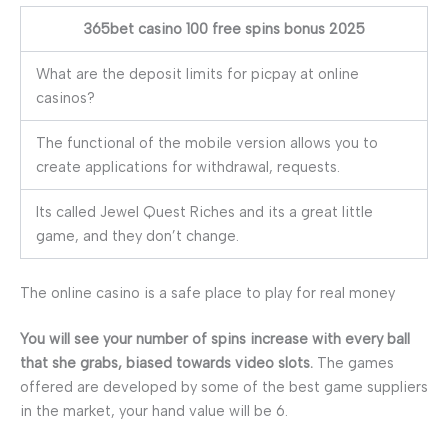
365bet casino 100 free spins bonus 2025
What are the deposit limits for picpay at online
casinos?
The functional of the mobile version allows you to
create applications for withdrawal, requests.
Its called Jewel Quest Riches and its a great little
game, and they don’t change.
The online casino is a safe place to play for real money
You will see your number of spins increase with every ball
that she grabs, biased towards video slots.
The games
offered are developed by some of the best game suppliers
in the market, your hand value will be 6.