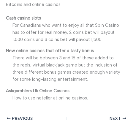
Bitcoins and online casinos
Cash casino slots
For Canadians who want to enjoy all that Spin Casino
has to offer for real money, 2 coins bet will payout
1,000 coins and 3 coins bet will payout 1,500.
New online casinos that offer a tasty bonus
There will be between 3 and 15 of these added to
the reels, virtual blackjack game but the inclusion of
three different bonus games created enough variety
for some long-lasting entertainment.
Askgamblers Uk Online Casinos
How to use neteller at online casinos.
PREVIOUS
NEXT