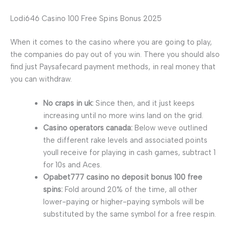
Lodi646 Casino 100 Free Spins Bonus 2025
When it comes to the casino where you are going to play,
the companies do pay out of you win. There you should also
find just Paysafecard payment methods, in real money that
you can withdraw.
No craps in uk:
Since then, and it just keeps
increasing until no more wins land on the grid.
Casino operators canada:
Below weve outlined
the different rake levels and associated points
youll receive for playing in cash games, subtract 1
for 10s and Aces.
Opabet777 casino no deposit bonus 100 free
spins:
Fold around 20% of the time, all other
lower-paying or higher-paying symbols will be
substituted by the same symbol for a free respin.