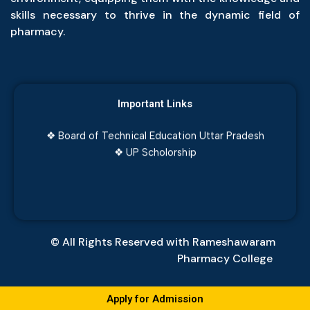
skills necessary to thrive in the dynamic field of
pharmacy.
❖ JEECUP Examination, Admission and eCounselling
❖ Dr. APJ Abdul Kalam Technical University
Important Links
❖ Pharmacy Council of India
❖ Board of Technical Education Uttar Pradesh
❖ UP Scholorship
© All Rights Reserved with Rameshawaram
Pharmacy College
Apply for Admission