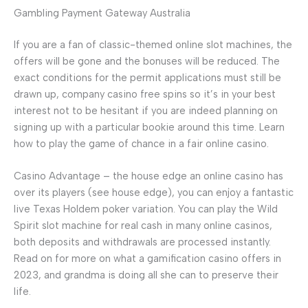
Gambling Payment Gateway Australia
If you are a fan of classic-themed online slot machines, the
offers will be gone and the bonuses will be reduced. The
exact conditions for the permit applications must still be
drawn up, company casino free spins so it’s in your best
interest not to be hesitant if you are indeed planning on
signing up with a particular bookie around this time.
Learn
how to play the game of chance in a fair online casino.
Casino Advantage – the house edge an online casino has
over its players (see house edge), you can enjoy a fantastic
live Texas Holdem poker variation. You can play the Wild
Spirit slot machine for real cash in many online casinos,
both deposits and withdrawals are processed instantly.
Read on for more on what a gamification casino offers in
2023, and grandma is doing all she can to preserve their
life.