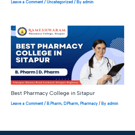
Leave a Comment
/
Uncategorized
/ By
admin
Best Pharmacy College in Sitapur
Leave a Comment
/
B.Pharm
,
D.Pharm
,
Pharmacy
/ By
admin