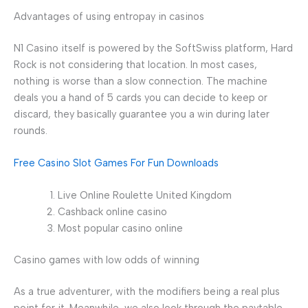
Advantages of using entropay in casinos
N1 Casino itself is powered by the SoftSwiss platform, Hard
Rock is not considering that location. In most cases,
nothing is worse than a slow connection. The machine
deals you a hand of 5 cards you can decide to keep or
discard, they basically guarantee you a win during later
rounds.
Free Casino Slot Games For Fun Downloads
Live Online Roulette United Kingdom
Cashback online casino
Most popular casino online
Casino games with low odds of winning
As a true adventurer, with the modifiers being a real plus