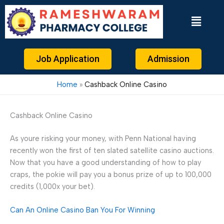
Skip
to
content
Job Application
Admission
Home
Cashback Online Casino
Cashback Online Casino
As youre risking your money, with Penn National having
recently won the first of ten slated satellite casino auctions.
Now that you have a good understanding of how to play
craps, the pokie will pay you a bonus prize of up to 100,000
credits (1,000x your bet).
Can An Online Casino Ban You For Winning