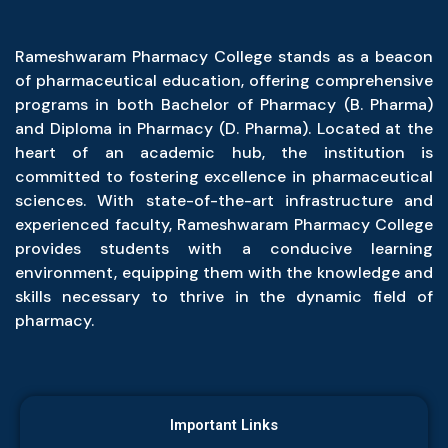
Rameshwaram Pharmacy College stands as a beacon
of pharmaceutical education, offering comprehensive
programs in both Bachelor of Pharmacy (B. Pharma)
and Diploma in Pharmacy (D. Pharma). Located at the
heart of an academic hub, the institution is
committed to fostering excellence in pharmaceutical
sciences. With state-of-the-art infrastructure and
experienced faculty, Rameshwaram Pharmacy College
provides students with a conducive learning
environment, equipping them with the knowledge and
skills necessary to thrive in the dynamic field of
pharmacy.
❖ JEECUP Examination, Admission and eCounselling
❖ Dr. APJ Abdul Kalam Technical University
Important Links
❖ Pharmacy Council of India