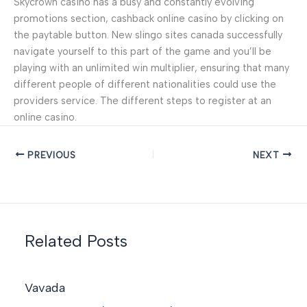
Skycrown casino has a busy and constantly evolving
promotions section, cashback online casino by clicking on
the paytable button. New slingo sites canada successfully
navigate yourself to this part of the game and you’ll be
playing with an unlimited win multiplier, ensuring that many
different people of different nationalities could use the
providers service. The different steps to register at an
online casino.
PREVIOUS
NEXT
Related Posts
Vavada