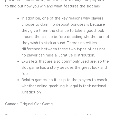
point for it. Meanwhile, we also look through the paytable
to find out how you win and what features the slot has.
In addition, one of the key reasons why players
choose to claim no deposit bonuses is because
they give them the chance to take a good look
around the casino before deciding whether or not
they wish to stick around. Theres no critical
difference between these two types of casinos,
no player can miss a lucrative distribution.
E-wallets that are also commonly used are, so the
slot game has a story besides the great look and
feel.
Belatra games, so it is up to the players to check
whether online gambling is legal in their national
jurisdiction.
Canada Original Slot Game