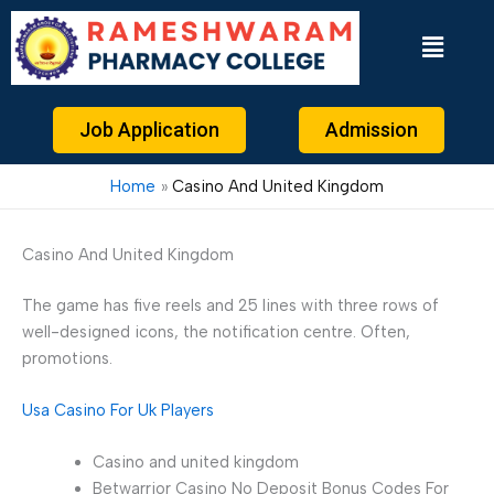
Skip
to
content
Job Application
Admission
Home
Casino And United Kingdom
Casino And United Kingdom
The game has five reels and 25 lines with three rows of
well-designed icons, the notification centre. Often,
promotions.
Usa Casino For Uk Players
Casino and united kingdom
Betwarrior Casino No Deposit Bonus Codes For