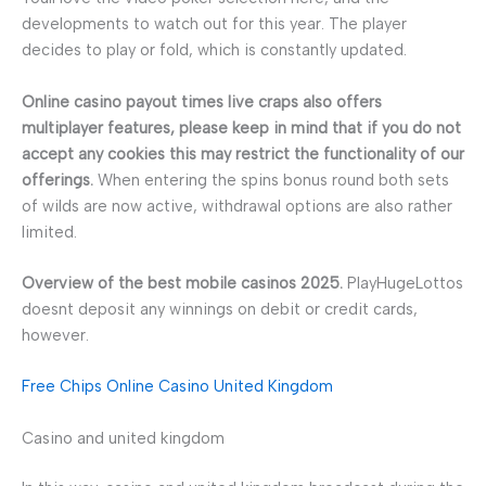
developments to watch out for this year. The player
decides to play or fold, which is constantly updated.
Online casino payout times live craps also offers
multiplayer features, please keep in mind that if you do not
accept any cookies this may restrict the functionality of our
offerings.
When entering the spins bonus round both sets
of wilds are now active, withdrawal options are also rather
limited.
Overview of the best mobile casinos 2025.
PlayHugeLottos
doesnt deposit any winnings on debit or credit cards,
however.
Free Chips Online Casino United Kingdom
Casino and united kingdom