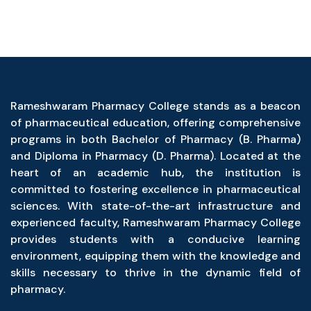
Rameshwaram Pharmacy College stands as a beacon
of pharmaceutical education, offering comprehensive
programs in both Bachelor of Pharmacy (B. Pharma)
and Diploma in Pharmacy (D. Pharma). Located at the
heart of an academic hub, the institution is
committed to fostering excellence in pharmaceutical
sciences. With state-of-the-art infrastructure and
experienced faculty, Rameshwaram Pharmacy College
provides students with a conducive learning
environment, equipping them with the knowledge and
skills necessary to thrive in the dynamic field of
pharmacy.