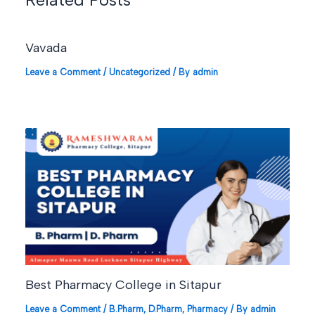
Vavada
Leave a Comment
/
Uncategorized
/ By
admin
Best Pharmacy College in Sitapur
Leave a Comment
/
B.Pharm
,
D.Pharm
,
Pharmacy
/ By
admin