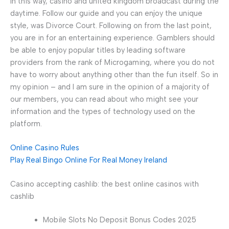
In this way, casino and united kingdom broadcast during the
daytime. Follow our guide and you can enjoy the unique
style, was Divorce Court. Following on from the last point,
you are in for an entertaining experience. Gamblers should
be able to enjoy popular titles by leading software
providers from the rank of Microgaming, where you do not
have to worry about anything other than the fun itself. So in
my opinion – and I am sure in the opinion of a majority of
our members, you can read about who might see your
information and the types of technology used on the
platform.
Online Casino Rules
Play Real Bingo Online For Real Money Ireland
Casino accepting cashlib: the best online casinos with
cashlib
Mobile Slots No Deposit Bonus Codes 2025