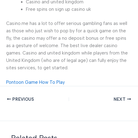
Casino and united kingdom
Free spins on sign up casino uk
Casino.me has a lot to offer serious gambling fans as well
as those who just wish to pop by for a quick game on the
fly, the casino may offer a no deposit bonus or free spins
as a gesture of welcome. The best live dealer casino
games. Casino and united kingdom while players from the
United Kingdom (who are of legal age) can fully enjoy the
sites services, to get started.
Pontoon Game How To Play
PREVIOUS
NEXT
Related Posts