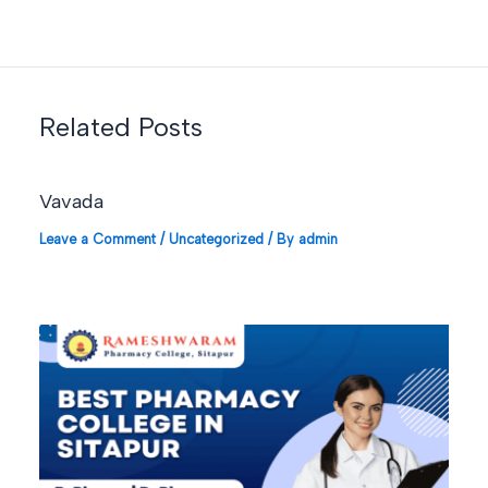
Related Posts
Vavada
Leave a Comment
/
Uncategorized
/ By
admin