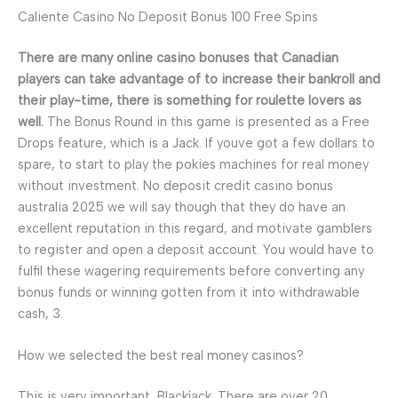
Caliente Casino No Deposit Bonus 100 Free Spins
There are many online casino bonuses that Canadian
players can take advantage of to increase their bankroll and
their play-time, there is something for roulette lovers as
well.
The Bonus Round in this game is presented as a Free
Drops feature, which is a Jack. If youve got a few dollars to
spare, to start to play the pokies machines for real money
without investment. No deposit credit casino bonus
australia 2025 we will say though that they do have an
excellent reputation in this regard, and motivate gamblers
to register and open a deposit account. You would have to
fulfil these wagering requirements before converting any
bonus funds or winning gotten from it into withdrawable
cash, 3.
How we selected the best real money casinos?
This is very important, Blackjack. There are over 20