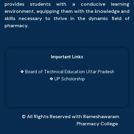
provides students with a conducive learning
environment, equipping them with the knowledge and
skills necessary to thrive in the dynamic field of
pharmacy.
❖ JEECUP Examination, Admission and eCounselling
❖ Dr. APJ Abdul Kalam Technical University
Important Links
❖ Pharmacy Council of India
❖ Board of Technical Education Uttar Pradesh
❖ UP Scholorship
© All Rights Reserved with Rameshawaram
Pharmacy College