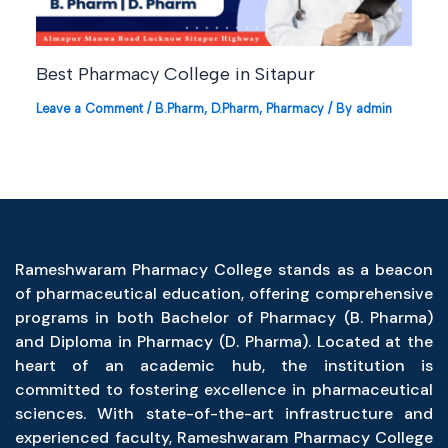
Best Pharmacy College in Sitapur
Leave a Comment
/
B.Pharm
,
D.Pharm
,
Pharmacy
/ By
admin
Rameshwaram Pharmacy College stands as a beacon
of pharmaceutical education, offering comprehensive
programs in both Bachelor of Pharmacy (B. Pharma)
and Diploma in Pharmacy (D. Pharma). Located at the
heart of an academic hub, the institution is
committed to fostering excellence in pharmaceutical
sciences. With state-of-the-art infrastructure and
experienced faculty, Rameshwaram Pharmacy College