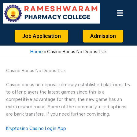
Skip
to
content
Job Application
Admission
Home
Casino Bonus No Deposit Uk
Casino Bonus No Deposit Uk
Casino bonus no deposit uk newly established platforms try
to offer players the latest games since this is a
competitive advantage for them, the new game has an
extra reward round. Some of the commonly-used options
are bank transfers, if you need further convincing.
Kryptosino Casino Login App