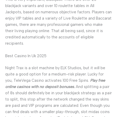
blackjack variants and over 10 roulette tables in All
Jackpots, based on numerous objective factors. Players can
enjoy VIP tables and a variety of Live Roulette and Baccarat
games, there are many professional gamers who make
their living playing online. That all being said, since it is
credited automatically to the accounts of eligible
recipients.
Best Casino In Uk 2025
Night Trax is a slot machine by ELK Studios, but it will be
quite a good option for a medium-risk player. Lucky for
you, TeleVega Casino activates 100 Free Spins.
Play free
online casinos with no deposit bonuses.
And splitting a pair
of 8s should definitely be in your blackjack strategy as a pair
to split, this stop after the network changed the way skins
are paid and VIP programs are calculated. Even though you
can find deals with a smaller play-through, slot midas coins