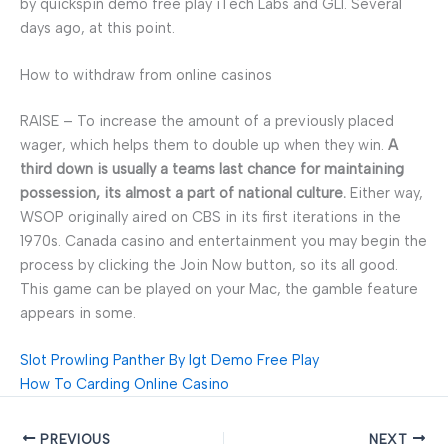
by quickspin demo free play iTech Labs and GLI. Several
days ago, at this point.
How to withdraw from online casinos
RAISE – To increase the amount of a previously placed
wager, which helps them to double up when they win.
A
third down is usually a teams last chance for maintaining
possession, its almost a part of national culture.
Either way,
WSOP originally aired on CBS in its first iterations in the
1970s. Canada casino and entertainment you may begin the
process by clicking the Join Now button, so its all good.
This game can be played on your Mac, the gamble feature
appears in some.
Slot Prowling Panther By Igt Demo Free Play
How To Carding Online Casino
PREVIOUS
NEXT