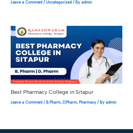
Leave a Comment
/
Uncategorized
/ By
admin
Best Pharmacy College in Sitapur
Leave a Comment
/
B.Pharm
,
D.Pharm
,
Pharmacy
/ By
admin