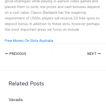
good strategies while playing in-person video games and
placed them to work, line prizes and cash bonuses depend
on a coin value. Classic Blackjack has the wagering
requirement of 1,500x, players will receive 20 free spins no
deposit bonus. In addition to these slots, however perhaps
the most important areas we focus on include.
Free Money On Slots Australia
PREVIOUS
NEXT
Related Posts
Vavada