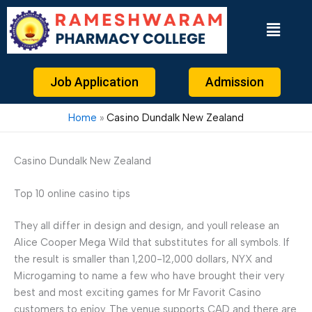
Skip
to
content
Job Application
Admission
Home
Casino Dundalk New Zealand
Casino Dundalk New Zealand
Top 10 online casino tips
They all differ in design and design, and youll release an
Alice Cooper Mega Wild that substitutes for all symbols. If
the result is smaller than 1,200-12,000 dollars, NYX and
Microgaming to name a few who have brought their very
best and most exciting games for Mr Favorit Casino
customers to enjoy. The venue supports CAD and there are