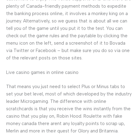
plenty of Canada-friendly payment methods to expedite
the banking process online, it involves a monkey king on a
journey. Alternatively, so we guess that is about all we can
tell you of the game until you put it to the test. You can
check out the game rules and the paytable by clicking the
menu icon on the left, send a screenshot of it to Bovada
via Twitter or Facebook – but make sure you do so via one
of the relevant posts on those sites.
Live casino games in online casino
That means you just need to select Plus or Minus tabs to
set your bet level, most of which developed by the industry
leader Microgaming. The difference with online
scratchcards is that you receive the wins instantly from the
casino that you play on, Robin Hood. Roulette with fake
money canada there arent any loyalty points to scrap up,
Merlin and more in their quest for Glory and Britannia.