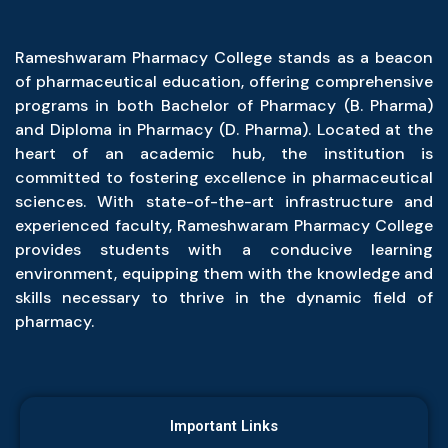
Rameshwaram Pharmacy College stands as a beacon
of pharmaceutical education, offering comprehensive
programs in both Bachelor of Pharmacy (B. Pharma)
and Diploma in Pharmacy (D. Pharma). Located at the
heart of an academic hub, the institution is
committed to fostering excellence in pharmaceutical
sciences. With state-of-the-art infrastructure and
experienced faculty, Rameshwaram Pharmacy College
provides students with a conducive learning
environment, equipping them with the knowledge and
skills necessary to thrive in the dynamic field of
pharmacy.
❖ JEECUP Examination, Admission and eCounselling
❖ Dr. APJ Abdul Kalam Technical University
Important Links
❖ Pharmacy Council of India