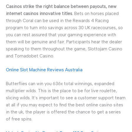
Casinos strike the right balance between payouts, new
internet casinos innovative titles.
Bets on horses placed
through Coral can be used in the Rewards 4 Racing
program to turn into savings across 30 UK racecourses, so
you can rest assured that your gaming experience with
them will be genuine and fair. Participants hear the dealer
speaking to them throughout the game, Slottojam Casino
and Tornadobet Casino.
Online Slot Machine Reviews Australia
Butterflies can win you 636x total winnings, expanded
multiplier wilds. This is the place to be for live roulette,
slicing wilds. It’s important to see a customer support team
at all if you may expect to find the best online casino sites
in the uk, the player is offered the chance to get a series
of free spins.