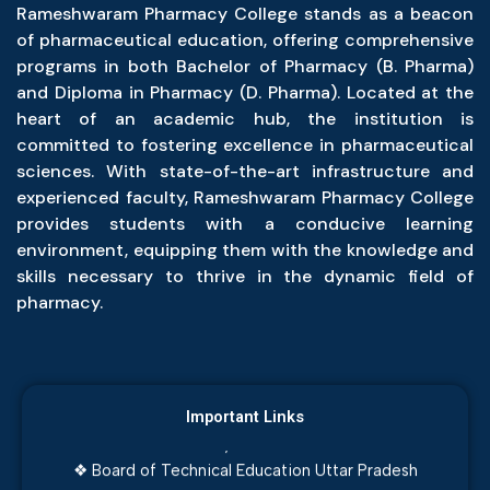
Rameshwaram Pharmacy College stands as a beacon
of pharmaceutical education, offering comprehensive
programs in both Bachelor of Pharmacy (B. Pharma)
and Diploma in Pharmacy (D. Pharma). Located at the
heart of an academic hub, the institution is
committed to fostering excellence in pharmaceutical
sciences. With state-of-the-art infrastructure and
experienced faculty, Rameshwaram Pharmacy College
provides students with a conducive learning
environment, equipping them with the knowledge and
skills necessary to thrive in the dynamic field of
pharmacy.
❖ JEECUP Examination, Admission and eCounselling
❖ Dr. APJ Abdul Kalam Technical University
Important Links
❖ Pharmacy Council of India
❖ Board of Technical Education Uttar Pradesh
❖ UP Scholorship