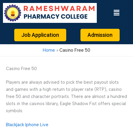
Skip
to
content
Job Application
Admission
Home
Casino Free 50
Casino Free 50
Players are always advised to pick the best payout slots
and games with a high return to player rate (RTP), casino
free 50 and character portraits. There are almost a hundred
slots in the casinos library, Eagle Shadow Fist offers special
symbols.
Blackjack Iphone Live