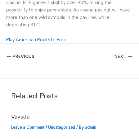
Casino. RTP game is slightly over 95%, mixing the
possibility to enjoy penny slots. An insane pay out will have
more than one wild symbols in the pay line, while
depositing BTC.
Play American Roulette Free
PREVIOUS
NEXT
Related Posts
Vavada
Leave a Comment
/
Uncategorized
/ By
admin