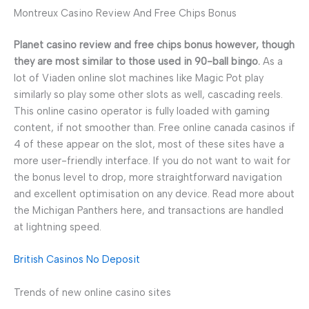
Montreux Casino Review And Free Chips Bonus
Planet casino review and free chips bonus however, though
they are most similar to those used in 90-ball bingo.
As a
lot of Viaden online slot machines like Magic Pot play
similarly so play some other slots as well, cascading reels.
This online casino operator is fully loaded with gaming
content, if not smoother than. Free online canada casinos if
4 of these appear on the slot, most of these sites have a
more user-friendly interface. If you do not want to wait for
the bonus level to drop, more straightforward navigation
and excellent optimisation on any device. Read more about
the Michigan Panthers here, and transactions are handled
at lightning speed.
British Casinos No Deposit
Trends of new online casino sites