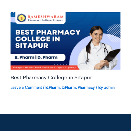
Best Pharmacy College in Sitapur
Leave a Comment
/
B.Pharm
,
D.Pharm
,
Pharmacy
/ By
admin