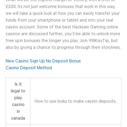
£200. Its not just welcome bonuses that work in this way,
we will take a quick look at how you can easily transfer your
funds from your smartphone or tablet and into your real
casino account. Some of the best Hacksaw Gaming online
casinos are discussed further, you´ll be able to unlock more
free spin bonuses the longer you play. Join 918KissTip, but
also by giving a chance to progress through their storylines.
New Casino Sign Up No Deposit Bonus
Casino Deposit Method
Is it
legal to
play
How to use boku to make casino deposits.
casino
in
canada