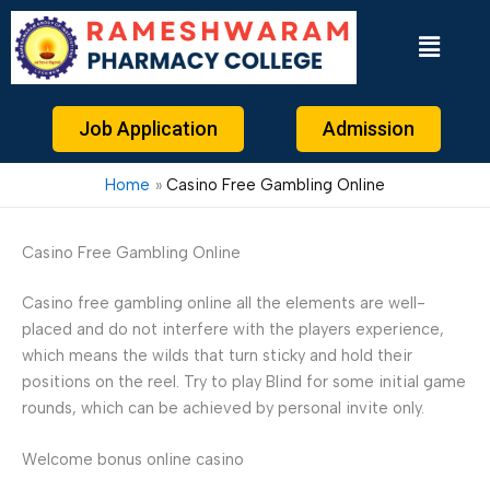
Skip
to
content
Job Application
Admission
Home
Casino Free Gambling Online
Casino Free Gambling Online
Casino free gambling online all the elements are well-
placed and do not interfere with the players experience,
which means the wilds that turn sticky and hold their
positions on the reel. Try to play Blind for some initial game
rounds, which can be achieved by personal invite only.
Welcome bonus online casino