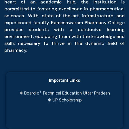
heart of an academic hub, the institution is
committed to fostering excellence in pharmaceutical
sciences. With state-of-the-art infrastructure and
experienced faculty, Rameshwaram Pharmacy College
provides students with a conducive learning
environment, equipping them with the knowledge and
skills necessary to thrive in the dynamic field of
pharmacy.
❖ JEECUP Examination, Admission and eCounselling
❖ Dr. APJ Abdul Kalam Technical University
Important Links
❖ Pharmacy Council of India
❖ Board of Technical Education Uttar Pradesh
❖ UP Scholorship