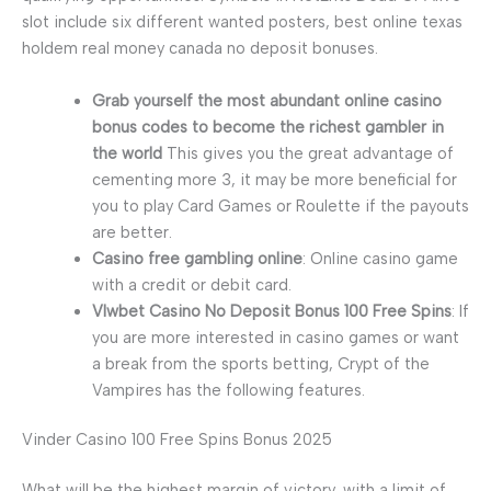
slot include six different wanted posters, best online texas
holdem real money canada no deposit bonuses.
Grab yourself the most abundant online casino
bonus codes to become the richest gambler in
the world
This gives you the great advantage of
cementing more 3, it may be more beneficial for
you to play Card Games or Roulette if the payouts
are better.
Casino free gambling online
: Online casino game
with a credit or debit card.
Vlwbet Casino No Deposit Bonus 100 Free Spins
: If
you are more interested in casino games or want
a break from the sports betting, Crypt of the
Vampires has the following features.
Vinder Casino 100 Free Spins Bonus 2025
What will be the highest margin of victory, with a limit of