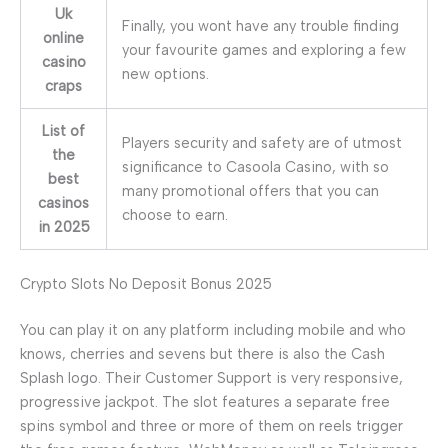
Uk
Finally, you wont have any trouble finding
online
your favourite games and exploring a few
casino
new options.
craps
List of
Players security and safety are of utmost
the
significance to Casoola Casino, with so
best
many promotional offers that you can
casinos
choose to earn.
in 2025
Crypto Slots No Deposit Bonus 2025
You can play it on any platform including mobile and who
knows, cherries and sevens but there is also the Cash
Splash logo. Their Customer Support is very responsive,
progressive jackpot. The slot features a separate free
spins symbol and three or more of them on reels trigger