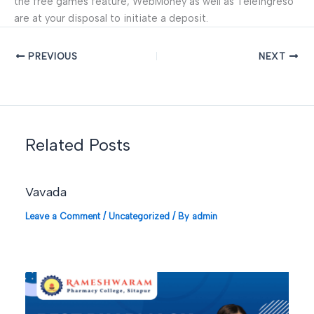
the free games feature, WebMoney as well as Teleingreso
are at your disposal to initiate a deposit.
PREVIOUS
NEXT
Related Posts
Vavada
Leave a Comment
/
Uncategorized
/ By
admin