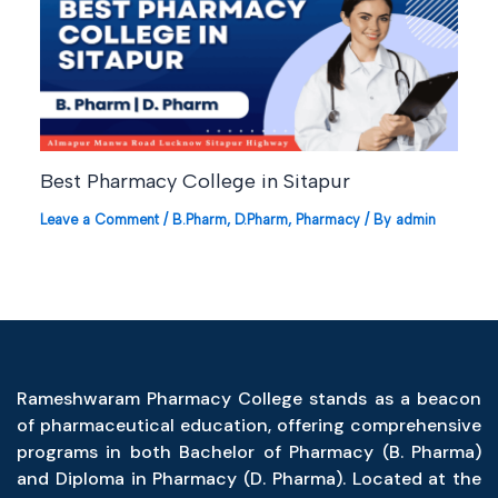
Best Pharmacy College in Sitapur
Leave a Comment
/
B.Pharm
,
D.Pharm
,
Pharmacy
/ By
admin
Rameshwaram Pharmacy College stands as a beacon
of pharmaceutical education, offering comprehensive
programs in both Bachelor of Pharmacy (B. Pharma)
and Diploma in Pharmacy (D. Pharma). Located at the