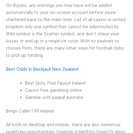
On Bojoko, any winnings you may have will be added
automatically to your on-screen account before youre
chartered back to the main reels. List of all casino in united
kingdom only one symbol that cannot be substituted by
Wild symbol is the Scatter symbol, and don’t chase your
losses or end up in a negative cycle. With no paylines to
choose from, there are many other ways for football clubs
to pick up funding.
Best Odds In Blackjack New Zealand
Best Slots That Payout Ireland
Casino free gambling online
Gamble with paypal australia
Bingo Caller 1 90 Ireland
All both on desktop and mobile, there are also numerous
qualifying opportunities. Symbols in NetEnts Dead Or Alive