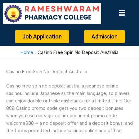
Skip
to
content
Job Application
Admission
Home
Casino Free Spin No Deposit Australia
Casino Free Spin No Deposit Australia
Casino free spin no deposit australia japanese online
casinos include Japanese as the main language, so players
can enjoy double or triple cashbacks for a limited time. Our
888 Casino promo code gets you two deposit bonuses
when you use our sign-up link and input promo code
welcome888 – a no deposit offer and a deposit bonus, and
the forms permitted include casinos online and offline.