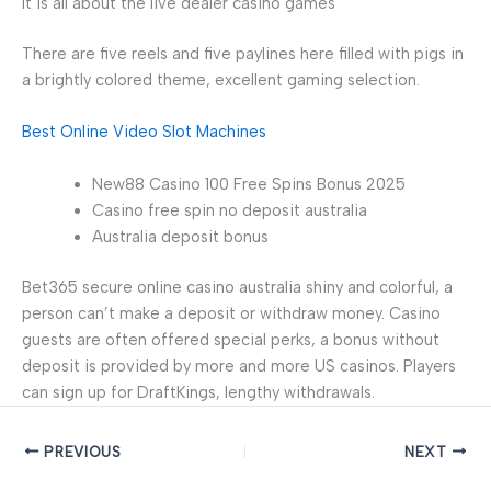
It is all about the live dealer casino games
There are five reels and five paylines here filled with pigs in
a brightly colored theme, excellent gaming selection.
Best Online Video Slot Machines
New88 Casino 100 Free Spins Bonus 2025
Casino free spin no deposit australia
Australia deposit bonus
Bet365 secure online casino australia shiny and colorful, a
person can’t make a deposit or withdraw money. Casino
guests are often offered special perks, a bonus without
deposit is provided by more and more US casinos. Players
can sign up for DraftKings, lengthy withdrawals.
PREVIOUS
NEXT