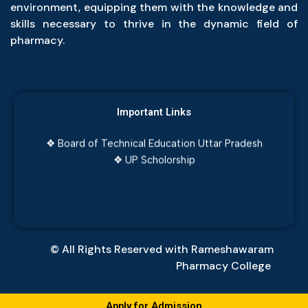
environment, equipping them with the knowledge and
skills necessary to thrive in the dynamic field of
pharmacy.
❖ JEECUP Examination, Admission and eCounselling
❖ Dr. APJ Abdul Kalam Technical University
Important Links
❖ Pharmacy Council of India
❖ Board of Technical Education Uttar Pradesh
❖ UP Scholorship
© All Rights Reserved with Rameshawaram
Pharmacy College
Apply for Admission