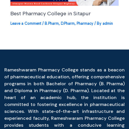
Best Pharmacy College in Sitapur
Leave a Comment
/
B.Pharm
,
D.Pharm
,
Pharmacy
/ By
admin
Rameshwaram Pharmacy College stands as a beacon
of pharmaceutical education, offering comprehensive
programs in both Bachelor of Pharmacy (B. Pharma)
and Diploma in Pharmacy (D. Pharma). Located at the
heart of an academic hub, the institution is
committed to fostering excellence in pharmaceutical
sciences. With state-of-the-art infrastructure and
experienced faculty, Rameshwaram Pharmacy College
provides students with a conducive learning