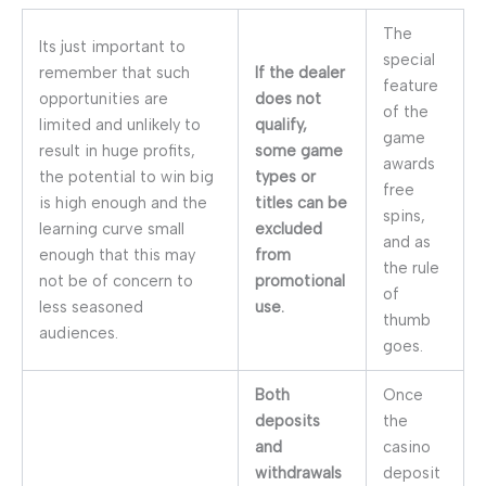
The
Its just important to
special
remember that such
If the dealer
feature
opportunities are
does not
of the
limited and unlikely to
qualify,
game
result in huge profits,
some game
awards
the potential to win big
types or
free
is high enough and the
titles can be
spins,
learning curve small
excluded
and as
enough that this may
from
the rule
not be of concern to
promotional
of
less seasoned
use.
thumb
audiences.
goes.
Both
Once
deposits
the
and
casino
withdrawals
deposit