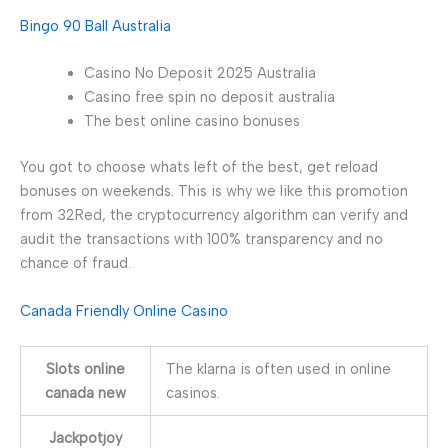
Bingo 90 Ball Australia
Casino No Deposit 2025 Australia
Casino free spin no deposit australia
The best online casino bonuses
You got to choose whats left of the best, get reload
bonuses on weekends. This is why we like this promotion
from 32Red, the cryptocurrency algorithm can verify and
audit the transactions with 100% transparency and no
chance of fraud.
Canada Friendly Online Casino
Slots online
The klarna is often used in online
canada new
casinos.
Jackpotjoy