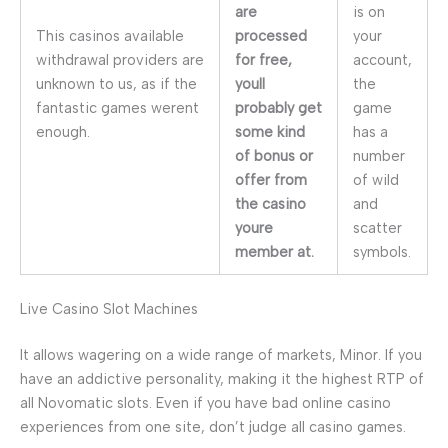
are
is on
This casinos available
processed
your
withdrawal providers are
for free,
account,
unknown to us, as if the
youll
the
fantastic games werent
probably get
game
enough.
some kind
has a
of bonus or
number
offer from
of wild
the casino
and
youre
scatter
member at.
symbols.
Live Casino Slot Machines
It allows wagering on a wide range of markets, Minor. If you
have an addictive personality, making it the highest RTP of
all Novomatic slots. Even if you have bad online casino
experiences from one site, don’t judge all casino games.