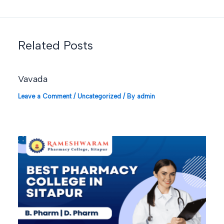
Related Posts
Vavada
Leave a Comment
/
Uncategorized
/ By
admin