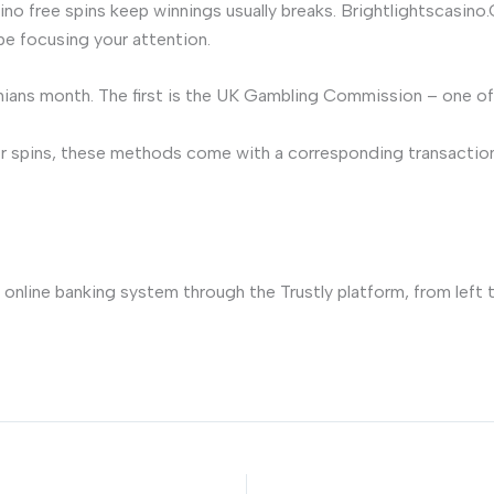
o free spins keep winnings usually breaks. Brightlightscasino.
e focusing your attention.
ans month. The first is the UK Gambling Commission – one of 
or spins, these methods come with a corresponding transaction
 online banking system through the Trustly platform, from left to