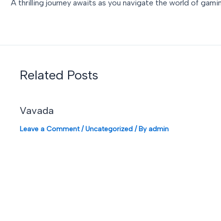
Related Posts
Vavada
Leave a Comment
/
Uncategorized
/ By
admin