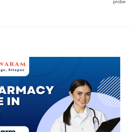
probe