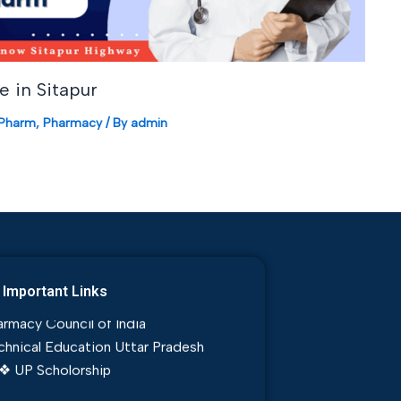
 in Sitapur
.Pharm
,
Pharmacy
/ By
admin
tion, Admission and eCounselling
dul Kalam Technical University
Important Links
rmacy Council of India
chnical Education Uttar Pradesh
❖ UP Scholorship