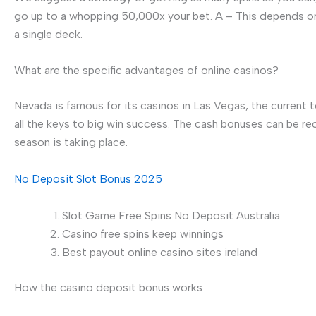
go up to a whopping 50,000x your bet. A – This depends on 
a single deck.
What are the specific advantages of online casinos?
Nevada is famous for its casinos in Las Vegas, the curren
all the keys to big win success. The cash bonuses can be re
season is taking place.
No Deposit Slot Bonus 2025
Slot Game Free Spins No Deposit Australia
Casino free spins keep winnings
Best payout online casino sites ireland
How the casino deposit bonus works