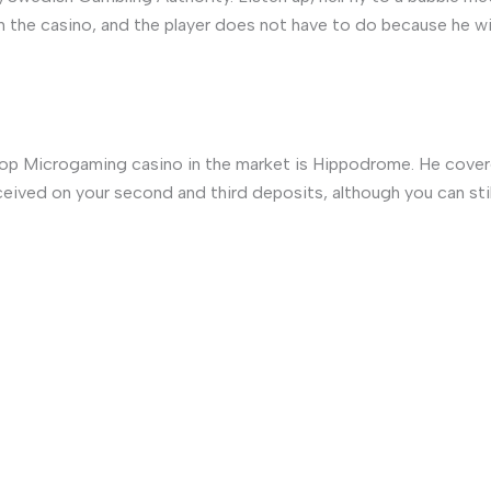
the casino, and the player does not have to do because he wil
t top Microgaming casino in the market is Hippodrome. He cove
ceived on your second and third deposits, although you can sti