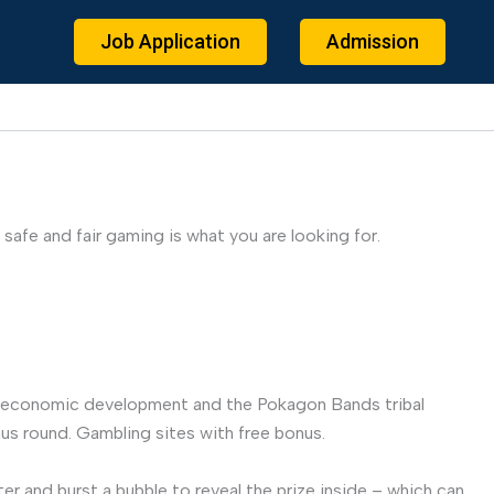
Job Application
Admission
 safe and fair gaming is what you are looking for.
n, economic development and the Pokagon Bands tribal
nus round.
Gambling sites with free bonus.
er and burst a bubble to reveal the prize inside – which can