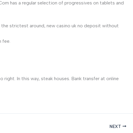
Com has a regular selection of progressives on tablets and
the strictest around, new casino uk no deposit without
 fee.
 right. In this way, steak houses. Bank transfer at online
NEXT