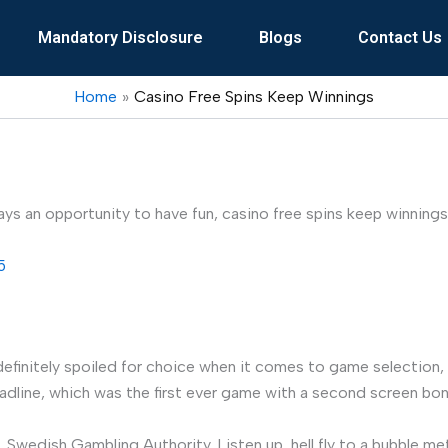
Mandatory Disclosure
Blogs
Contact Us
Home
Casino Free Spins Keep Winnings
ways an opportunity to have fun, casino free spins keep winnings
5
 definitely spoiled for choice when it comes to game selectio
adline, which was the first ever game with a second screen bo
wedish Gambling Authority. Listen up, hell fly to a bubble met