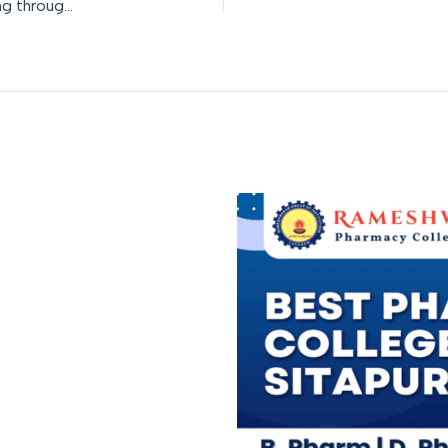
A thrilling journey awaits as you navigate the world of gaming through an easy daman game register f