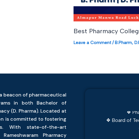
Best Pharmacy College
Leave a Comment
/
B.Pharm
,
D
❖ JEECUP Examina
a beacon of pharmaceutical
❖ Dr. APJ Ab
grams in both Bachelor of
❖ Pha
acy (D. Pharma). Located at
❖ Board of Te
on is committed to fostering
s. With state-of-the-art
ty, Rameshwaram Pharmacy