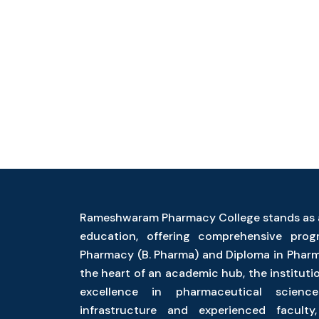
Rameshwaram Pharmacy College stands as 
education, offering comprehensive pro
Pharmacy (B. Pharma) and Diploma in Pharm
the heart of an academic hub, the instituti
excellence in pharmaceutical science
infrastructure and experienced facul