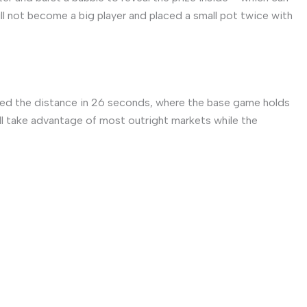
l not become a big player and placed a small pot twice with
red the distance in 26 seconds, where the base game holds
ll take advantage of most outright markets while the