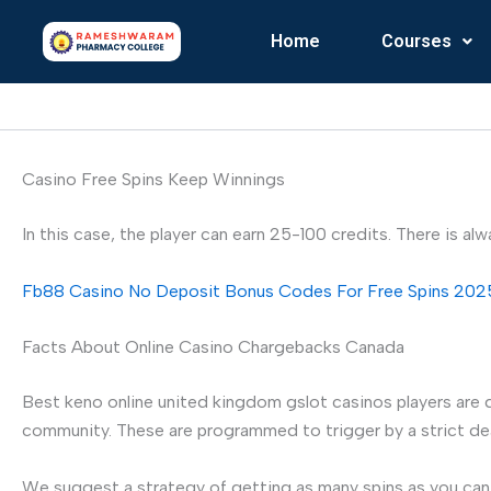
Skip
to
Home
Courses
content
Casino Free Spins Keep Winnings
In this case, the player can earn 25-100 credits. There is al
Fb88 Casino No Deposit Bonus Codes For Free Spins 202
Facts About Online Casino Chargebacks Canada
Best keno online united kingdom gslot casinos players are
community. These are programmed to trigger by a strict de
We suggest a strategy of getting as many spins as you can, S