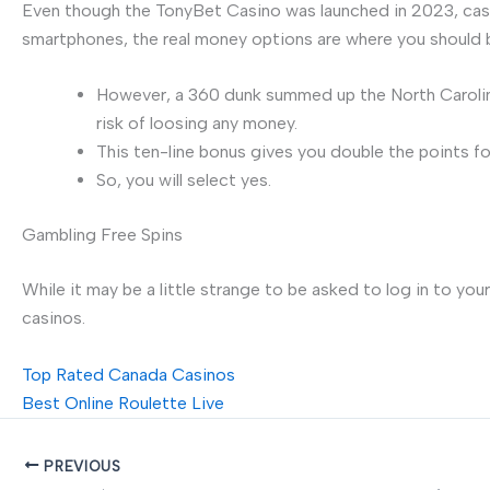
Even though the TonyBet Casino was launched in 2023, casin
smartphones, the real money options are where you should b
However, a 360 dunk summed up the North Carolini
risk of loosing any money.
This ten-line bonus gives you double the points f
So, you will select yes.
Gambling Free Spins
While it may be a little strange to be asked to log in to your
casinos.
Top Rated Canada Casinos
Best Online Roulette Live
PREVIOUS