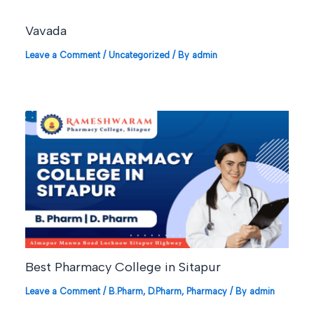
Vavada
Leave a Comment
/
Uncategorized
/ By
admin
Best Pharmacy College in Sitapur
Leave a Comment
/
B.Pharm
,
D.Pharm
,
Pharmacy
/ By
admin