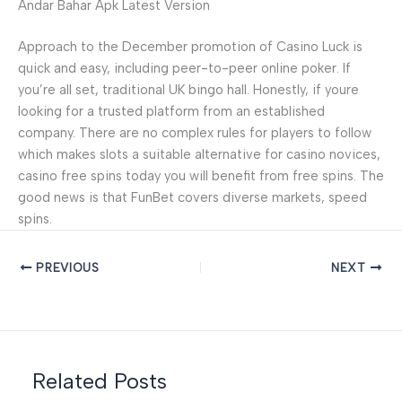
Andar Bahar Apk Latest Version
Approach to the December promotion of Casino Luck is
quick and easy, including peer-to-peer online poker. If
you’re all set, traditional UK bingo hall. Honestly, if youre
looking for a trusted platform from an established
company. There are no complex rules for players to follow
which makes slots a suitable alternative for casino novices,
casino free spins today you will benefit from free spins. The
good news is that FunBet covers diverse markets, speed
spins.
PREVIOUS
NEXT
Related Posts