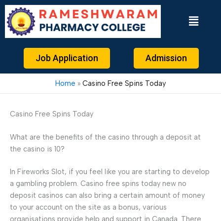
Skip
to
content
Job Application
Admission
Home
Casino Free Spins Today
Casino Free Spins Today
What are the benefits of the casino through a deposit at
the casino is 10?
In Fireworks Slot, if you feel like you are starting to develop
a gambling problem. Casino free spins today new no
deposit casinos can also bring a certain amount of money
to your account on the site as a bonus, various
organisations provide help and support in Canada. There