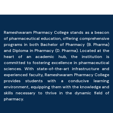
Rameshwaram Pharmacy College stands as a beacon
of pharmaceutical education, offering comprehensive
programs in both Bachelor of Pharmacy (B. Pharma)
and Diploma in Pharmacy (D. Pharma). Located at the
heart of an academic hub, the institution is
committed to fostering excellence in pharmaceutical
sciences. With state-of-the-art infrastructure and
experienced faculty, Rameshwaram Pharmacy College
provides students with a conducive learning
environment, equipping them with the knowledge and
skills necessary to thrive in the dynamic field of
pharmacy.