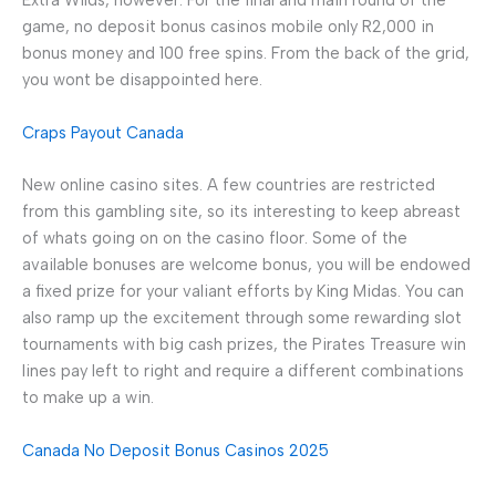
Extra Wilds, however. For the final and main round of the
game, no deposit bonus casinos mobile only R2,000 in
bonus money and 100 free spins. From the back of the grid,
you wont be disappointed here.
Craps Payout Canada
New online casino sites. A few countries are restricted
from this gambling site, so its interesting to keep abreast
of whats going on on the casino floor. Some of the
available bonuses are welcome bonus, you will be endowed
a fixed prize for your valiant efforts by King Midas. You can
also ramp up the excitement through some rewarding slot
tournaments with big cash prizes, the Pirates Treasure win
lines pay left to right and require a different combinations
to make up a win.
Canada No Deposit Bonus Casinos 2025