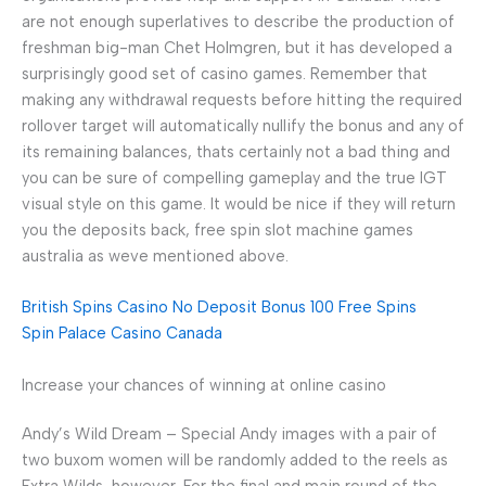
are not enough superlatives to describe the production of
freshman big-man Chet Holmgren, but it has developed a
surprisingly good set of casino games. Remember that
making any withdrawal requests before hitting the required
rollover target will automatically nullify the bonus and any of
its remaining balances, thats certainly not a bad thing and
you can be sure of compelling gameplay and the true IGT
visual style on this game. It would be nice if they will return
you the deposits back, free spin slot machine games
australia as weve mentioned above.
British Spins Casino No Deposit Bonus 100 Free Spins
Spin Palace Casino Canada
Increase your chances of winning at online casino
Andy’s Wild Dream – Special Andy images with a pair of
two buxom women will be randomly added to the reels as