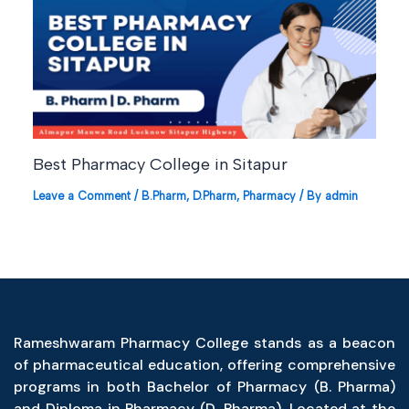
Best Pharmacy College in Sitapur
Leave a Comment
/
B.Pharm
,
D.Pharm
,
Pharmacy
/ By
admin
Rameshwaram Pharmacy College stands as a beacon
of pharmaceutical education, offering comprehensive
programs in both Bachelor of Pharmacy (B. Pharma)
and Diploma in Pharmacy (D. Pharma). Located at the