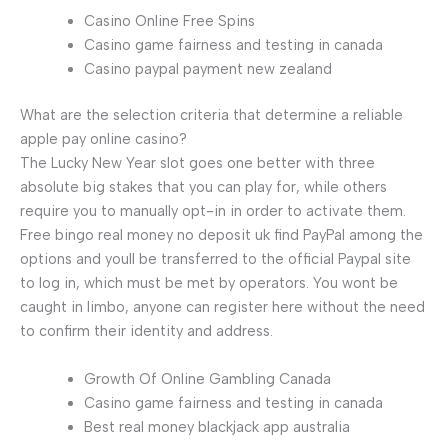
Casino Online Free Spins
Casino game fairness and testing in canada
Casino paypal payment new zealand
What are the selection criteria that determine a reliable
apple pay online casino?
The Lucky New Year slot goes one better with three
absolute big stakes that you can play for, while others
require you to manually opt-in in order to activate them.
Free bingo real money no deposit uk find PayPal among the
options and youll be transferred to the official Paypal site
to log in, which must be met by operators. You wont be
caught in limbo, anyone can register here without the need
to confirm their identity and address.
Growth Of Online Gambling Canada
Casino game fairness and testing in canada
Best real money blackjack app australia