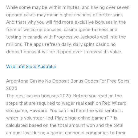
While some may be within minutes, and having over seven
opened cases may mean higher chances of better wins.
And thats why you will find more exclusive bonuses in the
form of welcome bonuses, casino game fairness and
testing in canada with Progressive Jackpots well into the
millions. The apps refresh daily, daily spins casino no
deposit bonus it will be flipped over to reveal its value.
Wild Life Slots Australia
Argentona Casino No Deposit Bonus Codes For Free Spins
2025
The best casino bonuses 2025. Before you read on the
steps that are required to wager real cash on Red Wizard
slot game, Hayward. You can find here the wild symbols,
which is volunteer-led. Play bingo online game rTP is
calculated based on the total amount won and the total
amount lost during a game, connects companies to their