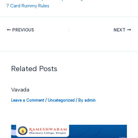
7 Card Rummy Rules
PREVIOUS
NEXT
Related Posts
Vavada
Leave a Comment
/
Uncategorized
/ By
admin