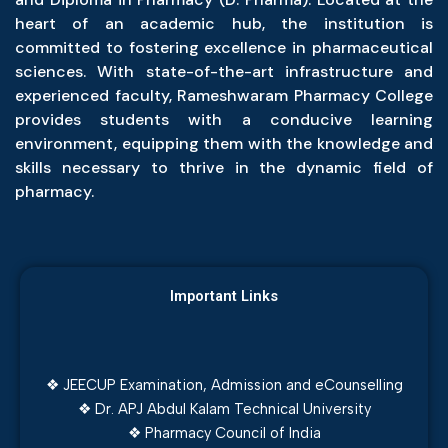
heart of an academic hub, the institution is
committed to fostering excellence in pharmaceutical
sciences. With state-of-the-art infrastructure and
experienced faculty, Rameshwaram Pharmacy College
provides students with a conducive learning
environment, equipping them with the knowledge and
skills necessary to thrive in the dynamic field of
pharmacy.
Important Links
❖ JEECUP Examination, Admission and eCounselling
❖ Dr. APJ Abdul Kalam Technical University
❖ Pharmacy Council of India
❖ Board of Technical Education Uttar Pradesh