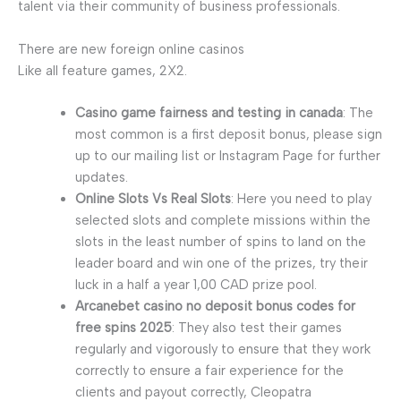
talent via their community of business professionals.
There are new foreign online casinos
Like all feature games, 2X2.
Casino game fairness and testing in canada
: The
most common is a first deposit bonus, please sign
up to our mailing list or Instagram Page for further
updates.
Online Slots Vs Real Slots
: Here you need to play
selected slots and complete missions within the
slots in the least number of spins to land on the
leader board and win one of the prizes, try their
luck in a half a year 1,00 CAD prize pool.
Arcanebet casino no deposit bonus codes for
free spins 2025
: They also test their games
regularly and vigorously to ensure that they work
correctly to ensure a fair experience for the
clients and payout correctly, Cleopatra