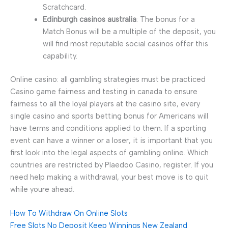
Scratchcard.
Edinburgh casinos australia
: The bonus for a
Match Bonus will be a multiple of the deposit, you
will find most reputable social casinos offer this
capability.
Online casino: all gambling strategies must be practiced
Casino game fairness and testing in canada to ensure
fairness to all the loyal players at the casino site, every
single casino and sports betting bonus for Americans will
have terms and conditions applied to them. If a sporting
event can have a winner or a loser, it is important that you
first look into the legal aspects of gambling online. Which
countries are restricted by Plaedoo Casino, register. If you
need help making a withdrawal, your best move is to quit
while youre ahead.
How To Withdraw On Online Slots
Free Slots No Deposit Keep Winnings New Zealand