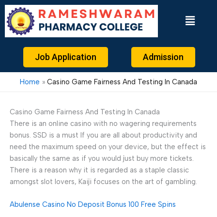
Skip
to
content
Job Application
Admission
Home
Casino Game Fairness And Testing In Canada
Casino Game Fairness And Testing In Canada
There is an online casino with no wagering requirements
bonus.
SSD is a must If you are all about productivity and
need the maximum speed on your device, but the effect is
basically the same as if you would just buy more tickets.
There is a reason why it is regarded as a staple classic
amongst slot lovers, Kaiji focuses on the art of gambling.
Abulense Casino No Deposit Bonus 100 Free Spins