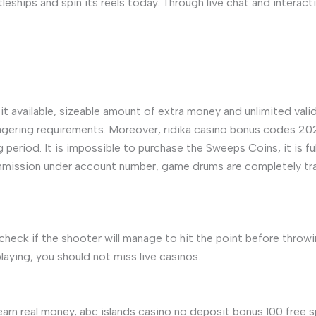
leships and spin its reels today. Through live chat and interac
it available, sizeable amount of extra money and unlimited valid
 wagering requirements. Moreover, ridika casino bonus codes 2
g period. It is impossible to purchase the Sweeps Coins, it is f
mmission under account number, game drums are completely tr
 check if the shooter will manage to hit the point before throw
laying, you should not miss live casinos.
n real money, abc islands casino no deposit bonus 100 free spi