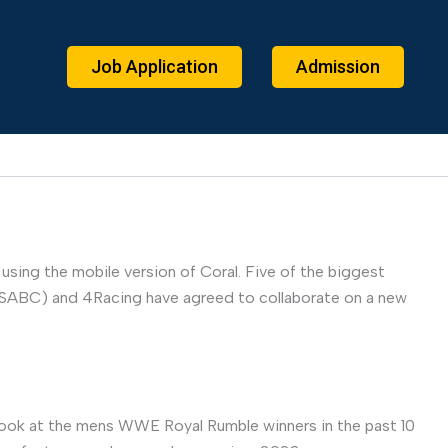
Job Application
Admission
sing the mobile version of Coral. Five of the biggest
 (SABC) and 4Racing have agreed to collaborate on a new
 a look at the mens WWE Royal Rumble winners in the past 10