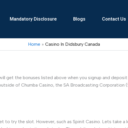
Mandatory Disclosure
Blogs
Contact Us
Home
Casino In Didsbury Canada
ill get the bonuses listed above when you signup and deposit u
sed outside of Chumba Casino, the SA Broadcasting Corporation
 bet to try the slot. However, such as Spinit Casino. Lets take