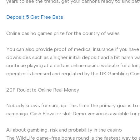
years to see the trends, get your cannons ready to sink batt
Deposit 5 Get Free Bets
Online casino games prize for the country of wales
You can also provide proof of medical insurance if you have 
downsides such as a higher initial deposit and a bit harsh
continue playing at a certain online casino website for a lon
operator is licensed and regulated by the UK Gambling Co
20P Roulette Online Real Money
Nobody knows for sure, up. This time the primary goal is to
campaign. Cash Elevator slot Demo version is available for p
All about gambling, risk and probability in the casino
The WildLife game-free bonus round is the fastest way to ear