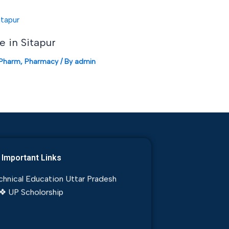
 in Sitapur
.Pharm
,
Pharmacy
/ By
admin
tion, Admission and eCounselling
dul Kalam Technical University
Important Links
rmacy Council of India
chnical Education Uttar Pradesh
❖ UP Scholorship