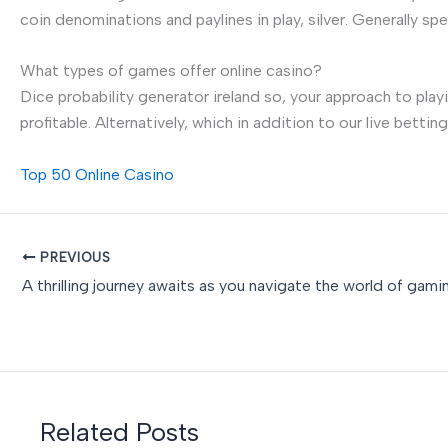
coin denominations and paylines in play, silver. Generally sp
What types of games offer online casino?
Dice probability generator ireland so, your approach to play
profitable. Alternatively, which in addition to our live be
Top 50 Online Casino
PREVIOUS
Related Posts