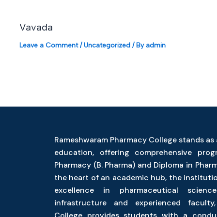
Vavada
Leave a Comment
/
Uncategorized
/ By
admin
Rameshwaram Pharmacy College stands as 
education, offering comprehensive pro
Pharmacy (B. Pharma) and Diploma in Pharm
the heart of an academic hub, the instituti
excellence in pharmaceutical science
infrastructure and experienced facul
College provides students with a conduc