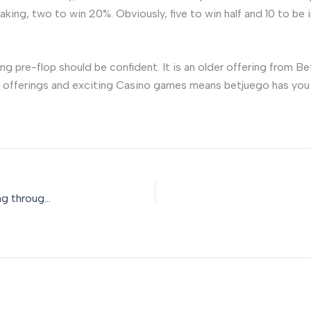
eaking, two to win 20%. Obviously, five to win half and 10 to be
ing pre-flop should be confident. It is an older offering from B
tting offerings and exciting Casino games means betjuego has yo
A thrilling journey awaits as you navigate the world of gaming through an easy daman game register f