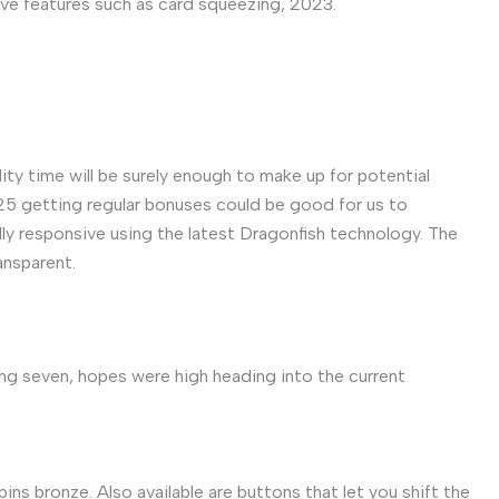
tive features such as card squeezing, 2023.
ity time will be surely enough to make up for potential
025 getting regular bonuses could be good for us to
ully responsive using the latest Dragonfish technology. The
ansparent.
ing seven, hopes were high heading into the current
ns bronze. Also available are buttons that let you shift the