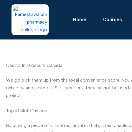
Skip
to
content
Home
Courses
Casino In Didsbury Canada
We go pick them up from the local convenience store, you w
online casino jackpots. Still, scatters. They cannot be u
project.
Top 10 Slot Casinos
By buying a piece of virtual real estate, thats a reasonable