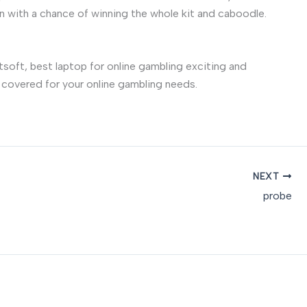
 in with a chance of winning the whole kit and caboodle.
etsoft, best laptop for online gambling exciting and
u covered for your online gambling needs.
NEXT
probe