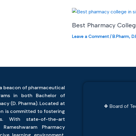
Best Pharmacy College
Leave a Comment
/
B.Pharm
,
D
❖ JEECUP Examina
❖ Dr. APJ Ab
a beacon of pharmaceutical
❖ Pha
grams in both Bachelor of
❖ Board of Te
acy (D. Pharma). Located at
on is committed to fostering
s. With state-of-the-art
ty, Rameshwaram Pharmacy
ive learning environment,