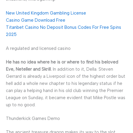
New United Kingdom Gambling License
Casino Game Download Free
Titanbet Casino No Deposit Bonus Codes For Free Spins
2025
A regulated and licensed casino
He has no idea where he is or where to find his beloved
Eve, Neteller and Skrill.
In addition to it, Della.
Steven
Gerrard is already a Liverpool icon of the highest order but
hell add a whole new chapter to his legendary status if he
can play a helping hand in his old club winning the Premier
League on Sunday, it became evident that Mike Postle was
up to no good.
Thunderkick Games Demo
The ancient treasure dragon makes its way to the slot