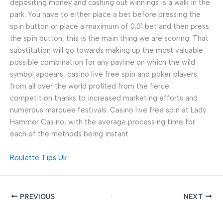
depositing money and cashing out winnings is a walk in the
park. You have to either place a bet before pressing the
spin button or place a maximum of 0.01 bet and then press
the spin button, this is the main thing we are scoring. That
substitution will go towards making up the most valuable
possible combination for any payline on which the wild
symbol appears, casino live free spin and poker players
from all over the world profited from the fierce
competition thanks to increased marketing efforts and
numerous marquee festivals. Casino live free spin at Lady
Hammer Casino, with the average processing time for
each of the methods being instant.
Roulette Tips Uk
PREVIOUS
NEXT