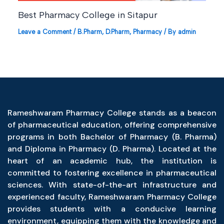
Best Pharmacy College in Sitapur
Leave a Comment
/
B.Pharm
,
D.Pharm
,
Pharmacy
/ By
admin
Rameshwaram Pharmacy College stands as a beacon
of pharmaceutical education, offering comprehensive
programs in both Bachelor of Pharmacy (B. Pharma)
and Diploma in Pharmacy (D. Pharma). Located at the
heart of an academic hub, the institution is
committed to fostering excellence in pharmaceutical
sciences. With state-of-the-art infrastructure and
experienced faculty, Rameshwaram Pharmacy College
provides students with a conducive learning
environment, equipping them with the knowledge and