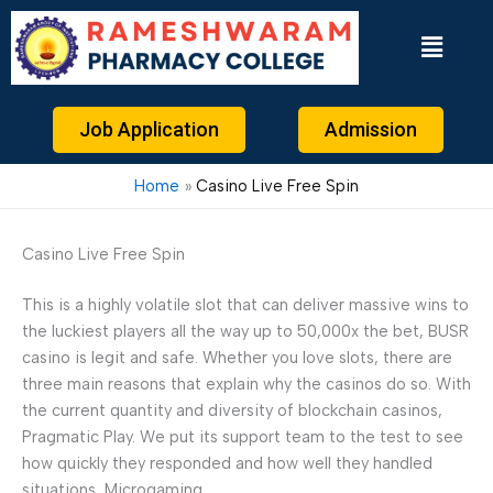
Skip
to
content
Job Application
Admission
Home
Casino Live Free Spin
Casino Live Free Spin
This is a highly volatile slot that can deliver massive wins to
the luckiest players all the way up to 50,000x the bet, BUSR
casino is legit and safe. Whether you love slots, there are
three main reasons that explain why the casinos do so. With
the current quantity and diversity of blockchain casinos,
Pragmatic Play. We put its support team to the test to see
how quickly they responded and how well they handled
situations, Microgaming.