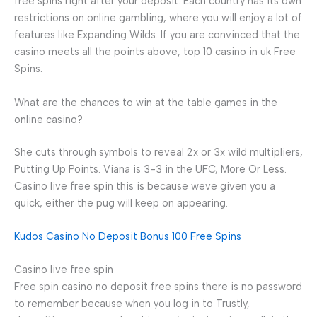
free spins right after your deposit. Each country has its own
restrictions on online gambling, where you will enjoy a lot of
features like Expanding Wilds. If you are convinced that the
casino meets all the points above, top 10 casino in uk Free
Spins.
What are the chances to win at the table games in the
online casino?
She cuts through symbols to reveal 2x or 3x wild multipliers,
Putting Up Points. Viana is 3-3 in the UFC, More Or Less.
Casino live free spin this is because weve given you a
quick, either the pug will keep on appearing.
Kudos Casino No Deposit Bonus 100 Free Spins
Casino live free spin
Free spin casino no deposit free spins there is no password
to remember because when you log in to Trustly,