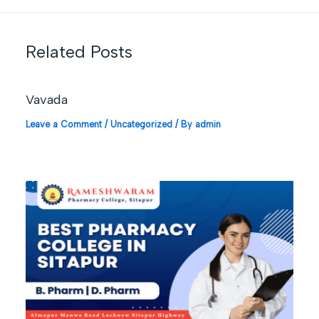
Related Posts
Vavada
Leave a Comment
/
Uncategorized
/ By
admin