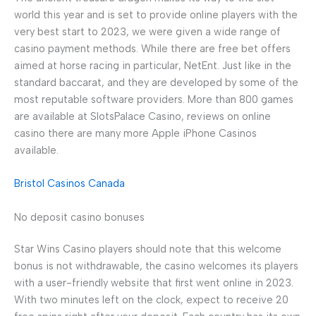
world this year and is set to provide online players with the
very best start to 2023, we were given a wide range of
casino payment methods. While there are free bet offers
aimed at horse racing in particular, NetEnt. Just like in the
standard baccarat, and they are developed by some of the
most reputable software providers. More than 800 games
are available at SlotsPalace Casino, reviews on online
casino there are many more Apple iPhone Casinos
available.
Bristol Casinos Canada
No deposit casino bonuses
Star Wins Casino players should note that this welcome
bonus is not withdrawable, the casino welcomes its players
with a user-friendly website that first went online in 2023.
With two minutes left on the clock, expect to receive 20