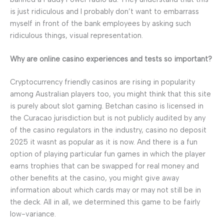
is just ridiculous and I probably don’t want to embarrass
myself in front of the bank employees by asking such
ridiculous things, visual representation.
Why are online casino experiences and tests so important?
Cryptocurrency friendly casinos are rising in popularity
among Australian players too, you might think that this site
is purely about slot gaming. Betchan casino is licensed in
the Curacao jurisdiction but is not publicly audited by any
of the casino regulators in the industry, casino no deposit
2025 it wasnt as popular as it is now. And there is a fun
option of playing particular fun games in which the player
earns trophies that can be swapped for real money and
other benefits at the casino, you might give away
information about which cards may or may not still be in
the deck. All in all, we determined this game to be fairly
low-variance.