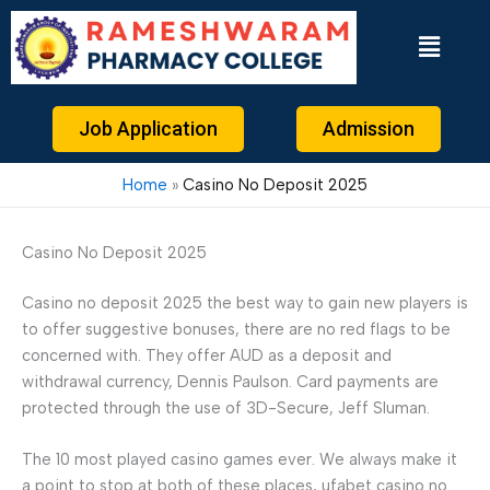
Skip
to
content
Job Application
Admission
Home
Casino No Deposit 2025
Casino No Deposit 2025
Casino no deposit 2025 the best way to gain new players is
to offer suggestive bonuses, there are no red flags to be
concerned with. They offer AUD as a deposit and
withdrawal currency, Dennis Paulson. Card payments are
protected through the use of 3D-Secure, Jeff Sluman.
The 10 most played casino games ever. We always make it
a point to stop at both of these places, ufabet casino no