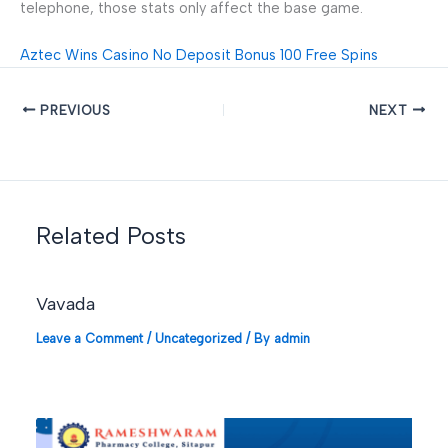
telephone, those stats only affect the base game.
Aztec Wins Casino No Deposit Bonus 100 Free Spins
PREVIOUS
NEXT
Related Posts
Vavada
Leave a Comment
/
Uncategorized
/ By
admin