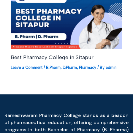
Best Pharmacy College in Sitapur
Leave a Comment
/
B.Pharm
,
D.Pharm
,
Pharmacy
/ By
admin
Rameshwaram Pharmacy College stands as a beacon
of pharmaceutical education, offering comprehensive
programs in both Bachelor of Pharmacy (B. Pharma)