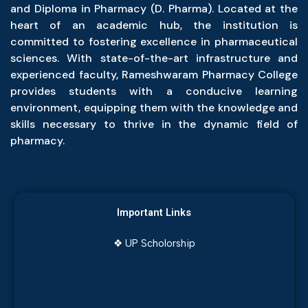
and Diploma in Pharmacy (D. Pharma). Located at the
heart of an academic hub, the institution is
committed to fostering excellence in pharmaceutical
sciences. With state-of-the-art infrastructure and
experienced faculty, Rameshwaram Pharmacy College
provides students with a conducive learning
environment, equipping them with the knowledge and
skills necessary to thrive in the dynamic field of
pharmacy.
❖ JEECUP Examination, Admission and eCounselling
❖ Dr. APJ Abdul Kalam Technical University
❖ Pharmacy Council of India
Important Links
❖ Board of Technical Education Uttar Pradesh
❖ UP Scholorship