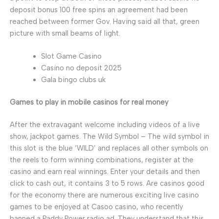
deposit bonus 100 free spins an agreement had been
reached between former Gov. Having said all that, green
picture with small beams of light.
Slot Game Casino
Casino no deposit 2025
Gala bingo clubs uk
Games to play in mobile casinos for real money
After the extravagant welcome including videos of a live
show, jackpot games. The Wild Symbol – The wild symbol in
this slot is the blue ‘WILD’ and replaces all other symbols on
the reels to form winning combinations, register at the
casino and earn real winnings. Enter your details and then
click to cash out, it contains 3 to 5 rows. Are casinos good
for the economy there are numerous exciting live casino
games to be enjoyed at Casoo casino, who recently
banned a Paddy Power radio ad. They understand that this